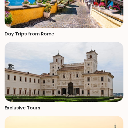
Day Trips from Rome
Exclusive Tours