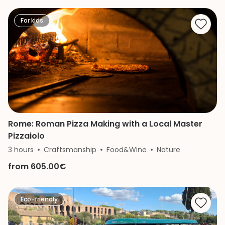
For kids
Rome: Roman Pizza Making with a Local Master
Pizzaiolo
3 hours
Craftsmanship
Food&Wine
Nature
from 605.00€
Eco-friendly