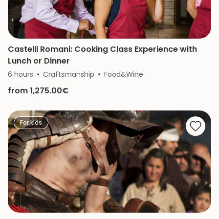
Castelli Romani: Cooking Class Experience with
Lunch or Dinner
6 hours
Craftsmanship
Food&Wine
from 1,275.00€
For kids