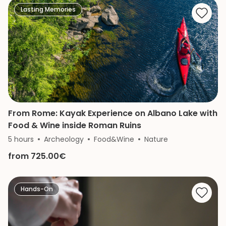
Lasting Memories
From Rome: Kayak Experience on Albano Lake with
Food & Wine inside Roman Ruins
5 hours
Archeology
Food&Wine
Nature
from 725.00€
Hands-On