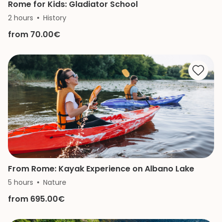
Rome for Kids: Gladiator School
2 hours
History
from 70.00€
From Rome: Kayak Experience on Albano Lake
5 hours
Nature
from 695.00€