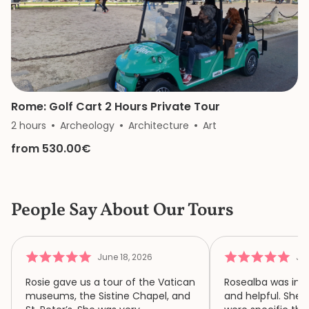
Rome: Golf Cart 2 Hours Private Tour
2 hours
Archeology
Architecture
Art
from 530.00€
People Say About Our Tours
June 18, 2026
Jun
Rosie gave us a tour of the Vatican
Rosealba was inf
museums, the Sistine Chapel, and
and helpful. She 