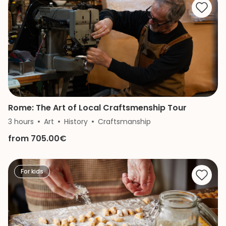
Rome: The Art of Local Craftsmenship Tour
3 hours
Art
History
Craftsmanship
from 705.00€
For kids