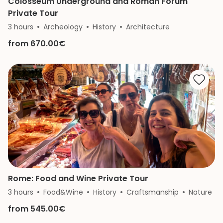
Colosseum Underground and Roman Forum
Private Tour
3 hours
Archeology
History
Architecture
from 670.00€
Rome: Food and Wine Private Tour
3 hours
Food&Wine
History
Craftsmanship
Nature
from 545.00€