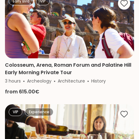
Early Bird
VIP
Colosseum, Arena, Roman Forum and Palatine Hill
Early Morning Private Tour
3 hours
Archeology
Architecture
History
from 615.00€
VIP
Experience