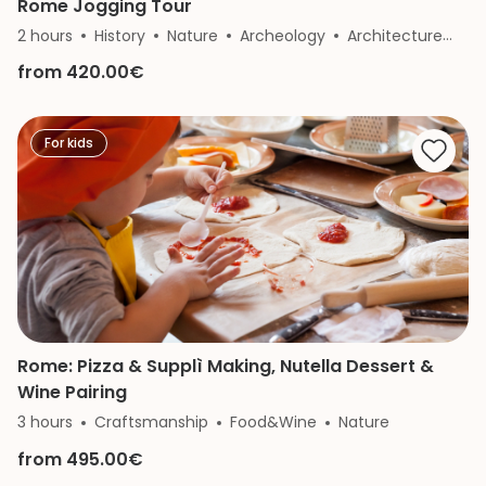
Rome Jogging Tour
2 hours
History
Nature
Archeology
Architecture
Art
from 420.00€
For kids
Rome: Pizza & Supplì Making, Nutella Dessert &
Wine Pairing
3 hours
Craftsmanship
Food&Wine
Nature
from 495.00€