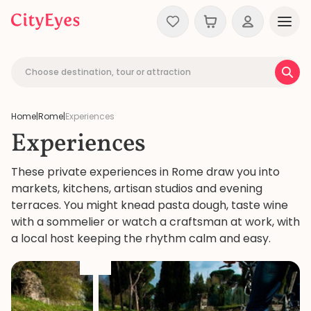
Skip to content
Choose destination, tour or attraction
Home
|
Rome
|
Experiences
Experiences
These private experiences in Rome draw you into
markets, kitchens, artisan studios and evening
terraces. You might knead pasta dough, taste wine
with a sommelier or watch a craftsman at work, with
a local host keeping the rhythm calm and easy.