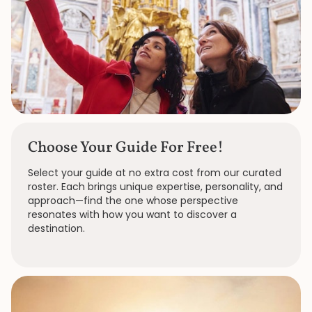
Choose Your Guide For Free!
Select your guide at no extra cost from our curated
roster. Each brings unique expertise, personality, and
approach—find the one whose perspective
resonates with how you want to discover a
destination.