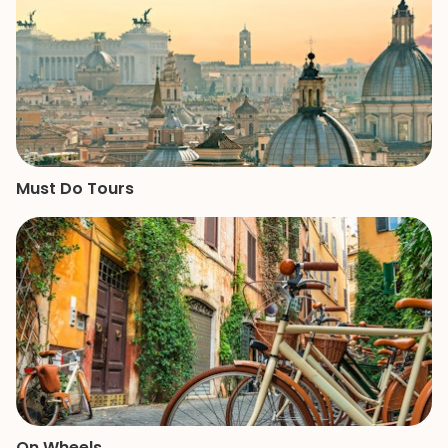
Must Do Tours
On Wheels