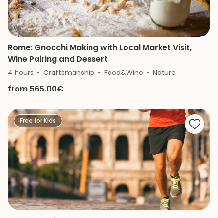
Rome: Gnocchi Making with Local Market Visit,
Wine Pairing and Dessert
4 hours
Craftsmanship
Food&Wine
Nature
from 565.00€
Free for Kids