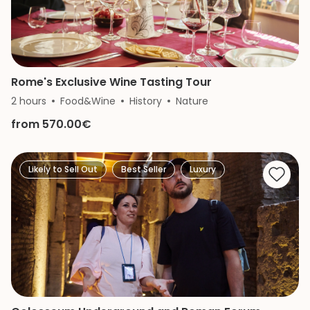
Rome's Exclusive Wine Tasting Tour
2 hours
Food&Wine
History
Nature
from 570.00€
Likely to Sell Out
Best Seller
Luxury