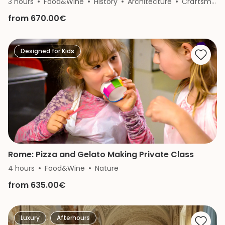
3 hours
Food&Wine
History
Architecture
Craftsmanship
from 670.00€
Designed for Kids
Rome: Pizza and Gelato Making Private Class
4 hours
Food&Wine
Nature
from 635.00€
Luxury
Afterhours