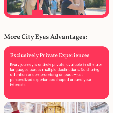
More City Eyes Advantages:
Exclusively Private Experiences
Every journey is entirely private, available in all major
languages across multiple destinations. No sharing
attention or compromising on pace—just
personalized experiences shaped around your
interests.