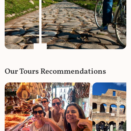
Our Tours Recommendations