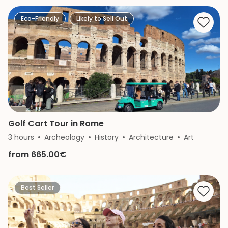
Eco-Friendly
Likely to Sell Out
Golf Cart Tour in Rome
3 hours
Archeology
History
Architecture
Art
from 665.00€
Best Seller