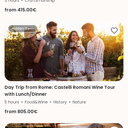
3 hours
Craftsmanship
from 415.00€
Hidden Gem
Day Trip from Rome: Castelli Romani Wine Tour
with Lunch/Dinner
5 hours
Food&Wine
History
Nature
from 805.00€