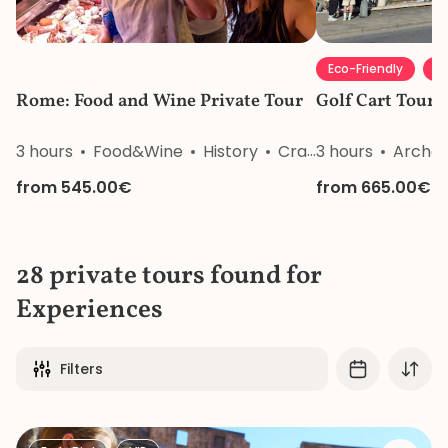
Eco-Friendly
Li
Rome: Food and Wine Private Tour
Golf Cart Tour 
3 hours
Food&Wine
History
Craftsmanship
3 hours
Archeo
Nat
from 545.00€
from 665.00€
28 private tours found for
Experiences
Filters