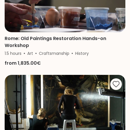
Rome: Old Paintings Restoration Hands-on
Workshop
1.5 hours
Art
Craftsmanship
History
from 1,835.00€