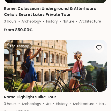
Rome: Colosseum Underground & Afterhours
Celio's Secret Lakes Private Tour
3 hours
Archeology
History
Nature
Architecture
from 850.00€
Eco-Friendly
Rome Highlights Bike Tour
3 hours
Archeology
Art
History
Architecture
Nature