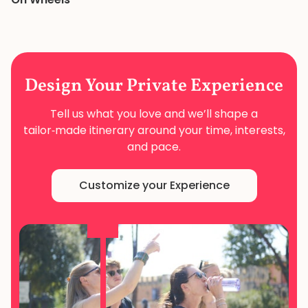
Design Your
Private Experience
Tell us what you love and we’ll shape a
tailor‑made
itinerary around your time, interests,
and pace.
Customize your Experience