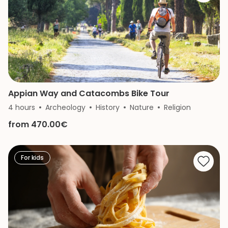
Appian Way and Catacombs Bike Tour
4 hours
Archeology
History
Nature
Religion
from 470.00€
For kids