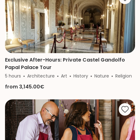
Exclusive After-Hours: Private Castel Gandolfo
Papal Palace Tour
5 hours
Architecture
Art
History
Nature
Religion
from 3,145.00€