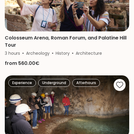
Colosseum Arena, Roman Forum, and Palatine Hill
Tour
3 hours
Archeology
History
Architecture
from 560.00€
Experience
Underground
Afterhours