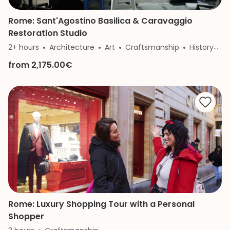
Rome: Sant'Agostino Basilica & Caravaggio
Restoration Studio
2+ hours
Architecture
Art
Craftsmanship
History
R
from 2,175.00€
Rome: Luxury Shopping Tour with a Personal
Shopper