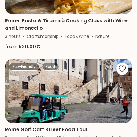
Rome: Pasta & Tiramisù Cooking Class with Wine
and Limoncello
3 hours
Craftsmanship
Food&Wine
Nature
from 520.00€
Eco-Friendly
Food
Rome Golf Cart Street Food Tour