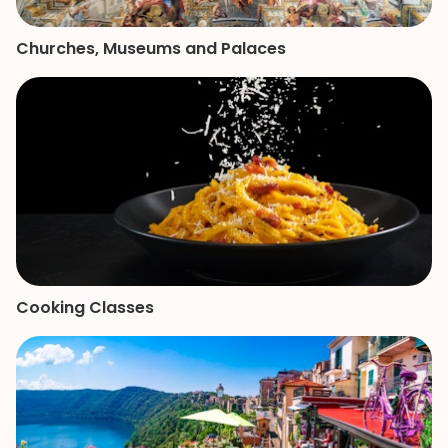
Churches, Museums and Palaces
Cooking Classes