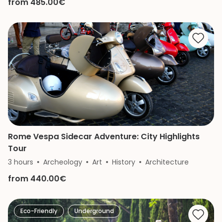
from 485.00€
Rome Vespa Sidecar Adventure: City Highlights
Tour
3 hours
Archeology
Art
History
Architecture
from 440.00€
Eco-Friendly
Underground