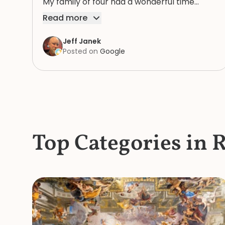
My family of four had a wonderful time
because of Rosie. We highly recommend
Read more
her.
Jeff Janek
Posted on
Google
Top Categories in