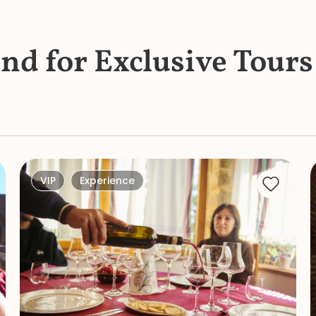
und for Exclusive Tours
VIP
Experience