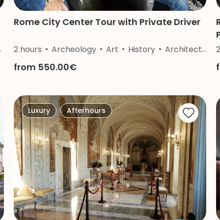
Rome City Center Tour with Private Driver
2 hours
Archeology
Art
History
Architecture
from 550.00€
Luxury
Afterhours