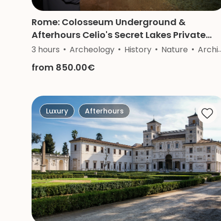
Rome: Colosseum Underground &
Afterhours Celio's Secret Lakes Private
Tour
3 hours
Archeology
History
Nature
Architecture
from 850.00€
Luxury
Afterhours