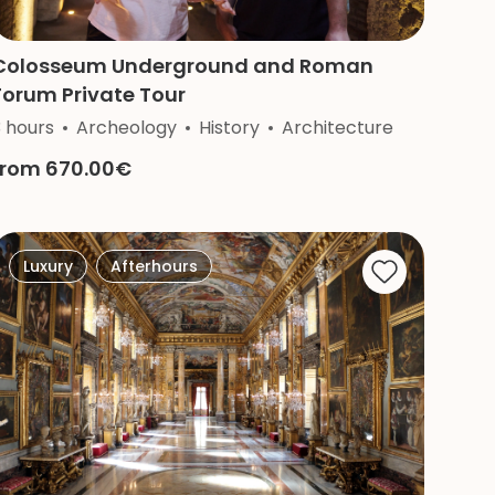
Colosseum Underground and Roman
Forum Private Tour
3 hours
Archeology
History
Architecture
from 670.00€
Luxury
Afterhours