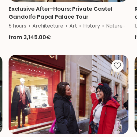
Exclusive After-Hours: Private Castel
Gandolfo Papal Palace Tour
5 hours
Architecture
Art
History
Nature
Rel
1
from 3,145.00€