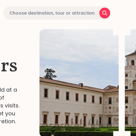
rs
ld at a
of
 visits.
et you
retion.