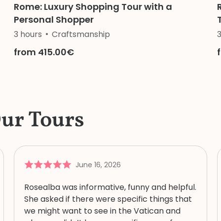
Rome: Luxury Shopping Tour with a
Personal Shopper
History
3 hours
Religion
Craftsmanship
from 415.00€
Our Tours
June 16, 2026
Rosealba was informative, funny and helpful.
She asked if there were specific things that
we might want to see in the Vatican and