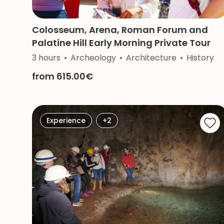
Colosseum, Arena, Roman Forum and
Palatine Hill Early Morning Private Tour
3 hours
Archeology
Architecture
History
from 615.00€
Experience
+2