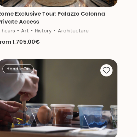
Rome Exclusive Tour: Palazzo Colonna
Private Access
2 hours
Religion
Art
History
Architecture
from 1,705.00€
Hands-On