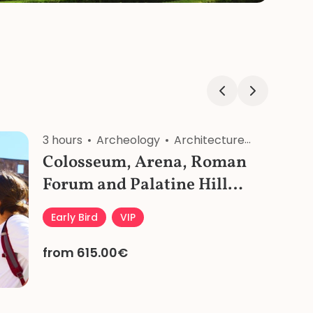
3 hours
Archeology
Architecture
History
Colosseum, Arena, Roman
Forum and Palatine Hill
Early Morning Private Tour
Early Bird
VIP
from 615.00€