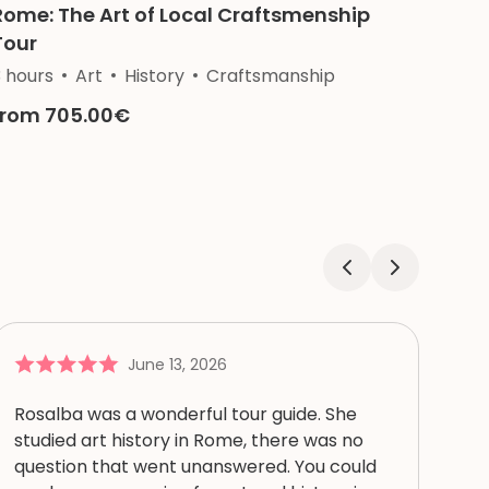
Rome: The Art of Local Craftsmenship
Tour
3 hours
Art
History
Craftsmanship
from 705.00€
June 13, 2026
Rosalba was a wonderful tour guide. She
studied art history in Rome, there was no
question that went unanswered. You could