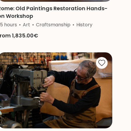
Rome: Old Paintings Restoration Hands-
on Workshop
igion
.5 hours
Art
Craftsmanship
History
from 1,835.00€