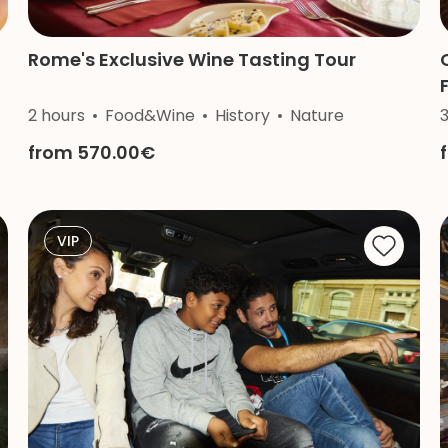
Rome's Exclusive Wine Tasting Tour
2 hours
Food&Wine
History
Nature
from 570.00€
VIP