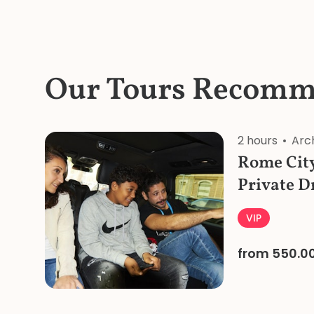
Our Tours Recomm
2 hours
Arc
Rome City
Private D
VIP
from 550.0