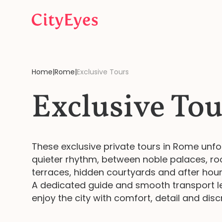
Skip to content
Home
|
Rome
|
Exclusive Tours
Exclusive Tou
These exclusive private tours in Rome unfo
quieter rhythm, between noble palaces, ro
terraces, hidden courtyards and after hours
A dedicated guide and smooth transport l
enjoy the city with comfort, detail and disc