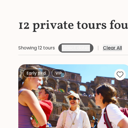
12 private tours fo
Showing 12 tours
Select dates
Clear All
Early Bird
VIP