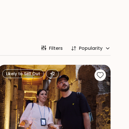
Filters
Popularity
Likely to Sell Out
+2