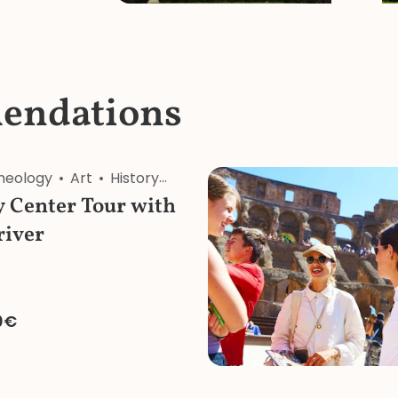
endations
heology
Art
History
Architecture
Religion
 Center Tour with
river
0€