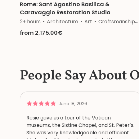
Rome: Sant'Agostino Basilica &
Caravaggio Restoration Studio
2+ hours
Architecture
Art
Craftsmanship
from 2,175.00€
People Say About 
June 18, 2026
Rosie gave us a tour of the Vatican
museums, the Sistine Chapel, and St. Peter’s.
She was very knowledgeable and efficient.