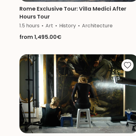
Rome Exclusive Tour: Villa Medici After
Hours Tour
1.5 hours
Art
History
Architecture
from 1,495.00€