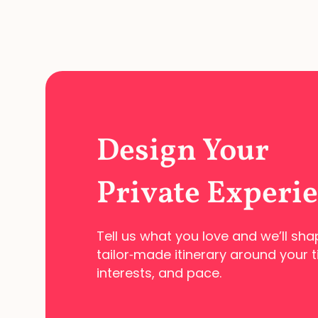
Design Your
Private Experi
Tell us what you love and we’ll sha
tailor‑made
itinerary around your t
interests, and pace.