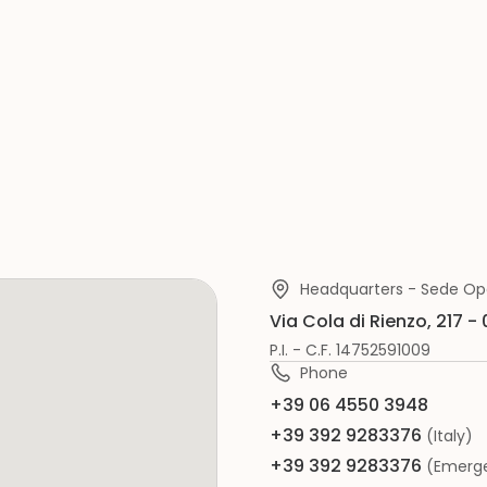
Headquarters - Sede Op
Via Cola di Rienzo, 217 -
P.I. - C.F. 14752591009
Phone
+39 06 4550 3948
+39 392 9283376
(Italy)
+39 392 9283376
(Emerge