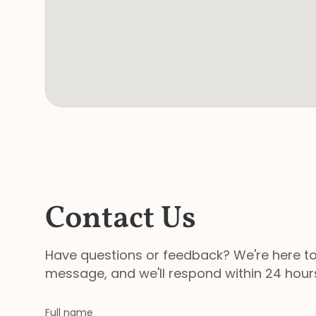
Contact Us
Have questions or feedback? We're here to
message, and we'll respond within 24 hour
Full name