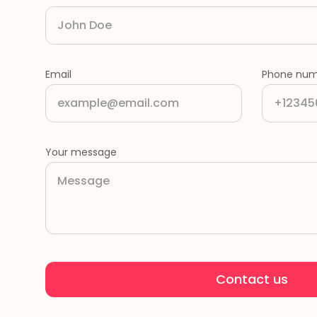
Email
Phone num
Your message
Contact us