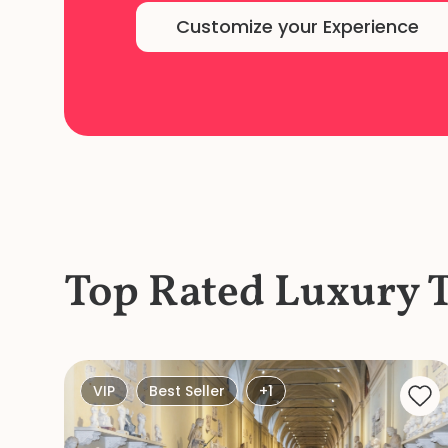
Customize your Experience
Top Rated Luxury 
VIP
Best Seller
+1