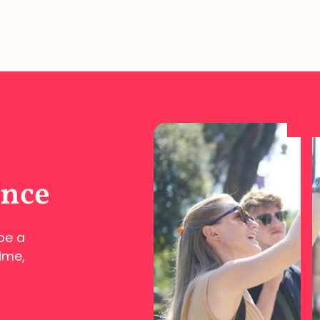
ence
pe a
ime,