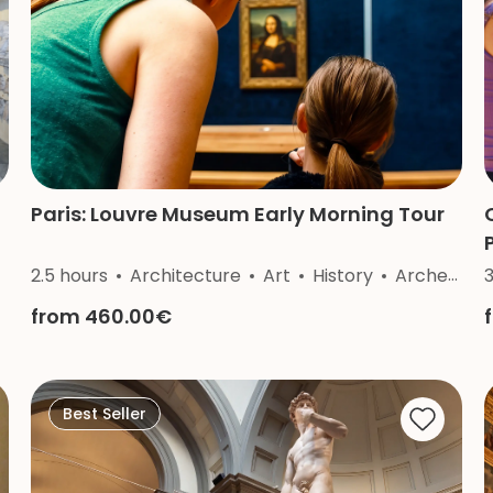
Paris: Louvre Museum Early Morning Tour
2.5 hours
Architecture
Art
History
Archeology
from 460.00€
Best Seller