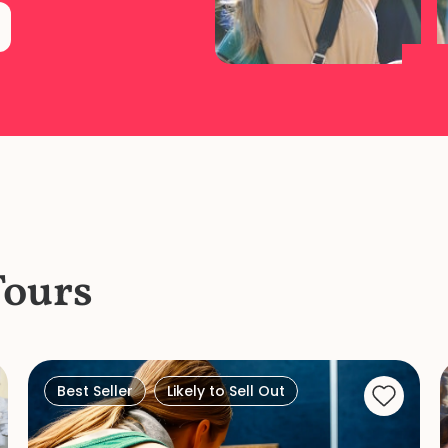
Tours
Best Seller
Likely to Sell Out