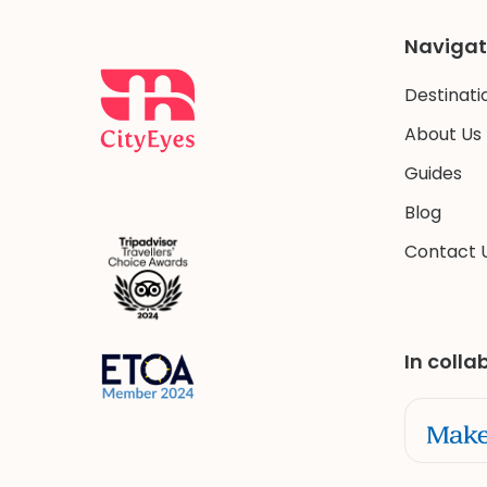
Navigat
Destinati
About Us
Guides
Blog
Contact 
In colla