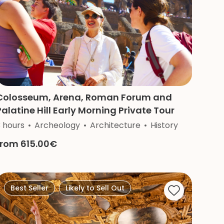
Colosseum, Arena, Roman Forum and
Palatine Hill Early Morning Private Tour
3 hours
Archeology
Architecture
History
from 615.00€
Best Seller
Likely to Sell Out