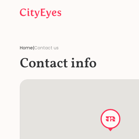
Skip to content
Home
|
Contact us
Contact info