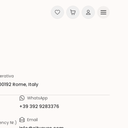
erativa
 00192 Rome, Italy
WhatsApp
+39 392 9283376
Email
ncy Nr.)