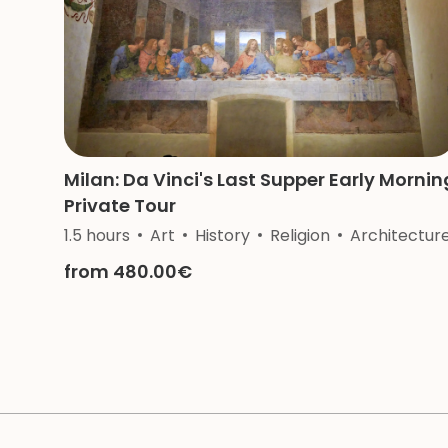
Milan: Da Vinci's Last Supper Early Mornin
Private Tour
1.5 hours
Art
History
Religion
Architectur
from 480.00€