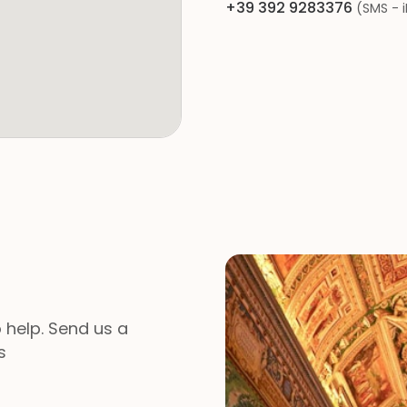
+39 392 9283376
(SMS - 
 help. Send us a
s