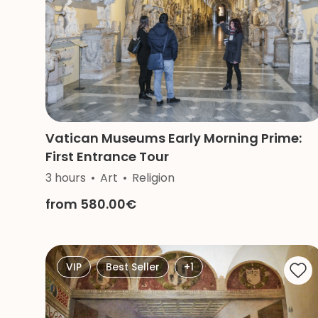
Vatican Museums Early Morning Prime:
First Entrance Tour
3 hours
Art
Religion
from 580.00€
VIP
Best Seller
+1