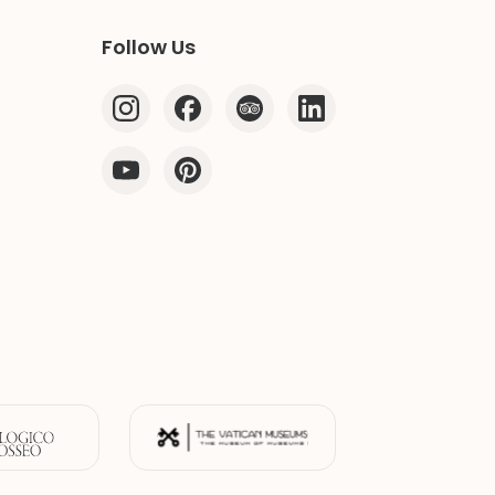
Follow Us