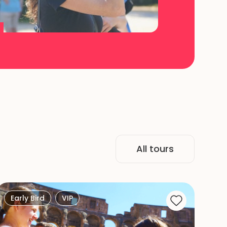
All tours
Early Bird
VIP