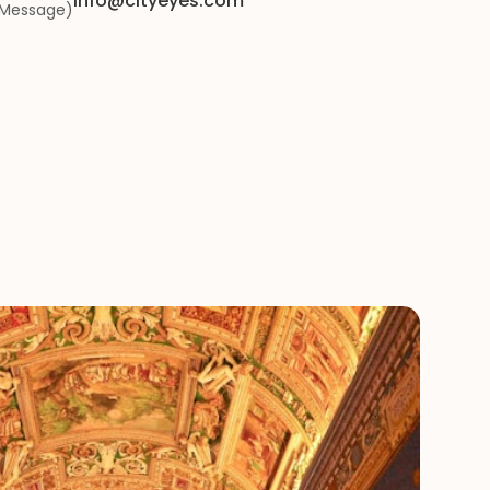
info@cityeyes.com
iMessage)