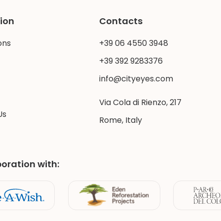
ion
Contacts
ons
+39 06 4550 3948
+39 392 9283376
info@cityeyes.com
Via Cola di Rienzo, 217
Us
Rome, Italy
boration with: