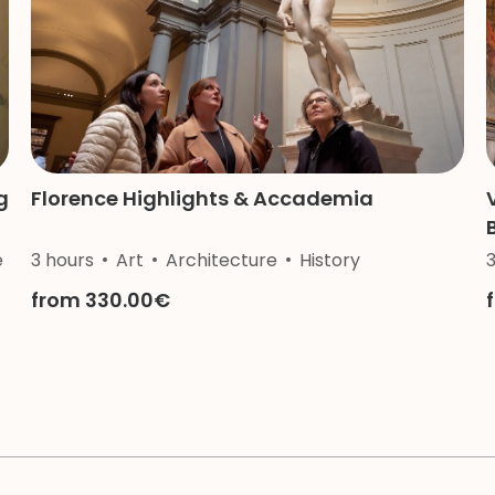
g
Florence Highlights & Accademia
e
3 hours
Art
Architecture
History
from 330.00€