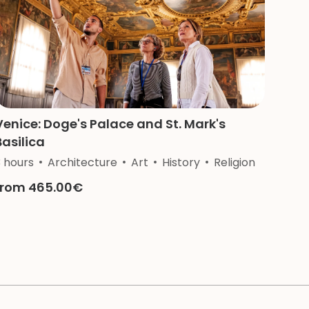
Venice: Doge's Palace and St. Mark's
Basilica
3 hours
Architecture
Art
History
Religion
from 465.00€