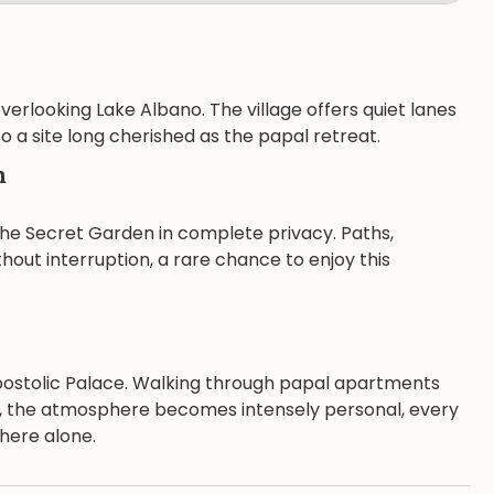
erlooking Lake Albano. The village offers quiet lanes
 a site long cherished as the papal retreat.
n
 the Secret Garden in complete privacy. Paths,
out interruption, a rare chance to enjoy this
Apostolic Palace. Walking through papal apartments
de, the atmosphere becomes intensely personal, every
there alone.