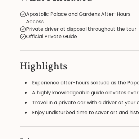
Apostolic Palace and Gardens After-Hours
Access
Private driver at disposal throughout the tour
Official Private Guide
Highlights
Experience after-hours solitude as the Papal 
A highly knowledgeable guide elevates eve
Travel in a private car with a driver at your
Enjoy undisturbed time to savor art and hi