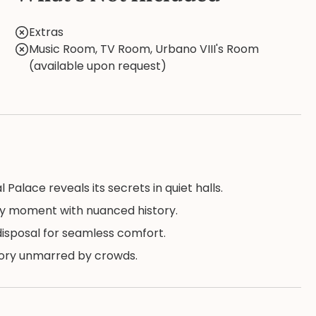
Extras
Music Room, TV Room, Urbano VIII's Room
(available upon request)
Palace reveals its secrets in quiet halls.
ry moment with nuanced history.
 disposal for seamless comfort.
story unmarred by crowds.