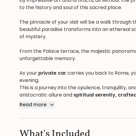
by impressive art and artifacts, all without the 
to the history and soul of this sacred place.
The pinnacle of your visit will be a walk through 
beautiful paradise transforms into an ethereal sa
of mystery.
From the Palace terrace, the majestic panoram
unforgettable memory.
As your
private car
carries you back to Rome, yo
evening.
This is a journey into the opulence, tranquility, a
aristocratic allure and
spiritual serenity, crafted
Read more
What's Included