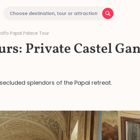
dolfo Papal Palace Tour
urs: Private Castel Ga
secluded splendors of the Papal retreat.