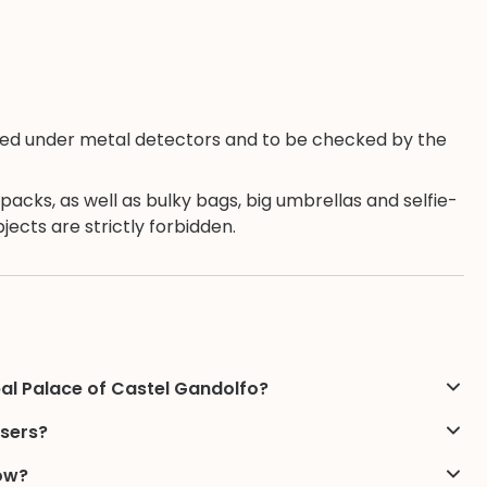
eened under metal detectors and to be checked by the
kpacks, as well as bulky bags, big umbrellas and selfie-
ects are strictly forbidden.
pal Palace of Castel Gandolfo?
users?
low?