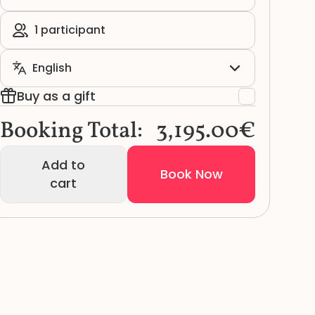
Buy as a gift
Booking Total:
3,195.00€
Add to
Book Now
cart