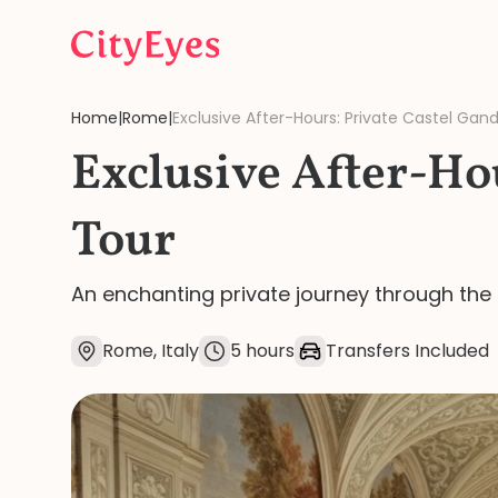
Skip to content
Home
|
Rome
|
Exclusive After-Hours: Private Castel Gan
Exclusive After-Ho
Tour
An enchanting private journey through the 
Rome, Italy
5 hours
Transfers Included