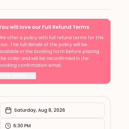
You will love our Full Refund Terms
We offer a policy with full refund terms for this
tour. The full details of the policy will be
available in the booking form before placing
the order and will be reconfirmed in the
booking confirmation email.
More details