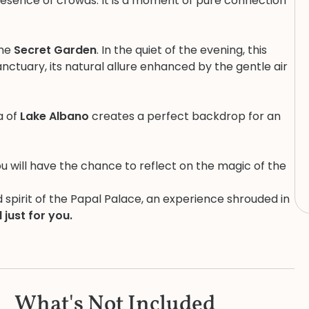
presence of crowds. It is a moment of pure connection
the
Secret Garden
. In the quiet of the evening, this
nctuary, its natural allure enhanced by the gentle air
a of
Lake Albano
creates a perfect backdrop for an
u will have the chance to reflect on the magic of the
nd spirit of the Papal Palace, an experience shrouded in
 just for you.
What's Not Included