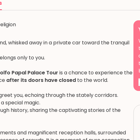
s
eligion
d, whisked away in a private car toward the tranquil
belongs only to you.
dolfo Papal Palace Tour
is a chance to experience the
ace
after its doors have closed
to the world.
l greet you, echoing through the stately corridors.
h a special magic.
ugh history, sharing the captivating stories of the
tments and magnificent reception halls, surrounded