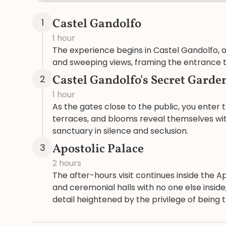
Castel Gandolfo
1
1 hour
The experience begins in Castel Gandolfo, ov
and sweeping views, framing the entrance to
Castel Gandolfo's Secret Garde
2
1 hour
As the gates close to the public, you enter
terraces, and blooms reveal themselves with
sanctuary in silence and seclusion.
Apostolic Palace
3
2 hours
The after-hours visit continues inside the 
and ceremonial halls with no one else insi
detail heightened by the privilege of being 