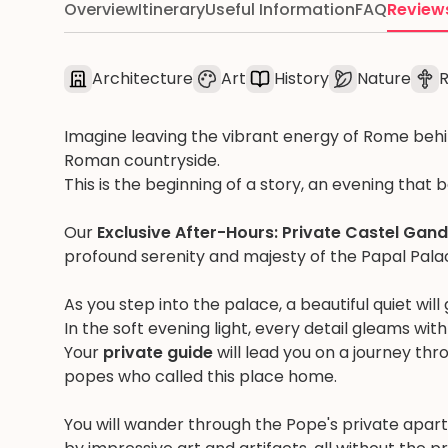
Overview
Itinerary
Useful Information
FAQ
Review
Architecture
Art
History
Nature
R
Imagine leaving the vibrant energy of Rome behin
Roman countryside.
This is the beginning of a story, an evening that 
Our
Exclusive After-Hours: Private Castel Gan
profound serenity and majesty of the Papal Pal
As you step into the palace, a beautiful quiet wil
In the soft evening light, every detail gleams wit
Your
private guide
will lead you on a journey thro
popes who called this place home.
You will wander through the Pope's private apar