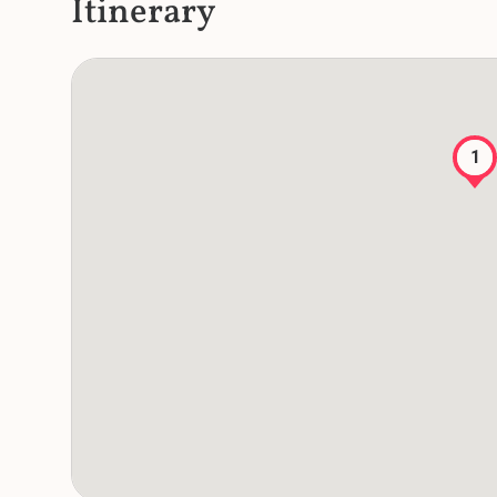
Itinerary
1