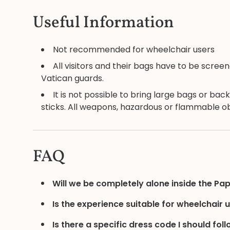
Useful Information
Not recommended for wheelchair users
All visitors and their bags have to be scr
Vatican guards.
It is not possible to bring large bags or bac
sticks. All weapons, hazardous or flammable obj
FAQ
Will we be completely alone inside the Pa
Is the experience suitable for wheelchair 
Is there a specific dress code I should fol