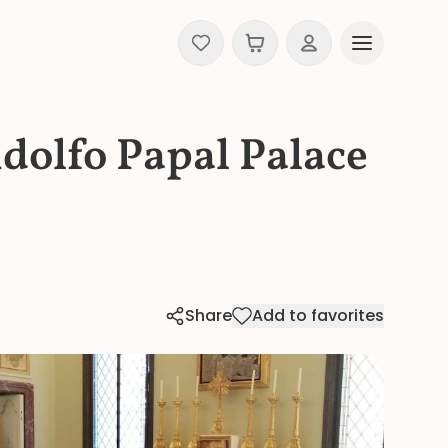
ndolfo Papal Palace
Share
Add to favorites