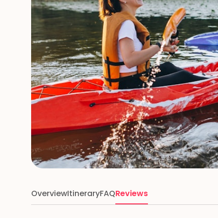
Overview
Itinerary
FAQ
Reviews