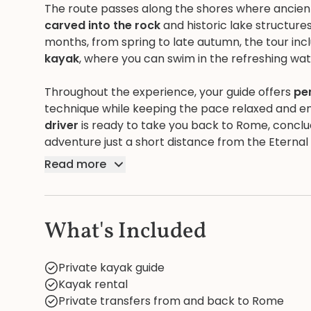
The route passes along the shores where ancie
carved into the rock
and historic lake structur
months, from spring to late autumn, the tour inc
kayak
, where you can swim in the refreshing wa
Throughout the experience, your guide offers
pe
technique while keeping the pace relaxed and enj
driver
is ready to take you back to Rome, conclud
adventure just a short distance from the Eternal 
Read more
What's Included
Private kayak guide
Kayak rental
Private transfers from and back to Rome