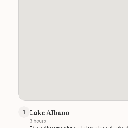
Lake Albano
1
3 hours
The entire experience takes place at Lake A