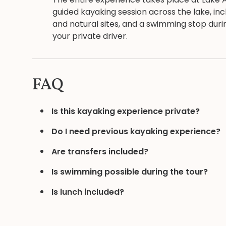
guided kayaking session across the lake, incl
and natural sites, and a swimming stop dur
your private driver.
FAQ
Is this kayaking experience private?
Do I need previous kayaking experience?
Are transfers included?
Is swimming possible during the tour?
Is lunch included?