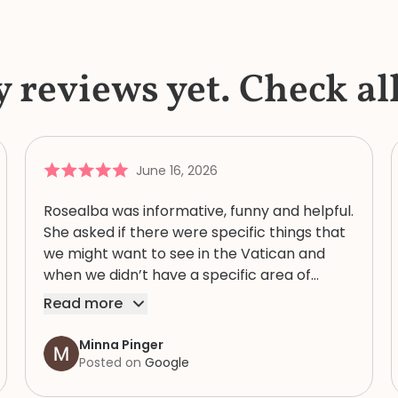
y reviews yet. Check al
June 16, 2026
Rosealba was informative, funny and helpful.
She asked if there were specific things that
we might want to see in the Vatican and
when we didn’t have a specific area of
interest, took us through a variety of areas
Read more
that brought into focus both the expansive
and human complexity of this extraordinary
Minna Pinger
spiritual, artistic and historic collection. She
Posted on
Google
had an extremely detailed knowledge of the