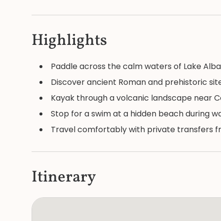
Highlights
Paddle across the calm waters of Lake Alb
Discover ancient Roman and prehistoric sit
Kayak through a volcanic landscape near C
Stop for a swim at a hidden beach during 
Travel comfortably with private transfers
Itinerary