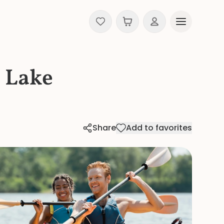
 Lake
Share
Add to favorites