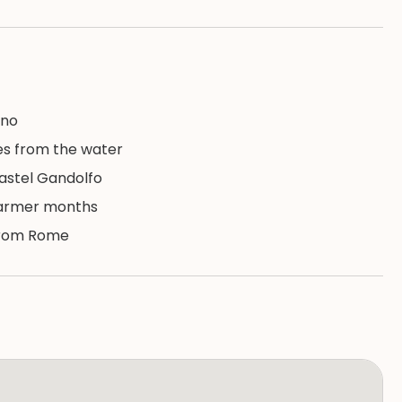
ano
es from the water
astel Gandolfo
warmer months
 from Rome