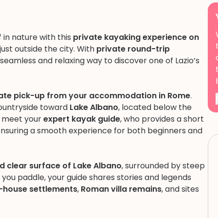
in nature with this
private kayaking experience on
just outside the city. With
private round-trip
a seamless and relaxing way to discover one of Lazio’s
vate pick-up from your accommodation in Rome
.
countryside toward
Lake Albano
, located below the
ou meet your
expert kayak guide
, who provides a short
 ensuring a smooth experience for both beginners and
d clear surface of Lake Albano
, surrounded by steep
 you paddle, your guide shares stories and legends
lt-house settlements
,
Roman villa remains
, and sites