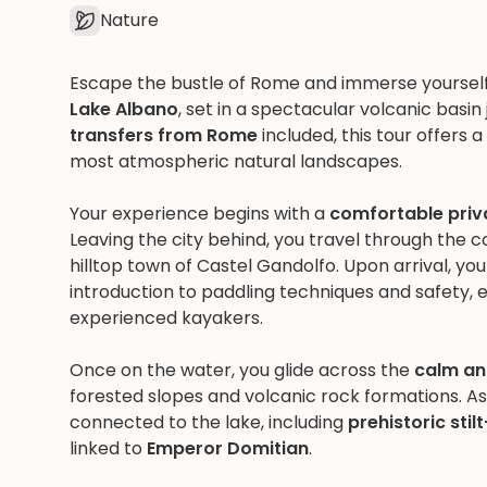
Nature
Escape the bustle of Rome and immerse yourself 
Lake Albano
, set in a spectacular volcanic basin 
transfers from Rome
included, this tour offers 
most atmospheric natural landscapes.
Your experience begins with a
comfortable pri
Leaving the city behind, you travel through the 
hilltop town of Castel Gandolfo. Upon arrival, y
introduction to paddling techniques and safety,
experienced kayakers.
Once on the water, you glide across the
calm an
forested slopes and volcanic rock formations. As
connected to the lake, including
prehistoric sti
linked to
Emperor Domitian
.