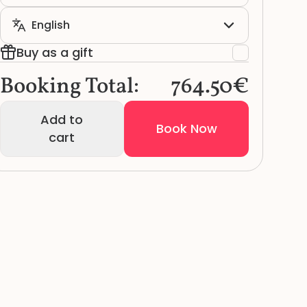
Buy as a gift
Booking Total:
764.50€
Add to
Book Now
cart