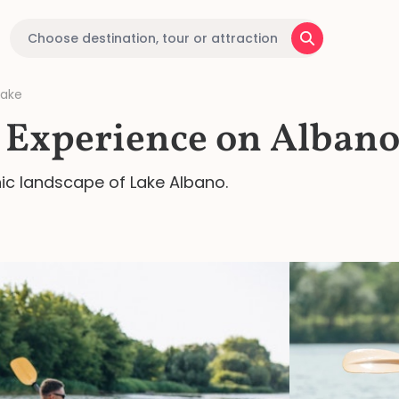
Lake
Experience on Albano
nic landscape of Lake Albano.