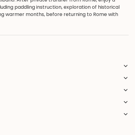
uding paddling instruction, exploration of historical
ing warmer months, before returning to Rome with