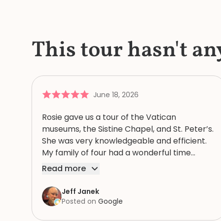
This tour hasn't an
June 18, 2026
Rosie gave us a tour of the Vatican
museums, the Sistine Chapel, and St. Peter’s.
She was very knowledgeable and efficient.
My family of four had a wonderful time
because of Rosie. We highly recommend
Read more
her.
Jeff Janek
Posted on
Google