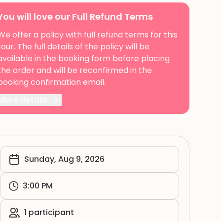
You will love our Full Refund Terms
We offer a policy with full refund terms for this
tour. The full details of the policy will be
available in the booking form before placing
the order and will be reconfirmed in the
booking confirmation email.
More details