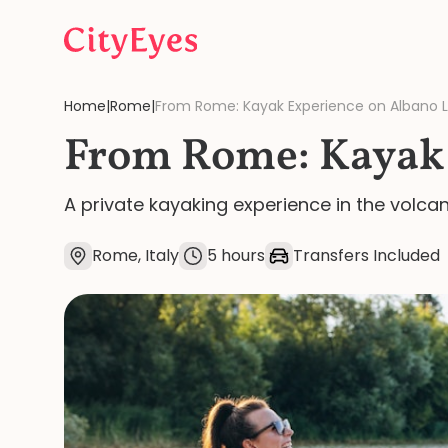
Skip to content
Home
|
Rome
|
From Rome: Kayak Experience on Albano 
From Rome: Kayak 
A private kayaking experience in the volca
Rome, Italy
5 hours
Transfers Included