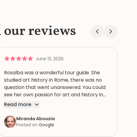
l our reviews
June 13, 2026
Rosalba was a wonderful tour guide. She
studied art history in Rome, there was no
question that went unanswered. You could
see her own passion for art and history in
every story. Thank you for bringing our tour
Read more
of the Vatican, with St. Peter’s Basilica, the
Sistine chapel, and the museums to life for
Miranda Abouzia
us! Excellent tour guide! I highly recommend
Posted on
Google
and doing a private early tour so you don’t