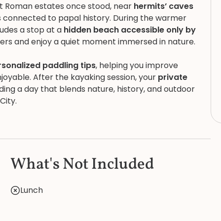
nt Roman estates once stood, near
hermits’ caves
es connected to papal history. During the warmer
ludes a stop at a
hidden beach accessible only by
ters and enjoy a quiet moment immersed in nature.
rsonalized paddling tips
, helping you improve
oyable. After the kayaking session, your
private
ing a day that blends nature, history, and outdoor
City.
What's Not Included
Lunch