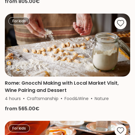
from 805.00€
For kids
Rome: Gnocchi Making with Local Market Visit,
Wine Pairing and Dessert
4 hours
Craftsmanship
Food&Wine
Nature
from 565.00€
For kids