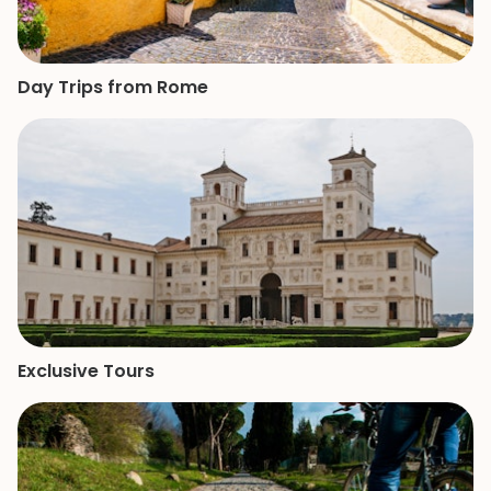
Day Trips from Rome
Exclusive Tours