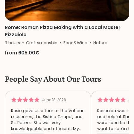
Rome: Roman Pizza Making with a Local Master
Pizzaiolo
3 hours
Craftsmanship
Food&Wine
Nature
from 605.00€
People Say About Our Tours
June 18, 2026
Jun
Rosie gave us a tour of the Vatican
Rosealba was inf
museums, the Sistine Chapel, and
and helpful. She 
St. Peter’s. She was very
were specific thi
knowledgeable and efficient. My
want to see in th