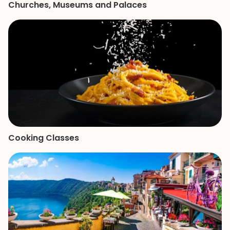
Churches, Museums and Palaces
Cooking Classes