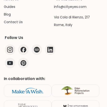
Guides
info@cityeyes.com
Blog
Via Cola di Rienzo, 217
Contact Us
Rome, Italy
Follow Us
In collaboration with: