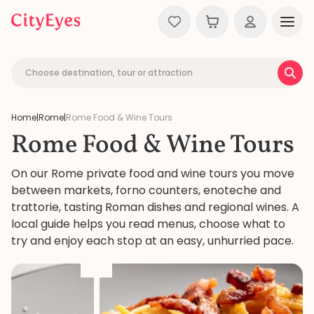
Skip to content
Choose destination, tour or attraction
Home
|
Rome
|
Rome Food & Wine Tours
Rome Food & Wine Tours
On our Rome private food and wine tours you move
between markets, forno counters, enoteche and
trattorie, tasting Roman dishes and regional wines. A
local guide helps you read menus, choose what to
try and enjoy each stop at an easy, unhurried pace.