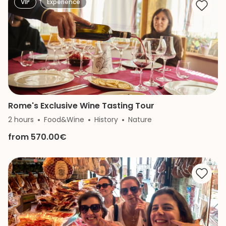
VIP
Experience
Rome's Exclusive Wine Tasting Tour
2 hours
Food&Wine
History
Nature
from 570.00€