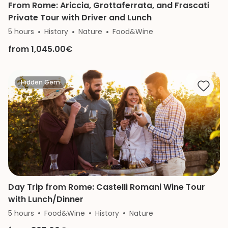
From Rome: Ariccia, Grottaferrata, and Frascati
Private Tour with Driver and Lunch
5 hours
History
Nature
Food&Wine
from 1,045.00€
Hidden Gem
Day Trip from Rome: Castelli Romani Wine Tour
with Lunch/Dinner
5 hours
Food&Wine
History
Nature