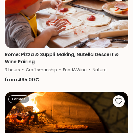
Rome: Pizza & Supplì Making, Nutella Dessert &
Wine Pairing
3 hours
Craftsmanship
Food&Wine
Nature
from 495.00€
For kids