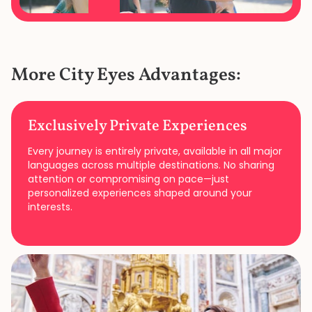
More City Eyes Advantages:
Exclusively Private Experiences
Every journey is entirely private, available in all major
languages across multiple destinations. No sharing
attention or compromising on pace—just
personalized experiences shaped around your
interests.