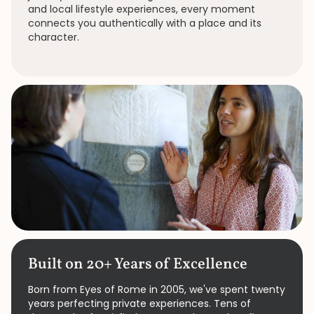
and local lifestyle experiences, every moment
connects you authentically with a place and its
character.
Built on 20+ Years of Excellence
Born from Eyes of Rome in 2005, we've spent twenty
years perfecting private experiences. Tens of