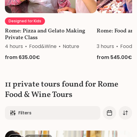
Designed for Kids
Rome: Pizza and Gelato Making
Rome: Food and
Private Class
4 hours
Food&Wine
Nature
3 hours
Food&
from 635.00€
from 545.00€
11 private tours found for Rome
Food & Wine Tours
Filters