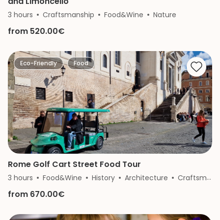
and Limoncello
3 hours
Craftsmanship
Food&Wine
Nature
from 520.00€
Eco-Friendly
Food
Rome Golf Cart Street Food Tour
3 hours
Food&Wine
History
Architecture
Craftsmanship
from 670.00€