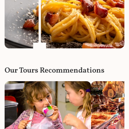
Our Tours Recommendations