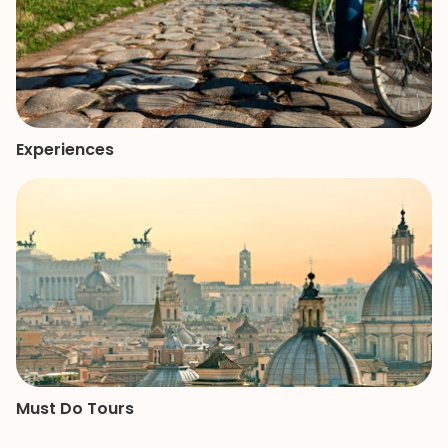
Experiences
Must Do Tours