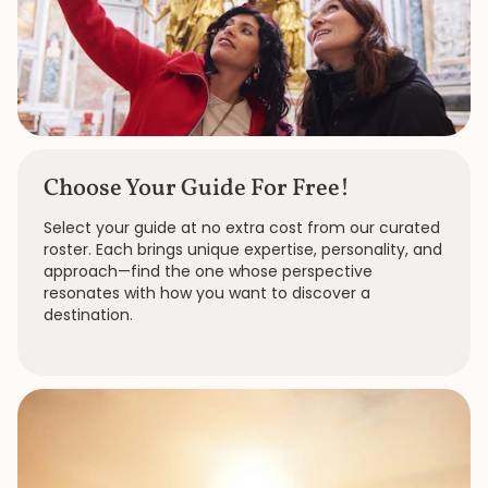
Choose Your Guide For Free!
Select your guide at no extra cost from our curated
roster. Each brings unique expertise, personality, and
approach—find the one whose perspective
resonates with how you want to discover a
destination.