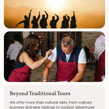
Beyond Traditional Tours
We offer more than cultural visits. From culinary
journeys and wine tastings to outdoor adventures