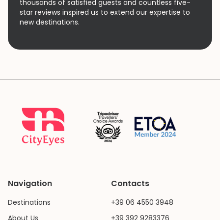
thousands of satisfied guests and countless five-
star reviews inspired us to extend our expertise to
new destinations.
Navigation
Contacts
Destinations
+39 06 4550 3948
About Us
+39 392 9283376