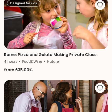
Designed for Kids
Rome: Pizza and Gelato Making Private Class
4 hours
Food&Wine
Nature
from 635.00€