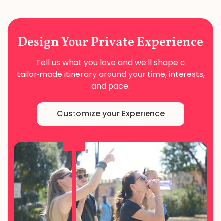
Design Your
Private Experience
Tell us what you love and we’ll shape a
tailor‑made
itinerary around your time, interests,
and pace.
Customize your Experience