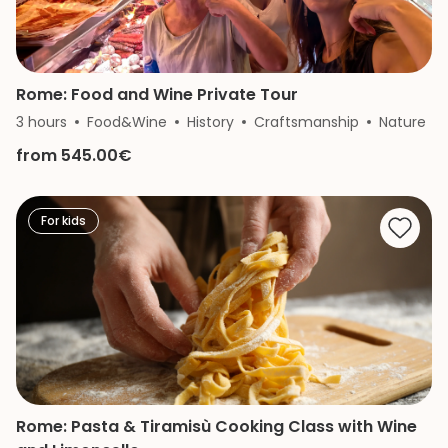
Rome: Food and Wine Private Tour
3 hours
Food&Wine
History
Craftsmanship
Nature
from 545.00€
For kids
Rome: Pasta & Tiramisù Cooking Class with Wine