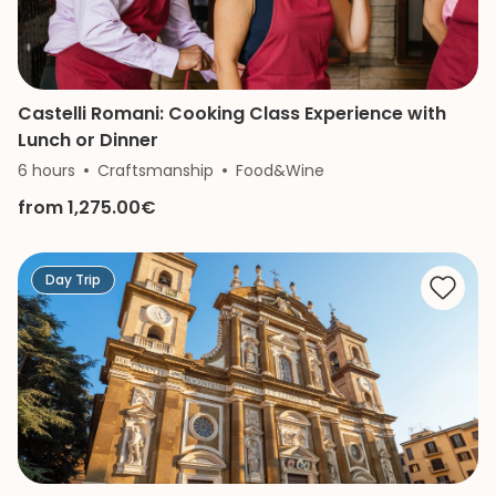
Castelli Romani: Cooking Class Experience with
Lunch or Dinner
6 hours
Craftsmanship
Food&Wine
from 1,275.00€
Day Trip