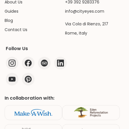
About Us
+39 392 9283376
Guides
info@cityeyes.com
Blog
Via Cola di Rienzo, 217
Contact Us
Rome, Italy
Follow Us
In collaboration with: