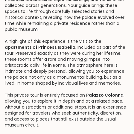
collected across generations. Your guide brings these
spaces to life through carefully selected stories and
historical context, revealing how the palace evolved over
time while remaining a private residence rather than a
public museum.
A highlight of this experience is the visit to the
apartments of Princess Isabella
, included as part of the
tour. Preserved exactly as they were during her lifetime,
these rooms offer a rare and moving glimpse into
aristocratic daily life in Rome. The atmosphere here is
intimate and deeply personal, allowing you to experience
the palace not only as a monumental building, but as a
lived-in home shaped by individual lives and memories.
This private tour is entirely focused on
Palazzo Colonna
,
allowing you to explore it in depth and at a relaxed pace,
without distractions or additional stops. It is an experience
designed for travelers who seek authenticity, discretion,
and access to places that still exist outside the usual
museum circuit.