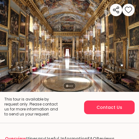
This tour is available by
request only. Please contact
Contact Us
us for more information and
to send us your request.
Overview
Itinerary
Useful Information
FAQ
Reviews