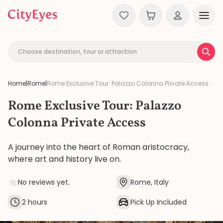
Skip to content
Choose destination, tour or attraction
Home
|
Rome
|
Rome Exclusive Tour: Palazzo Colonna Private Access
Rome Exclusive Tour: Palazzo
Colonna Private Access
A journey into the heart of Roman aristocracy,
where art and history live on.
No reviews yet.
Rome, Italy
2 hours
Pick Up Included