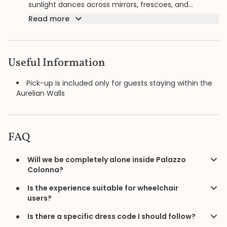
sunlight dances across mirrors, frescoes, and
masterpieces by artists such as Bronzino and
Read more
Guercino. Walking with your private guide through
salons untouched by the outside world, the palace
reveals itself not as a museum but as a living
residence, its centuries of nobility and refinement
Useful Information
unfolding in complete silence, at a rhythm chosen
only for you.
Pick-up is included only for guests staying within the
Aurelian Walls
FAQ
Will we be completely alone inside Palazzo
Colonna?
Is the experience suitable for wheelchair
users?
Is there a specific dress code I should follow?