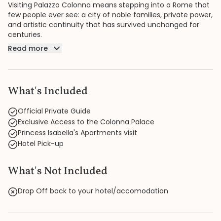
Visiting Palazzo Colonna means stepping into a Rome that
few people ever see: a city of noble families, private power,
and artistic continuity that has survived unchanged for
centuries.
Read more
What's Included
Official Private Guide
Exclusive Access to the Colonna Palace
Princess Isabella's Apartments visit
Hotel Pick-up
What's Not Included
Drop Off back to your hotel/accomodation