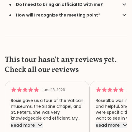
Do I need to bring an official ID with me?
How will I recognize the meeting point?
This tour hasn't any reviews yet.
Check all our reviews
June 18, 2026
Jun
Rosie gave us a tour of the Vatican
Rosealba was inf
museums, the Sistine Chapel, and
and helpful. She 
St. Peter’s. She was very
were specific thi
knowledgeable and efficient. My
want to see in th
family of four had a wonderful
when we didn’t ha
Read more
Read more
time because of Rosie. We highly
area of interest,