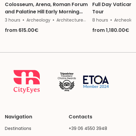
Colosseum, Arena, Roman Forum
Full Day Vatican
and Palatine Hill Early Morning
Tour
Private Tour
3 hours
Archeology
Architecture
History
8 hours
Archeolog
from 615.00€
from 1,180.00€
Navigation
Contacts
Destinations
+39 06 4550 3948