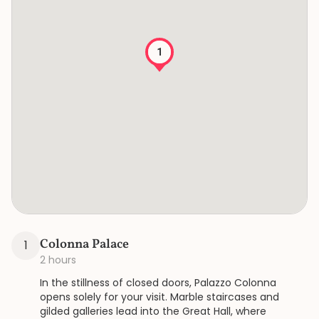
1
Colonna Palace
1
2 hours
In the stillness of closed doors, Palazzo Colonna
opens solely for your visit. Marble staircases and
gilded galleries lead into the Great Hall, where