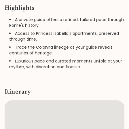
Highlights
A private guide offers a refined, tailored pace through
Rome's history.
Access to Princess Isabella's apartments, preserved
through time.
Trace the Colonna lineage as your guide reveals
centuries of heritage.
Luxurious pace and curated moments unfold at your
rhythm, with discretion and finesse.
Itinerary