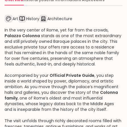
Art
History
Architecture
In the very center of Rome, yet far from the crowds,
Palazzo Colonna
stands as one of the most extraordinary
and still privately owned Baroque palaces in the city. This
exclusive private tour offers rare access to a residence
that has remained in the hands of the same noble family
for over five centuries, preserving an atmosphere that
feels authentic, lived-in, and deeply historical.
Accompanied by your
Official Private Guide
, you step
inside a world shaped by power, diplomacy, and artistic
ambition. As you move through the palace’s magnificent
halls and galleries, you discover the story of the
Colonna
family
, one of Rome’s oldest and most influential
dynasties, whose legacy dates back to the Middle Ages
and is inseparable from the history of the city itself.
The visit unfolds through richly decorated rooms filled with
frescoes, tapestries, antique furnishings, and works of art