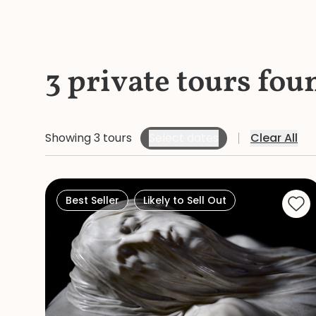
3 private tours fou
Showing 3 tours
Select dates
Clear All
Best Seller
Likely to Sell Out