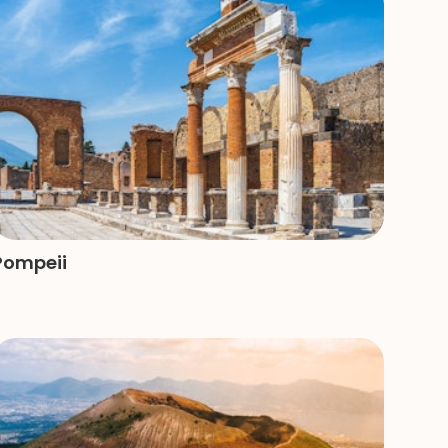
Pompeii