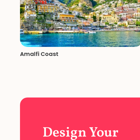
Amalfi Coast
Design Your