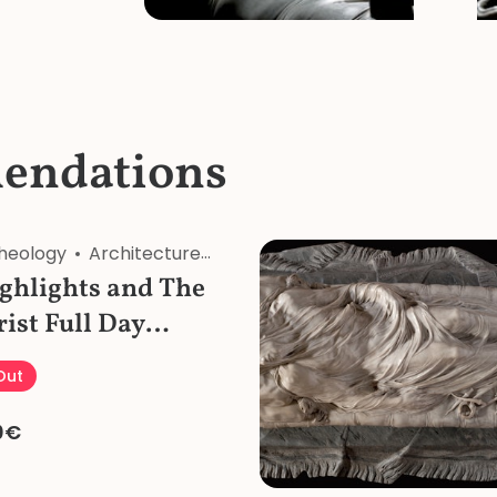
endations
heology
Architecture
Art
Food&Wine
History
Re
ghlights and The
rist Full Day
our with Pizza
 Out
0€