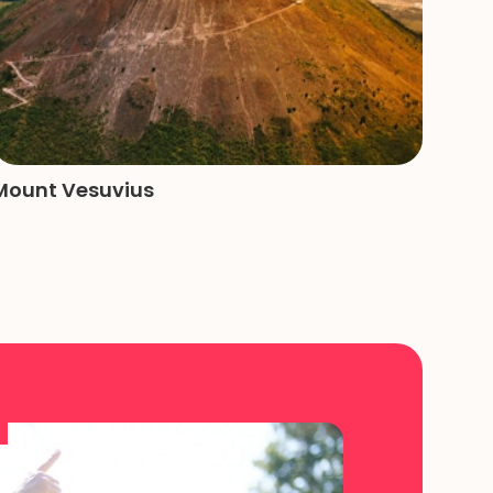
Mount Vesuvius