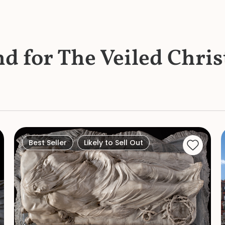
nd for The Veiled Chris
Best Seller
Likely to Sell Out