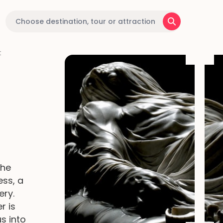
t
the
ess, a
ery.
r is
s into