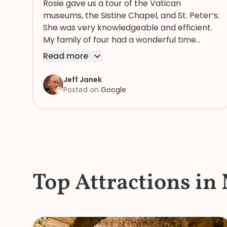
Rosie gave us a tour of the Vatican
museums, the Sistine Chapel, and St. Peter’s.
She was very knowledgeable and efficient.
My family of four had a wonderful time
because of Rosie. We highly recommend
Read more
her.
Jeff Janek
Posted on
Google
Top Attractions in