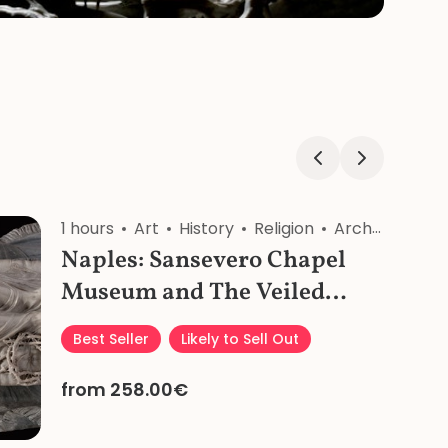
ligion
1 hours
Craftsmanship
Art
History
Religion
Architecture
Naples: Sansevero Chapel
Museum and The Veiled
Christ Private Tour
Best Seller
Likely to Sell Out
from 258.00€