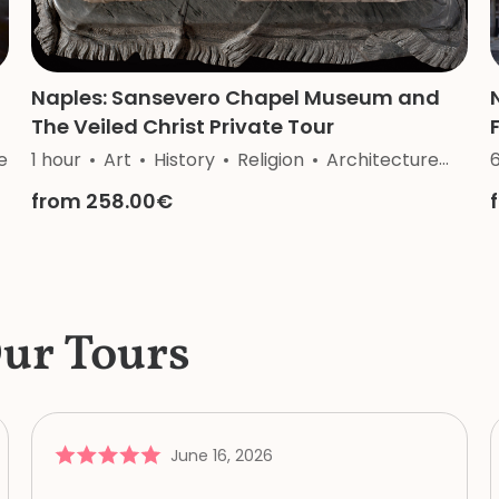
Naples: Sansevero Chapel Museum and
The Veiled Christ Private Tour
e
1 hour
Art
History
Religion
Architecture
Cra
from 258.00€
Our Tours
June 16, 2026