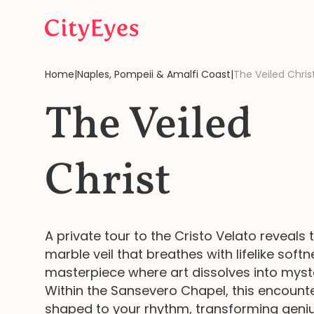
Skip to content
Home
|
Naples, Pompeii & Amalfi Coast
|
The Veiled Chris
The Veiled
Christ
A private tour to the Cristo Velato reveals 
marble veil that breathes with lifelike softn
masterpiece where art dissolves into myst
Within the Sansevero Chapel, this encounte
shaped to your rhythm, transforming geniu