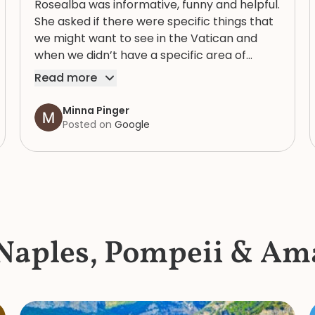
Rosealba was informative, funny and helpful.
She asked if there were specific things that
we might want to see in the Vatican and
when we didn’t have a specific area of
interest, took us through a variety of areas
Read more
that brought into focus both the expansive
and human complexity of this extraordinary
Minna Pinger
spiritual, artistic and historic collection. She
Posted on
Google
had an extremely detailed knowledge of the
items in the collection and, in the bustle and
crush of the crowd knew where to get
water and find a bathroom that didn’t have
a line. She is a great guide : her knowledge
and personal charm made our mother/
 Naples, Pompeii & Ama
daughter tour of the Vatican a morning to
remember.