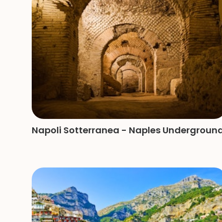
Napoli Sotterranea - Naples Undergroun