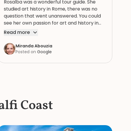
Rosalba was a wonderful tour guide. She
studied art history in Rome, there was no
question that went unanswered. You could
see her own passion for art and history in
every story. Thank you for bringing our tour
Read more
of the Vatican, with St. Peter’s Basilica, the
Sistine chapel, and the museums to life for
Miranda Abouzia
us! Excellent tour guide! I highly recommend
Posted on
Google
and doing a private early tour so you don’t
have to fight your way through all the
crowds.
lfi Coast