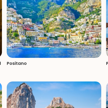
d
Positano