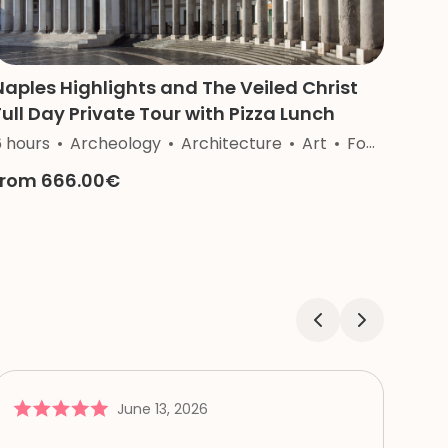
Naples Highlights and The Veiled Christ
Full Day Private Tour with Pizza Lunch
ftsmanship
6 hours
Archeology
Architecture
Art
Food&Wine
from 666.00€
June 13, 2026