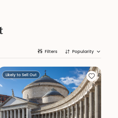
t
Filters
Popularity
Likely to Sell Out