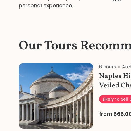
personal experience.
Our Tours Recomm
6 hours
Arc
Naples Hi
Veiled Ch
Private T
Likely to Sell
Lunch
from 666.0