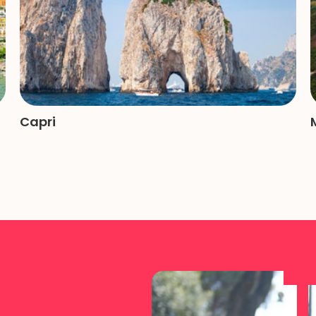
Capri