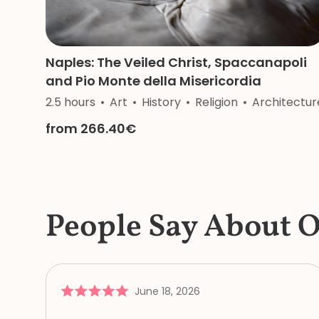
Naples: The Veiled Christ, Spaccanapoli
and Pio Monte della Misericordia
2.5 hours
Art
History
Religion
Architectur
from 266.40€
People Say About 
June 18, 2026