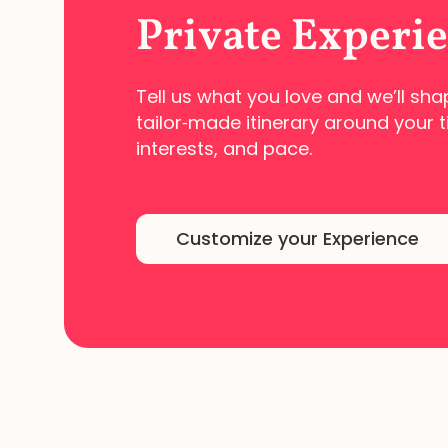
Private Experi
Tell us what you love and we’ll sha
tailor‑made
itinerary around your t
interests, and pace.
Customize your Experience