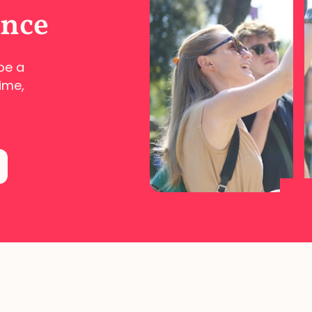
ence
pe a
ime,