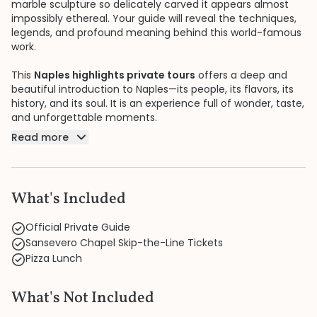
marble sculpture so delicately carved it appears almost
impossibly ethereal. Your guide will reveal the techniques,
legends, and profound meaning behind this world-famous
work.
This
Naples highlights private tours
offers a deep and
beautiful introduction to Naples—its people, its flavors, its
history, and its soul. It is an experience full of wonder, taste,
and unforgettable moments.
Read more
What's Included
Official Private Guide
Sansevero Chapel Skip-the-Line Tickets
Pizza Lunch
What's Not Included