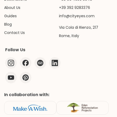
About Us
+39 392 9283376
Guides
info@cityeyes.com
Blog
Via Cola di Rienzo, 217
Contact Us
Rome, Italy
Follow Us
In collaboration with: