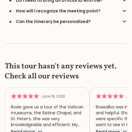
Do I need to bring an official ID with me?
How will I recognize the meeting point?
Can the itinerary be personalized?
This tour hasn't any reviews yet.
Check all our reviews
June 18, 2026
Jun
Rosie gave us a tour of the Vatican
Rosealba was inf
museums, the Sistine Chapel, and
and helpful. She 
St. Peter’s. She was very
were specific thi
knowledgeable and efficient. My
want to see in th
family of four had a wonderful
when we didn’t ha
Read more
Read more