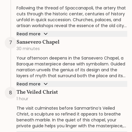
Following the thread of Spaccanapoli, the artery that
cuts through the historic center, centuries of history
unfold in quick succession. Churches, palaces, and
artisan workshops reveal the essence of the old city
in an experience tailored to your curiosity.
Read more
Sansevero Chapel
7
30 minutes
Your afternoon deepens in the Sansevero Chapel, a
Baroque masterpiece dense with symbolism. Guided
narration unveils the genius of its design and the
layers of myth that surround both the place and its
patron.
Read more
The Veiled Christ
8
1 hour
The visit culminates before Sanmartino’s Veiled
Christ, a sculpture so refined it appears to breathe
beneath marble. In the quiet of this chapel, your
private guide helps you linger with the masterpiece,
its details illuminated at a pace made just for you.