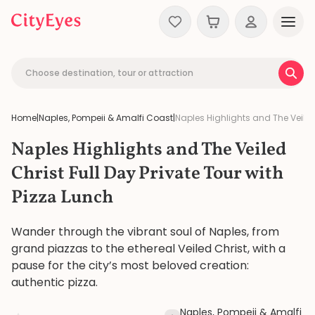
Skip to content
Choose destination, tour or attraction
Home
|
Naples, Pompeii & Amalfi Coast
|
Naples Highlights and The Veiled 
Naples Highlights and The Veiled
Christ Full Day Private Tour with
Pizza Lunch
Wander through the vibrant soul of Naples, from
grand piazzas to the ethereal Veiled Christ, with a
pause for the city’s most beloved creation:
authentic pizza.
Naples, Pompeii & Amalfi