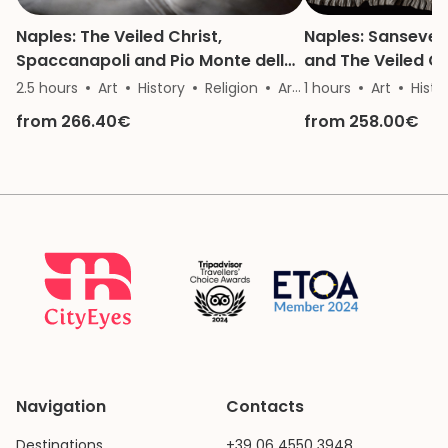
Naples: The Veiled Christ,
Naples: Sanseve
Spaccanapoli and Pio Monte della
and The Veiled Ch
Misericordia
2.5 hours
Art
History
Religion
Architecture
1 hours
Art
Histo
from 266.40€
from 258.00€
Navigation
Contacts
Destinations
+39 06 4550 3948