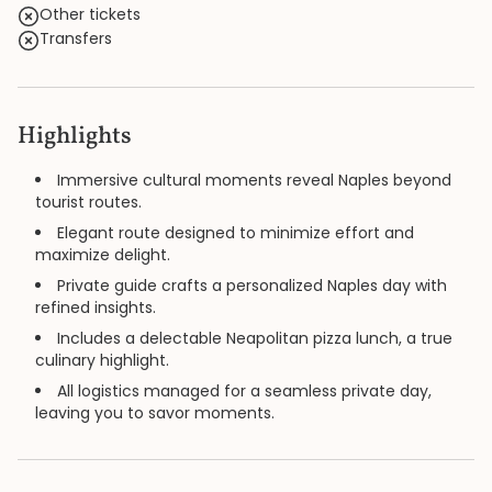
Other tickets
Transfers
Highlights
Immersive cultural moments reveal Naples beyond
tourist routes.
Elegant route designed to minimize effort and
maximize delight.
Private guide crafts a personalized Naples day with
refined insights.
Includes a delectable Neapolitan pizza lunch, a true
culinary highlight.
All logistics managed for a seamless private day,
leaving you to savor moments.