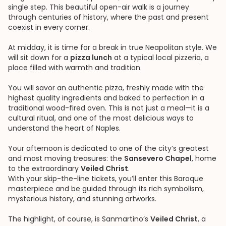
single step. This beautiful open-air walk is a journey
through centuries of history, where the past and present
coexist in every corner.
At midday, it is time for a break in true Neapolitan style. We
will sit down for a
pizza lunch
at a typical local pizzeria, a
place filled with warmth and tradition.
You will savor an authentic pizza, freshly made with the
highest quality ingredients and baked to perfection in a
traditional wood-fired oven. This is not just a meal—it is a
cultural ritual, and one of the most delicious ways to
understand the heart of Naples.
Your afternoon is dedicated to one of the city’s greatest
and most moving treasures: the
Sansevero Chapel
, home
to the extraordinary
Veiled Christ
.
With your skip-the-line tickets, you’ll enter this Baroque
masterpiece and be guided through its rich symbolism,
mysterious history, and stunning artworks.
The highlight, of course, is Sanmartino’s
Veiled Christ
, a