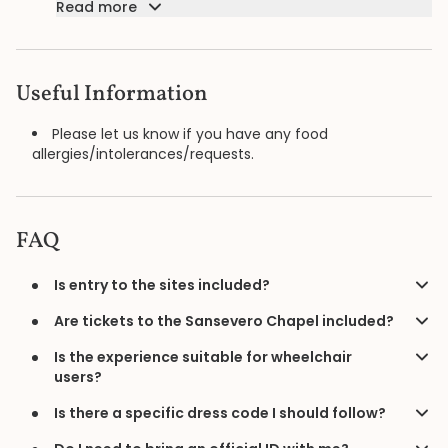
Read more
Useful Information
Please let us know if you have any food
allergies/intolerances/requests.
FAQ
Is entry to the sites included?
Are tickets to the Sansevero Chapel included?
Is the experience suitable for wheelchair
users?
Is there a specific dress code I should follow?