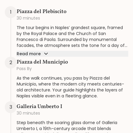
Piazza del Plebiscito
1
30 minutes
The tour begins in Naples’ grandest square, framed
by the Royal Palace and the Church of San
Francesco di Paola. Surrounded by monumental
facades, the atmosphere sets the tone for a day of
history and elegance guided at your pace.
Read more
Piazza del Municipio
2
Pass By
As the walk continues, you pass by Piazza del
Municipio, where the modern city meets centuries-
old architecture. Your guide highlights the layers of
Naples visible even in a fleeting glance.
Galleria Umberto I
3
30 minutes
Step beneath the soaring glass dome of Galleria
Umberto I, a 19th-century arcade that blends