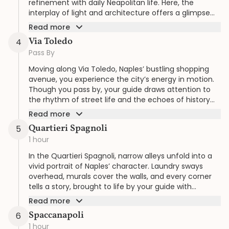
refinement with daily Neapolitan life. Here, the
interplay of light and architecture offers a glimpse
into the city’s Belle Époque spirit.
Read more
Via Toledo
4
Pass By
Moving along Via Toledo, Naples’ bustling shopping
avenue, you experience the city’s energy in motion.
Though you pass by, your guide draws attention to
the rhythm of street life and the echoes of history
lining this thoroughfare.
Read more
Quartieri Spagnoli
5
1 hour
In the Quartieri Spagnoli, narrow alleys unfold into a
vivid portrait of Naples’ character. Laundry sways
overhead, murals cover the walls, and every corner
tells a story, brought to life by your guide with
attention to detail.
Read more
Spaccanapoli
6
1 hour