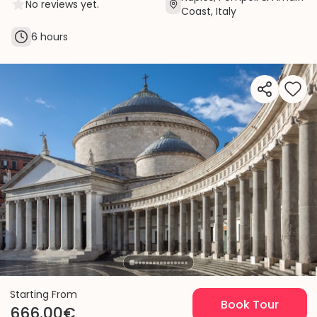
No reviews yet.
Coast, Italy
6 hours
Starting From
Book Tour
666.00€