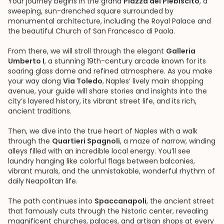
Your journey begins in the grand
Piazza del Plebiscito
, a
sweeping, sun-drenched square surrounded by
monumental architecture, including the Royal Palace and
the beautiful Church of San Francesco di Paola.
From there, we will stroll through the elegant
Galleria
Umberto I
, a stunning 19th-century arcade known for its
soaring glass dome and refined atmosphere. As you make
your way along
Via Toledo
, Naples’ lively main shopping
avenue, your guide will share stories and insights into the
city’s layered history, its vibrant street life, and its rich,
ancient traditions.
Then, we dive into the true heart of Naples with a walk
through the
Quartieri Spagnoli
, a maze of narrow, winding
alleys filled with an incredible local energy. You’ll see
laundry hanging like colorful flags between balconies,
vibrant murals, and the unmistakable, wonderful rhythm of
daily Neapolitan life.
The path continues into
Spaccanapoli
, the ancient street
that famously cuts through the historic center, revealing
magnificent churches, palaces, and artisan shops at every