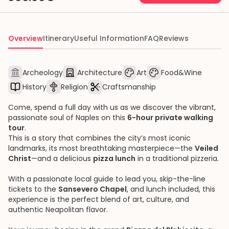
Overview
Itinerary
Useful Information
FAQ
Reviews
Archeology
Architecture
Art
Food&Wine
History
Religion
Craftsmanship
Come, spend a full day with us as we discover the vibrant,
passionate soul of Naples on this
6-hour private walking
tour
.
This is a story that combines the city’s most iconic
landmarks, its most breathtaking masterpiece—the
Veiled
Christ
—and a delicious
pizza lunch
in a traditional pizzeria.
With a passionate local guide to lead you, skip-the-line
tickets to the
Sansevero Chapel
, and lunch included, this
experience is the perfect blend of art, culture, and
authentic Neapolitan flavor.