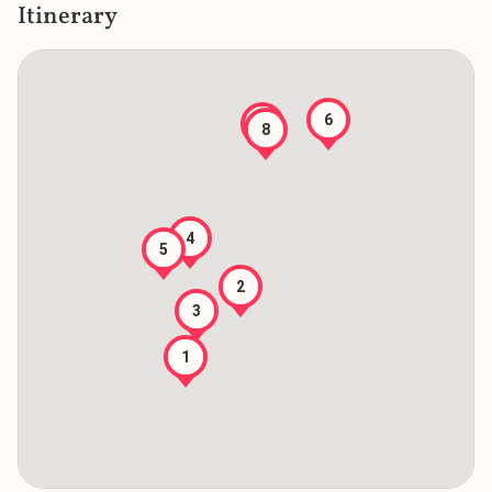
Itinerary
6
7
8
4
5
2
3
1