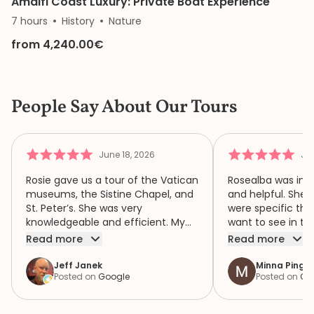
Amalfi Coast Luxury: Private Boat Experience
7 hours
History
Nature
from 4,240.00€
People Say About Our Tours
June 18, 2026
Jun
Rosie gave us a tour of the Vatican
Rosealba was inf
museums, the Sistine Chapel, and
and helpful. She 
St. Peter’s. She was very
were specific thi
knowledgeable and efficient. My
want to see in th
family of four had a wonderful
when we didn’t ha
Read more
Read more
time because of Rosie. We highly
area of interest,
recommend her.
variety of areas 
Jeff Janek
Minna Pinger
Posted on
Google
Posted on
Go
focus both the e
human complexity
extraordinary spiri