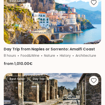
Best Seller
Day Trip from Naples or Sorrento: Amalfi Coast
8 hours
Food&Wine
Nature
History
Architecture
from 1,010.00€
Best Seller
Day Trip