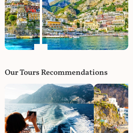
Our Tours Recommendations