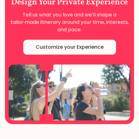
Design Your
Private Experience
Tell us what you love and we’ll shape a
tailor‑made
itinerary around your time, interests,
and pace.
Customize your Experience