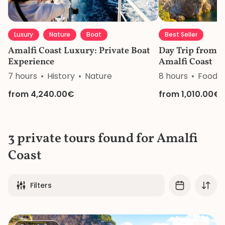
Luxury
Nature
Boat
Best Seller
Amalfi Coast Luxury: Private Boat
Day Trip from N
Experience
Amalfi Coast
7 hours
History
Nature
8 hours
Food&
from 4,240.00€
from 1,010.00€
3 private tours found for Amalfi
Coast
Filters