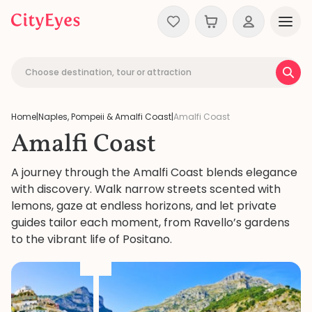
Skip to content
Choose destination, tour or attraction
Home
|
Naples, Pompeii & Amalfi Coast
|
Amalfi Coast
Amalfi Coast
A journey through the Amalfi Coast blends elegance
with discovery. Walk narrow streets scented with
lemons, gaze at endless horizons, and let private
guides tailor each moment, from Ravello’s gardens
to the vibrant life of Positano.