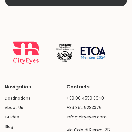
Navigation
Contacts
Destinations
+39 06 4550 3948
About Us
+39 392 9283376
Guides
info@cityeyes.com
Blog
Via Cola di Rienzo, 217