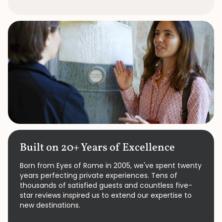
Built on 20+ Years of Excellence
Born from Eyes of Rome in 2005, we've spent twenty
years perfecting private experiences. Tens of
thousands of satisfied guests and countless five-
star reviews inspired us to extend our expertise to
new destinations.