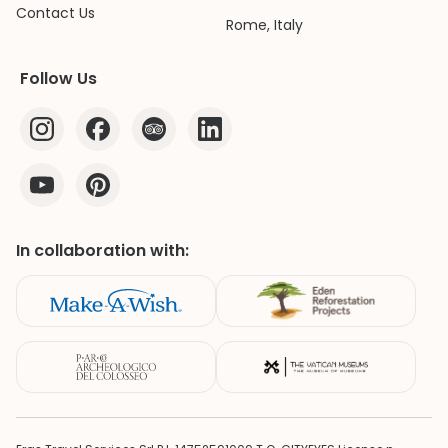
Contact Us
Rome, Italy
Follow Us
In collaboration with: