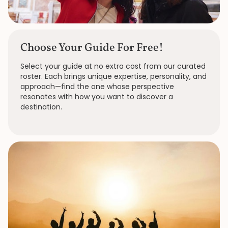
Choose Your Guide For Free!
Select your guide at no extra cost from our curated
roster. Each brings unique expertise, personality, and
approach—find the one whose perspective
resonates with how you want to discover a
destination.