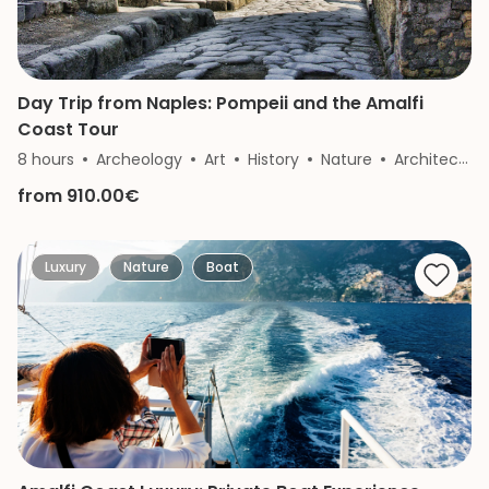
Day Trip from Naples: Pompeii and the Amalfi
Coast Tour
8 hours
Archeology
Art
History
Nature
Architecture
from 910.00€
Luxury
Nature
Boat