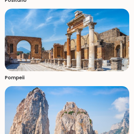
Positano
Pompeii