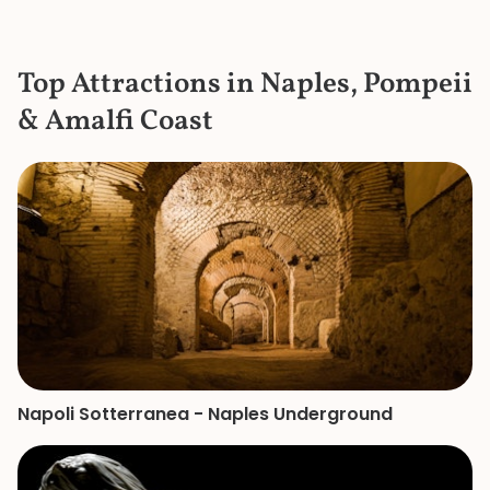
historic collection. She had 
extremely detail
the items in the c
Top Attractions in Naples, Pompeii
the bustle and c
knew where to ge
& Amalfi Coast
a bathroom that d
She is a great gui
knowledge and p
made our mother
of the Vatican a
remember.
Napoli Sotterranea - Naples Underground