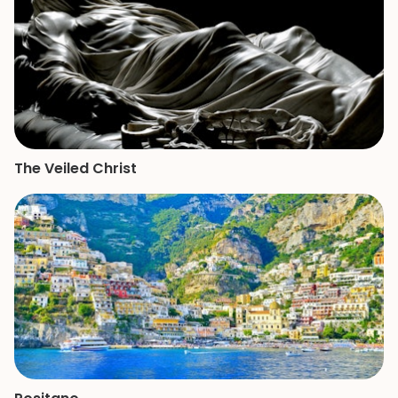
The Veiled Christ