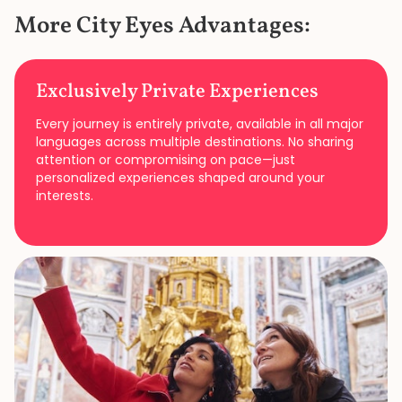
More City Eyes Advantages:
Exclusively Private Experiences
Every journey is entirely private, available in all major
languages across multiple destinations. No sharing
attention or compromising on pace—just
personalized experiences shaped around your
interests.