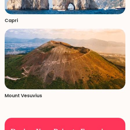
Capri
Mount Vesuvius