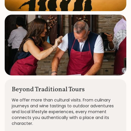
Beyond Traditional Tours
We offer more than cultural visits. From culinary
journeys and wine tastings to outdoor adventures
and local lifestyle experiences, every moment
connects you authentically with a place and its
character.