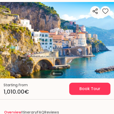
Starting From
Book Tour
1,010.00€
Overview
Itinerary
FAQ
Reviews