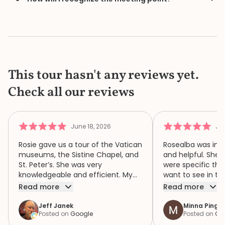
This tour hasn't any reviews yet.
Check all our reviews
June 18, 2026
Jun
Rosie gave us a tour of the Vatican
Rosealba was inf
museums, the Sistine Chapel, and
and helpful. She 
St. Peter’s. She was very
were specific thi
knowledgeable and efficient. My
want to see in th
family of four had a wonderful
when we didn’t ha
Read more
Read more
time because of Rosie. We highly
area of interest,
recommend her.
variety of areas 
Jeff Janek
Minna Pinger
Posted on
Google
Posted on
Go
focus both the e