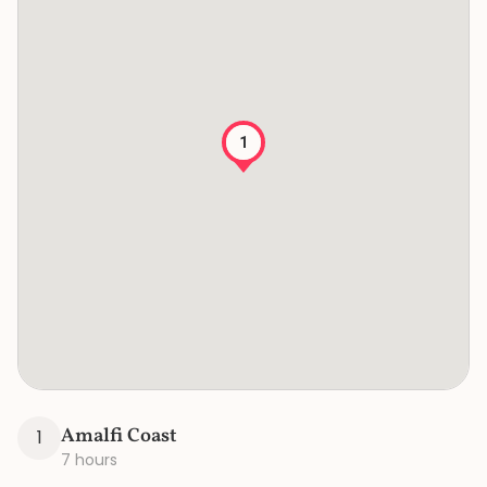
1
Amalfi Coast
1
7 hours