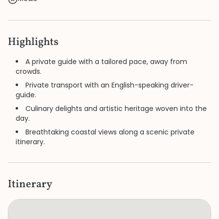
Highlights
A private guide with a tailored pace, away from
crowds.
Private transport with an English-speaking driver-
guide.
Culinary delights and artistic heritage woven into the
day.
Breathtaking coastal views along a scenic private
itinerary.
Itinerary