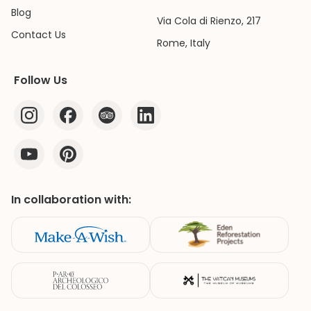
Blog
Via Cola di Rienzo, 217
Contact Us
Rome, Italy
Follow Us
In collaboration with: