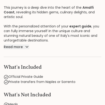
This journey is a deep dive into the heart of the
Amalfi
Coast
, revealing its hidden gems, culinary delights, and
artistic soul.
With the personalized attention of your
expert guide
, you
can fully immerse yourself in the unique culture and
stunning natural beauty of one of Italy's most iconic and
unforgettable destinations.
Read more
What's Included
Official Private Guide
Private transfers from Naples or Sorrento
What's Not Included
Meals