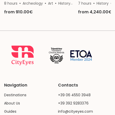
8 hours
Archeology
Art
History
Nature
7 hours
Architectur
History
from 910.00€
from 4,240.00€
Navigation
Contacts
Destinations
+39 06 4550 3948
About Us
+39 392 9283376
Guides
info@cityeyes.com