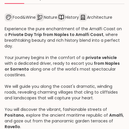
Food&Wine
Nature
History
Architecture
Experience the pure enchantment of the Amalfi Coast on
a
Private Day Trip from Naples to Amalfi Coast
, where
breathtaking beauty and rich history blend into a perfect
day.
Your journey begins in the comfort of a
private vehicle
with a dedicated driver, ready to escort you
from Naples
or Sorrento
along one of the world's most spectacular
coastlines.
We will guide you along the coast's dramatic, winding
roads, revealing charming villages that cling to cliffsides
and landscapes that will capture your heart.
You will discover the vibrant, fashionable streets of
Positano
, explore the ancient maritime republic of
Amalfi
,
and gaze out from the panoramic garden terraces of
Ravello
.