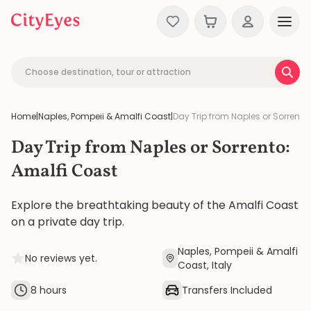
Skip to content
Choose destination, tour or attraction
Home
|
Naples, Pompeii & Amalfi Coast
|
Day Trip from Naples or Sorrento
Day Trip from Naples or Sorrento:
Amalfi Coast
Explore the breathtaking beauty of the Amalfi Coast
on a private day trip.
Naples, Pompeii & Amalfi
No reviews yet.
Coast, Italy
8 hours
Transfers Included