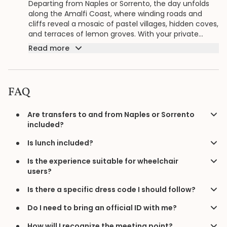
Departing from Naples or Sorrento, the day unfolds
along the Amalfi Coast, where winding roads and
cliffs reveal a mosaic of pastel villages, hidden coves,
and terraces of lemon groves. With your private
guide shaping the pace, each stop along the
Read more
shoreline becomes part of a continuous journey
through one of Italy’s most dazzling landscapes.
FAQ
Are transfers to and from Naples or Sorrento
included?
Is lunch included?
Is the experience suitable for wheelchair
users?
Is there a specific dress code I should follow?
Do I need to bring an official ID with me?
How will I recognize the meeting point?