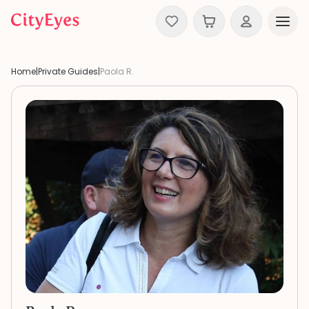
Skip to content
Home
|
Private Guides
|
Paola R.