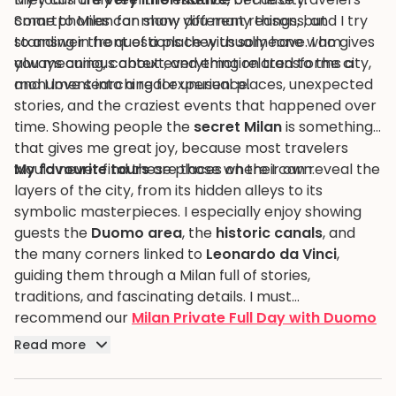
Smartphones can show you many things, but
come to Milan for many different reasons, and I try
standing in front of a place with someone who gives
to answer the questions they usually have. I am
you meaning, context, and emotion transforms a
always curious about everything related to the city,
monument into a real experience.
and I love searching for unusual places, unexpected
stories, and the craziest events that happened over
time. Showing people the
secret Milan
is something
that gives me great joy, because most travelers
would never find these places on their own.
My favourite tours
are those where I can reveal the
layers of the city, from its hidden alleys to its
symbolic masterpieces. I especially enjoy showing
guests the
Duomo area
, the
historic canals
, and
the many corners linked to
Leonardo da Vinci
,
guiding them through a Milan full of stories,
traditions, and fascinating details. I must
recommend our
Milan Private Full Day with Duomo
and Da Vinci's Last Supper
.
Read more