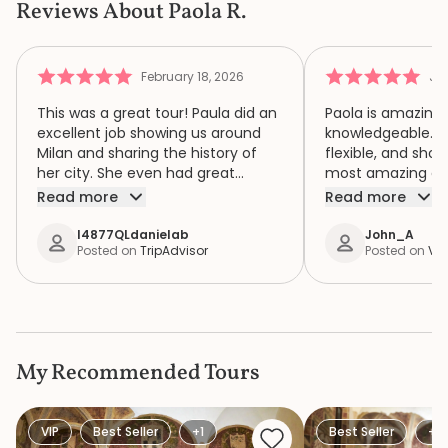
Reviews About Paola R.
February 18, 2026
Jul
This was a great tour! Paula did an
Paola is amazing.
excellent job showing us around
knowledgeable. Sh
Milan and sharing the history of
flexible, and sho
her city. She even had great
most amazing citi
restaurant recommendations for
She gave us grea
Read more
Read more
us. Would highly recommend.
recommendations 
our trip.
I4877QLdanielab
John_A
Posted on
TripAdvisor
Posted on
Via
My Recommended Tours
VIP
Best Seller
+1
Best Seller
+1