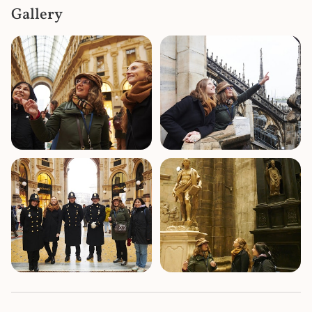
Gallery