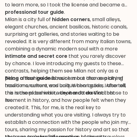
to learn more, so I took the license and became a
professional tour guide
.
Milan is a city full of
hidden corners
, small alleys,
elegant churches, ancient basilicas, historic canals,
surprising art galleries, and stories waiting to be
revealed. It is very different from many Italian towns,
combining a dynamic modern soul with a more
intimate and secret core
that you rarely discover
by chance. I love introducing my guests to these
contrasts, helping them see Milan not only as a
place of fashion and business but also as a city of
Being a tour guide is
much more than explaining
traditions, culture, and unique characters. After all,
how a monument was built. When I guide, I also tell
this is the place where
the reasons behind it, why it mattered at that
Leonardo da Vinci
chose to
live.
moment in history, and how people felt when they
created it. This, for me, is the real key to
understanding what you are visiting. I always try to
establish a connection with the people who join my
tours, sharing my passion for history and art so that
they can truly feel the essence of the city.
My tours are
very informative
, because travelers