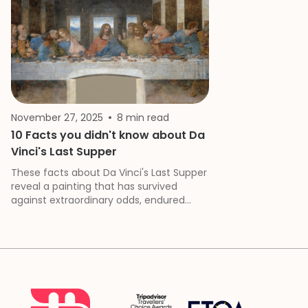
November 27, 2025
8 min read
10 Facts you didn't know about Da
Vinci's Last Supper
These facts about Da Vinci's Last Supper
reveal a painting that has survived
against extraordinary odds, endured
deliberate damage and neglect, and
continues to challenge our
understanding of Renaissance art and
Leonardo's revolutionary approach to
both technique and narrative.