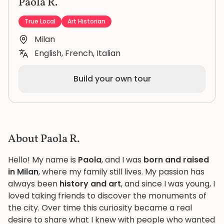
Paola R.
True Local
Art Historian
Milan
English, French, Italian
Build your own tour
About Paola R.
Hello! My name is
Paola
, and I was
born and raised
in Milan
, where my family still lives. My passion has
always been
history and art
, and since I was young, I
loved taking friends to discover the monuments of
the city. Over time this curiosity became a real
desire to share what I knew with people who wanted