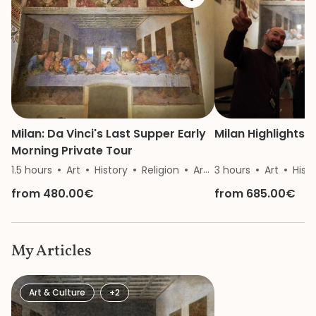
Milan: Da Vinci's Last Supper Early
Milan Highlights 
Morning Private Tour
1.5 hours
Art
History
Religion
Architecture
3 hours
Art
Hist
from 480.00€
from 685.00€
My Articles
Art & Culture
+2