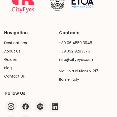
Navigation
Contacts
Destinations
+39 06 4550 3948
About Us
+39 392 9283376
Guides
info@cityeyes.com
Blog
Via Cola di Rienzo, 217
Contact Us
Rome, Italy
Follow Us