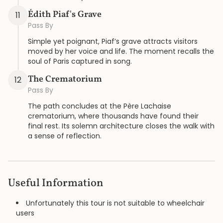
Édith Piaf's Grave
11
Pass By
Simple yet poignant, Piaf’s grave attracts visitors
moved by her voice and life. The moment recalls the
soul of Paris captured in song.
The Crematorium
12
Pass By
The path concludes at the Père Lachaise
crematorium, where thousands have found their
final rest. Its solemn architecture closes the walk with
a sense of reflection.
Useful Information
Unfortunately this tour is not suitable to wheelchair
users