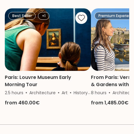
She is a great gui
knowledge and p
made our mother
Best Seller
+1
Premium Experienc
of the Vatican a
remember.
Paris: Louvre Museum Early
From Paris: Versa
Morning Tour
& Gardens with Go
Private Tour
2.5 hours
Architecture
Art
History
8 hours
Archeology
Architect
from 460.00€
from 1,485.00€