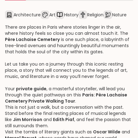
Architecture
Art
History
Religion
Nature
There are places in Paris where stories linger in the air,
where history feels so close you can almost touch it. The
Père Lachaise Cemetery
is one such place, a labyrinth of
tree-lined avenues and hauntingly beautiful monuments
that holds the soul of the city within its gates.
Let us take you on a journey through this iconic resting
place, a story that will connect you to the legends of art,
music, and literature in a way you’ll never forget.
Your
private guide
, a masterful storyteller, will lead you
through the quiet pathways on this
Paris: Père Lachaise
Cemetery Private Walking Tour
.
This is not just a walk, but a conversation with the past.
Stand before the final resting places of musical legends
like
Jim Morrison
and
Edith Piaf
, and feel the passion that
still surrounds them.
Visit the tombs of literary giants such as
Oscar Wilde
and