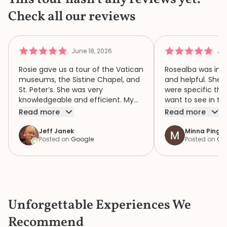
Check all our reviews
June 18, 2026
Jun
Rosie gave us a tour of the Vatican
Rosealba was inf
museums, the Sistine Chapel, and
and helpful. She 
St. Peter’s. She was very
were specific thi
knowledgeable and efficient. My
want to see in th
family of four had a wonderful
when we didn’t ha
Read more
Read more
time because of Rosie. We highly
area of interest,
recommend her.
variety of areas 
Jeff Janek
Minna Pinger
Posted on
Google
Posted on
Go
focus both the e
human complexity
extraordinary spiri
historic collection. She had 
extremely detail
the items in the c
Unforgettable Experiences We
the bustle and c
knew where to ge
Recommend
a bathroom that d