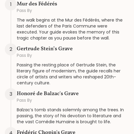
Mur des Fédérés
1
Pass By
The walk begins at the Mur des Fédérés, where the
last defenders of the Paris Commune were
executed. Your guide evokes the memory of this
tragic chapter as you pause before the wall.
Gertrude Stein’s Grave
2
Pass By
Passing the resting place of Gertrude Stein, the
literary figure of modernism, the guide recalls her
circle of artists and writers who reshaped 20th-
century culture.
Honoré de Balzac's Grave
3
Pass By
Balzac’s tomb stands solemnly among the trees. In
passing, the story of his devotion to literature and
the vast Comédie Humaine is brought to life.
Frédéric Chopin's Grave
4