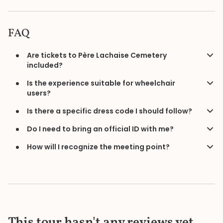
FAQ
Are tickets to Père Lachaise Cemetery
included?
Is the experience suitable for wheelchair
users?
Is there a specific dress code I should follow?
Do I need to bring an official ID with me?
How will I recognize the meeting point?
This tour hasn't any reviews yet.