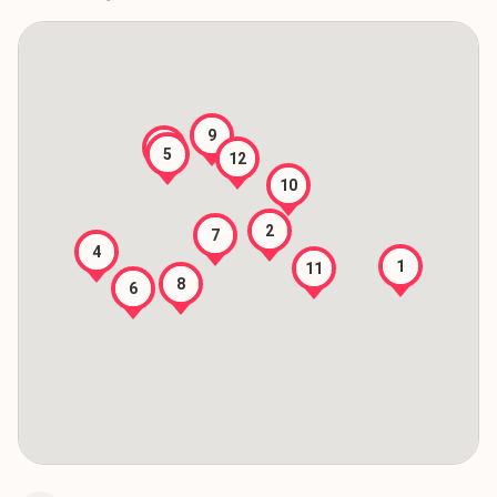
9
3
5
12
10
2
7
4
1
11
8
6