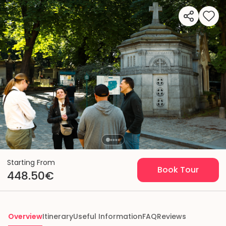
Starting From
Book Tour
448.50€
Overview
Itinerary
Useful Information
FAQ
Reviews