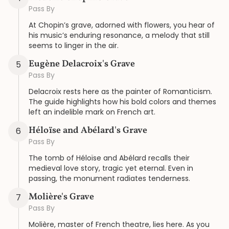
Pass By
At Chopin’s grave, adorned with flowers, you hear of
his music’s enduring resonance, a melody that still
seems to linger in the air.
Eugène Delacroix's Grave
5
Pass By
Delacroix rests here as the painter of Romanticism.
The guide highlights how his bold colors and themes
left an indelible mark on French art.
Héloïse and Abélard's Grave
6
Pass By
The tomb of Héloïse and Abélard recalls their
medieval love story, tragic yet eternal. Even in
passing, the monument radiates tenderness.
Molière's Grave
7
Pass By
Molière, master of French theatre, lies here. As you