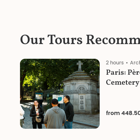
Our Tours Recomm
2 hours
Arc
Paris: Pè
Cemetery
Tour
from 448.5