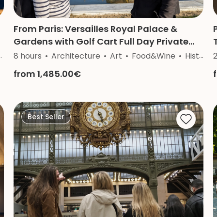
From Paris: Versailles Royal Palace &
Gardens with Golf Cart Full Day Private
Tour
8 hours
Architecture
Art
Food&Wine
History
2
from 1,485.00€
Best Seller