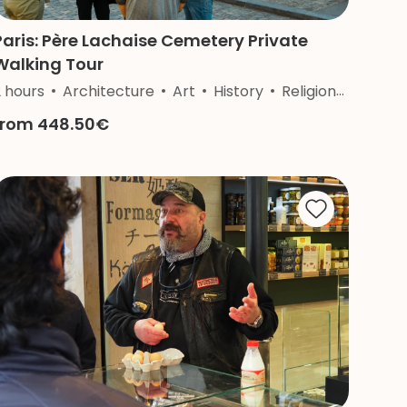
Paris: Père Lachaise Cemetery Private
Walking Tour
2 hours
Architecture
Art
History
Religion
Nature
from 448.50€