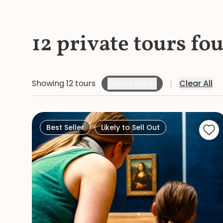
12 private tours fo
Showing 12 tours
Select dates
Clear All
Best Seller
Likely to Sell Out