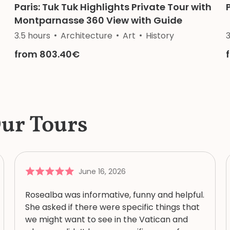
Paris: Tuk Tuk Highlights Private Tour with
Montparnasse 360 View with Guide
3.5 hours
Architecture
Art
History
from 803.40€
Our Tours
June 16, 2026
Rosealba was informative, funny and helpful.
She asked if there were specific things that
we might want to see in the Vatican and