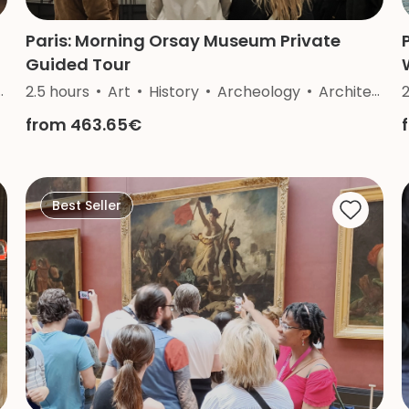
Paris: Morning Orsay Museum Private
Guided Tour
2.5 hours
Art
History
Archeology
Architecture
from 463.65€
Best Seller