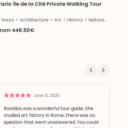
Paris: Île de la Cité Private Walking Tour
3 hours
Architecture
Art
History
Nature
Religion
from 448.50€
June 13, 2026
Rosalba was a wonderful tour guide. She
studied art history in Rome, there was no
question that went unanswered. You could