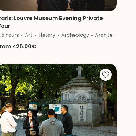
Paris: Louvre Museum Evening Private
Tour
.5 hours
Nature
Art
Craftsmanship
History
Archeology
Architecture
from 425.00€