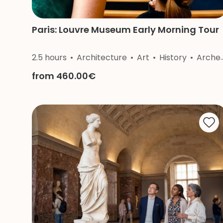
Paris: Louvre Museum Early Morning Tour
2.5 hours
Architecture
Art
History
Archeology
from 460.00€