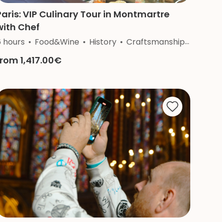
Paris: VIP Culinary Tour in Montmartre
with Chef
6 hours
Food&Wine
History
Craftsmanship
Nature
from 1,417.00€