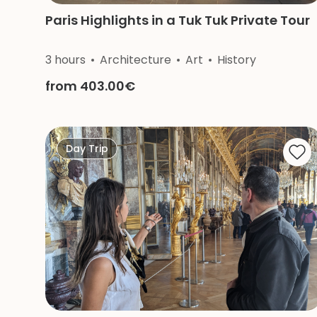
Paris Highlights in a Tuk Tuk Private Tour
3 hours
Architecture
Art
History
from 403.00€
Day Trip