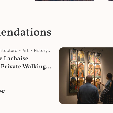
endations
hitecture
Art
History
Religion
Nature
re Lachaise
 Private Walking
0€