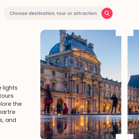
 lights
tours
plore the
martre
s, and