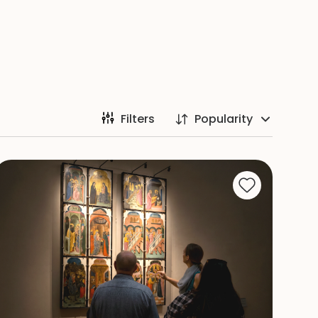
Filters
Popularity