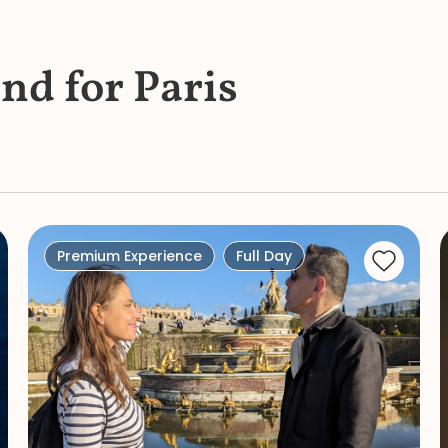
und for Paris
Premium Experience
Full Day