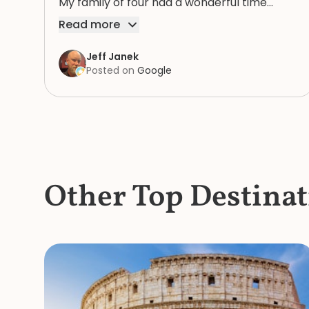
My family of four had a wonderful time
because of Rosie. We highly recommend
Read more
her.
Jeff Janek
Posted on
Google
Other Top Destinat