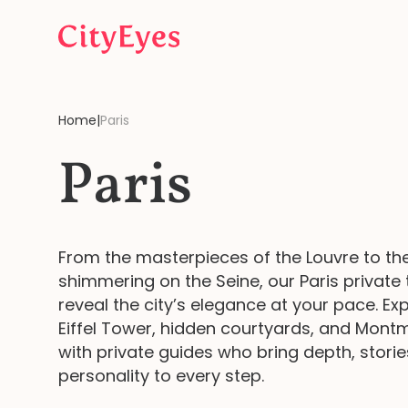
Skip to content
Home
|
Paris
Paris
From the masterpieces of the Louvre to the
shimmering on the Seine, our Paris private 
reveal the city’s elegance at your pace. Ex
Eiffel Tower, hidden courtyards, and Mont
with private guides who bring depth, storie
personality to every step.