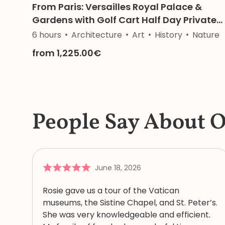
From Paris: Versailles Royal Palace &
Gardens with Golf Cart Half Day Private
Tour
6 hours
Architecture
Art
History
Nature
from 1,225.00€
People Say About 
June 18, 2026
Rosie gave us a tour of the Vatican
museums, the Sistine Chapel, and St. Peter’s.
She was very knowledgeable and efficient.