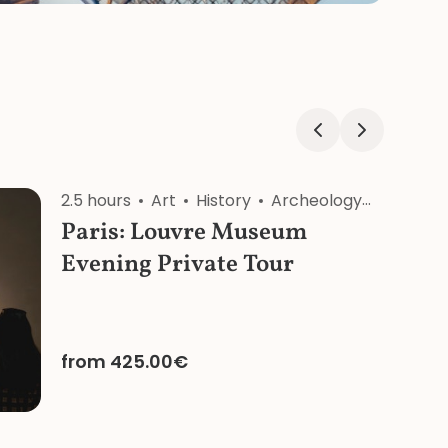
2.5 hours
Art
History
Archeology
Archite
Paris: Louvre Museum
Evening Private Tour
from 425.00€