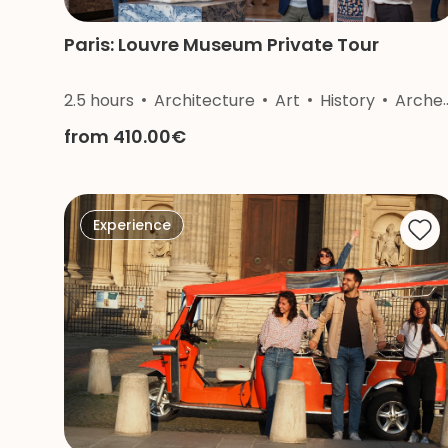
Paris: Louvre Museum Private Tour
2.5 hours
Architecture
Art
History
Archeology
from 410.00€
Experience