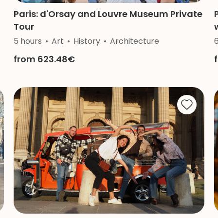
Paris: d'Orsay and Louvre Museum Private
Tour
5 hours
Art
History
Architecture
from 623.48€