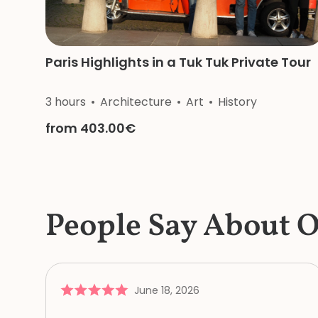
Paris Highlights in a Tuk Tuk Private Tour
3 hours
Architecture
Art
History
from 403.00€
People Say About 
June 18, 2026