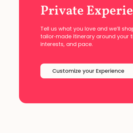
Private Experi
Tell us what you love and we’ll sha
tailor‑made
itinerary around your t
interests, and pace.
Customize your Experience