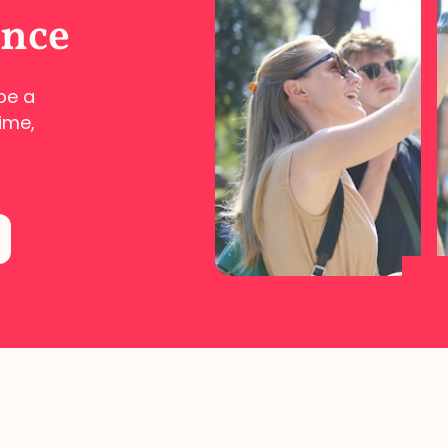
ence
pe a
ime,