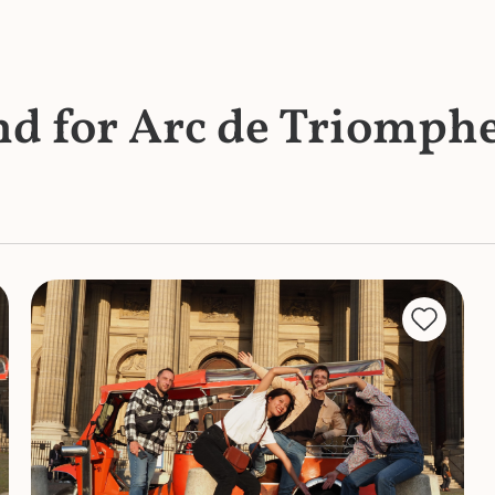
und for Arc de Triomph