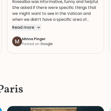
Rosealba was informative, funny and helpful.
She asked if there were specific things that
we might want to see in the Vatican and
when we didn’t have a specific area of
interest, took us through a variety of areas
Read more
that brought into focus both the expansive
and human complexity of this extraordinary
Minna Pinger
spiritual, artistic and historic collection. She
Posted on
Google
had an extremely detailed knowledge of the
items in the collection and, in the bustle and
crush of the crowd knew where to get
water and find a bathroom that didn’t have
a line. She is a great guide : her knowledge
and personal charm made our mother/
Paris
daughter tour of the Vatican a morning to
remember.