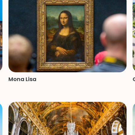
Mona Lisa