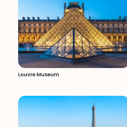
Louvre Museum