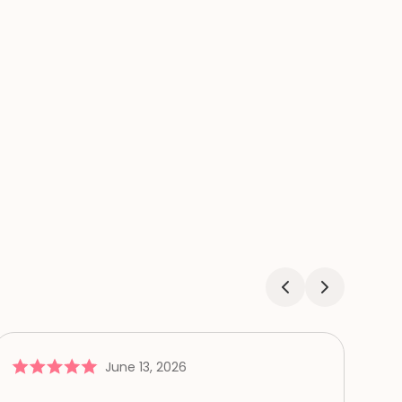
June 13, 2026