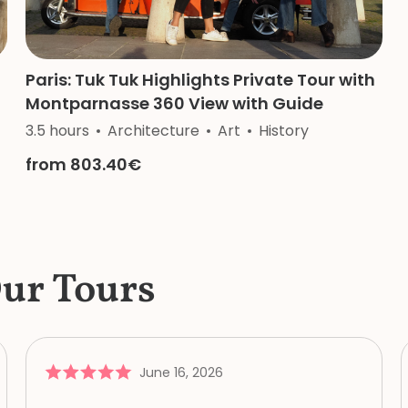
Paris: Tuk Tuk Highlights Private Tour with
Montparnasse 360 View with Guide
3.5 hours
Architecture
Art
History
from 803.40€
Our Tours
June 16, 2026