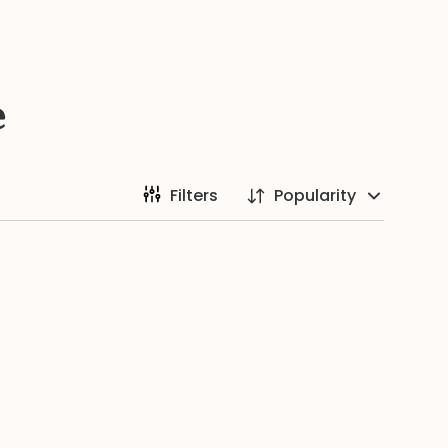
e
Filters
Popularity