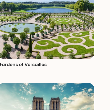
Gardens of Versailles