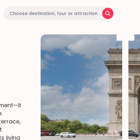
ment—it
.
terrace,
t
s living