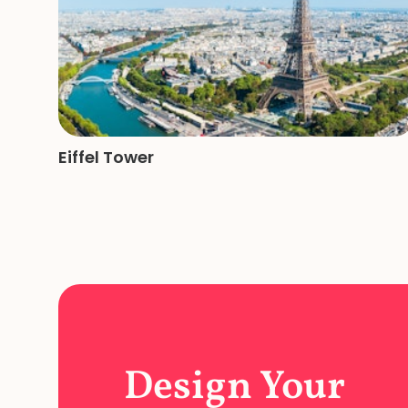
Eiffel Tower
Design Your