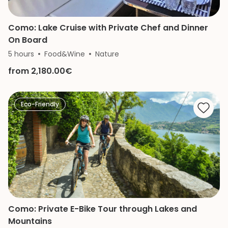
Como: Lake Cruise with Private Chef and Dinner
On Board
5 hours
Food&Wine
Nature
from 2,180.00€
Eco-Friendly
Como: Private E-Bike Tour through Lakes and
Mountains