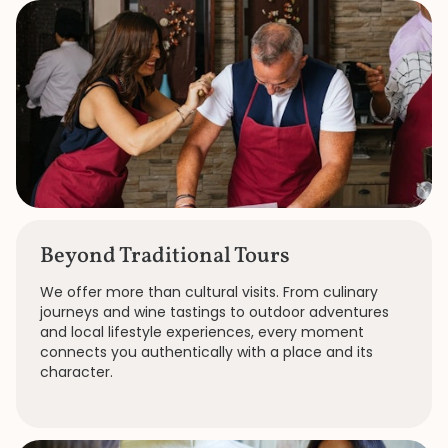
Beyond Traditional Tours
We offer more than cultural visits. From culinary
journeys and wine tastings to outdoor adventures
and local lifestyle experiences, every moment
connects you authentically with a place and its
character.