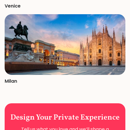
Venice
Milan
Design Your
Private Experience
Tell us what you love and we’ll shape a