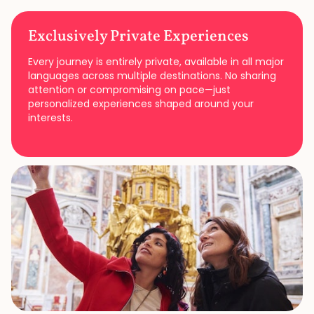
Exclusively Private Experiences
Every journey is entirely private, available in all major
languages across multiple destinations. No sharing
attention or compromising on pace—just
personalized experiences shaped around your
interests.