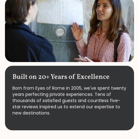
Built on 20+ Years of Excellence
Born from Eyes of Rome in 2005, we've spent twenty
years perfecting private experiences. Tens of
thousands of satisfied guests and countless five-
star reviews inspired us to extend our expertise to
new destinations.