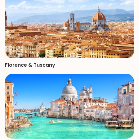
Florence & Tuscany