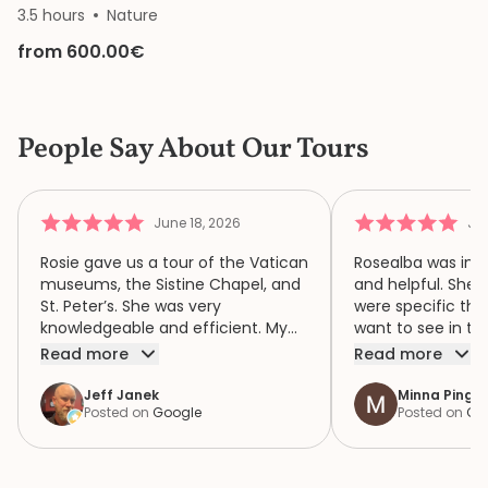
3.5 hours
Nature
from 600.00€
People Say About Our Tours
June 18, 2026
Jun
Rosie gave us a tour of the Vatican
Rosealba was inf
museums, the Sistine Chapel, and
and helpful. She 
St. Peter’s. She was very
were specific thi
knowledgeable and efficient. My
want to see in th
family of four had a wonderful
when we didn’t ha
Read more
Read more
time because of Rosie. We highly
area of interest,
recommend her.
variety of areas 
Jeff Janek
Minna Pinger
Posted on
Google
Posted on
Go
focus both the e
human complexity
extraordinary spiri
historic collection. She had 