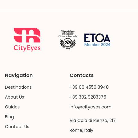
Navigation
Contacts
Destinations
+39 06 4550 3948
About Us
+39 392 9283376
Guides
info@cityeyes.com
Blog
Via Cola di Rienzo, 217
Contact Us
Rome, Italy