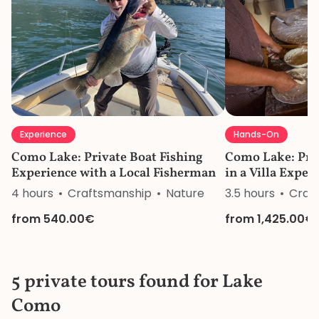
Experience
Hands-On
Como Lake: Private Boat Fishing
Como Lake: Pri
Experience with a Local Fisherman
in a Villa Exper
4 hours
Craftsmanship
Nature
3.5 hours
Craf
from 540.00€
from 1,425.00€
5 private tours found for Lake
Como