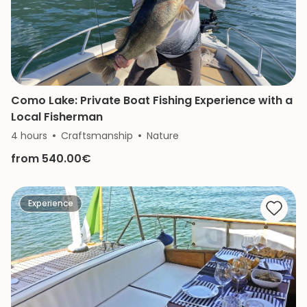
Como Lake: Private Boat Fishing Experience with a
Local Fisherman
4 hours
Craftsmanship
Nature
from 540.00€
Experience