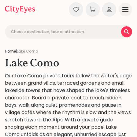
Skip to content
Choose destination, tour or attraction
Home
|
Lake Como
Lake Como
Our Lake Como private tours follow the water's edge
between grand villas, terraced gardens and small
lakeside towns that have shaped the lake's timeless
character. Board a private boat to reach hidden
bays, walk along quiet promenades and pause in
village cafés where the rhythm is slow and the views
stretch toward the Alps. With a private guide
shaping each moment around your pace, Lake
Como unfolds as an elegant, unhurried escape just