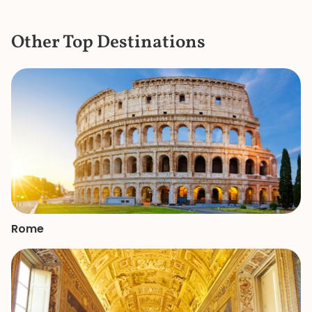
extremely detail
the items in the c
Other Top Destinations
the bustle and c
knew where to ge
a bathroom that d
She is a great gui
knowledge and p
made our mother
of the Vatican a
remember.
Rome