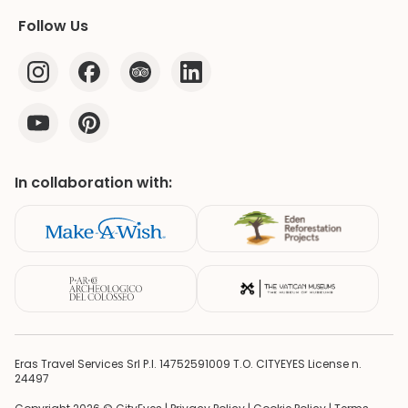
Follow Us
In collaboration with:
Eras Travel Services Srl P.I. 14752591009 T.O. CITYEYES License n.
24497