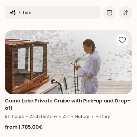
Filters
Como Lake Private Cruise with Pick-up and Drop-
off
5.5 hours
Architecture
Art
Nature
History
from 1,785.00€