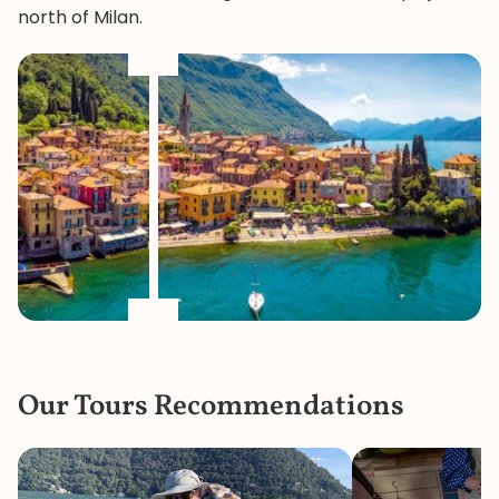
north of Milan.
Our Tours Recommendations