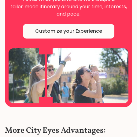
tailor‑made
itinerary around your time, interests,
and pace.
Customize your Experience
More City Eyes Advantages: