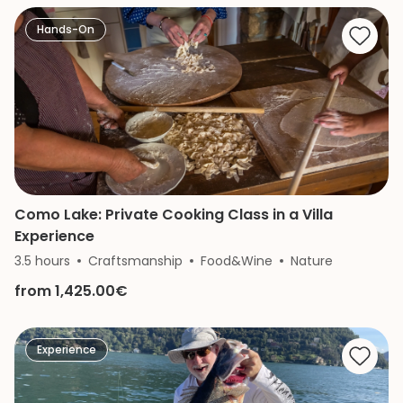
Hands-On
Como Lake: Private Cooking Class in a Villa
Experience
3.5 hours
Craftsmanship
Food&Wine
Nature
from 1,425.00€
Experience