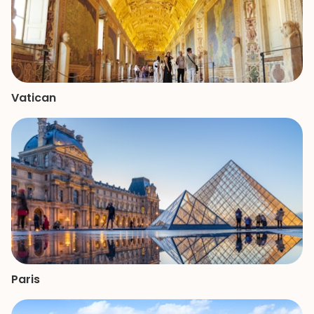
Vatican
Paris