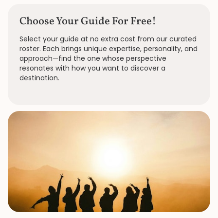
Choose Your Guide For Free!
Select your guide at no extra cost from our curated
roster. Each brings unique expertise, personality, and
approach—find the one whose perspective
resonates with how you want to discover a
destination.