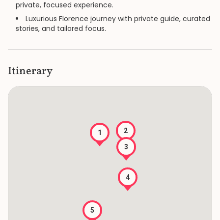
private, focused experience.
Luxurious Florence journey with private guide, curated
stories, and tailored focus.
Itinerary
2
1
3
4
5