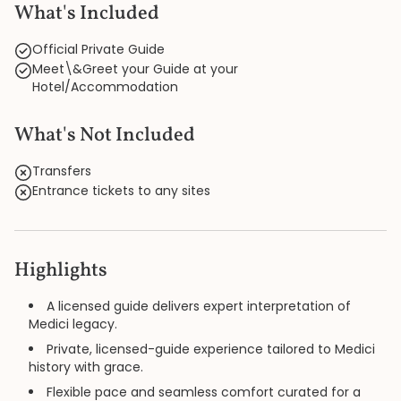
What's Included
Official Private Guide
Meet\&Greet your Guide at your
Hotel/Accommodation
What's Not Included
Transfers
Entrance tickets to any sites
Highlights
A licensed guide delivers expert interpretation of
Medici legacy.
Private, licensed-guide experience tailored to Medici
history with grace.
Flexible pace and seamless comfort curated for a