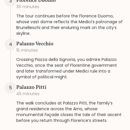
Florence Duomo
3
30 minutes
The tour continues before the Florence Duomo,
whose vast dome reflects the Medici’s patronage of
Brunelleschi and their enduring mark on the city’s
skyline.
Palazzo Vecchio
4
15 minutes
Crossing Piazza della Signoria, you admire Palazzo
Vecchio, once the seat of Florentine government
and later transformed under Medici rule into a
symbol of political might.
Palazzo Pitti
5
45 minutes
The walk concludes at Palazzo Pitti, the family’s
grand residence across the Arno, whose
monumental façade closes the tale of their ascent
before you return through Florence’s streets.