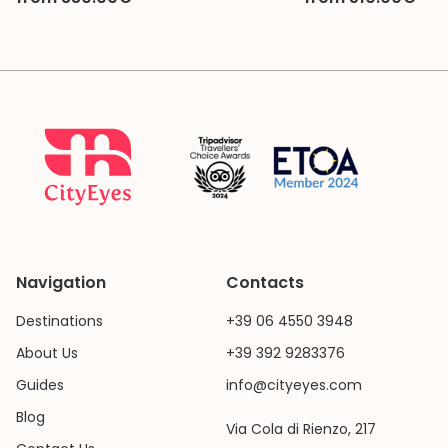
Navigation
Contacts
Destinations
+39 06 4550 3948
About Us
+39 392 9283376
Guides
info@cityeyes.com
Blog
Via Cola di Rienzo, 217