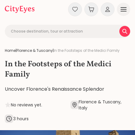
Skip to content
Choose destination, tour or attraction
Home
|
Florence & Tuscany
|
In the Footsteps of the Medici Family
In the Footsteps of the Medici
Family
Uncover Florence's Renaissance Splendor
Florence & Tuscany,
No reviews yet.
Italy
3 hours