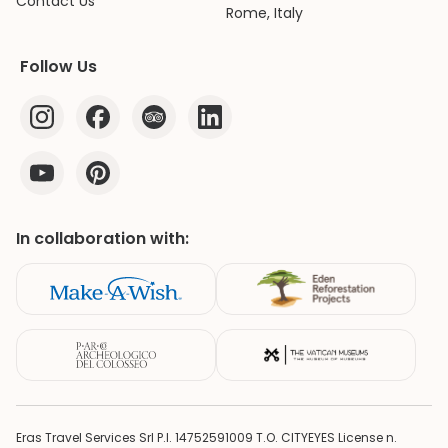
Contact Us
Rome, Italy
Follow Us
In collaboration with:
Eras Travel Services Srl P.I. 14752591009 T.O. CITYEYES License n.