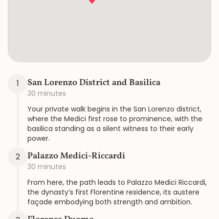
San Lorenzo District and Basilica
1
30 minutes
Your private walk begins in the San Lorenzo district,
where the Medici first rose to prominence, with the
basilica standing as a silent witness to their early
power.
Palazzo Medici-Riccardi
2
30 minutes
From here, the path leads to Palazzo Medici Riccardi,
the dynasty’s first Florentine residence, its austere
façade embodying both strength and ambition.