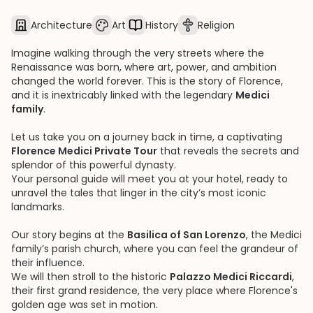
Architecture
Art
History
Religion
Imagine walking through the very streets where the
Renaissance was born, where art, power, and ambition
changed the world forever. This is the story of Florence,
and it is inextricably linked with the legendary
Medici
family
.
Let us take you on a journey back in time, a captivating
Florence Medici Private Tour
that reveals the secrets and
splendor of this powerful dynasty.
Your personal guide will meet you at your hotel, ready to
unravel the tales that linger in the city’s most iconic
landmarks.
Our story begins at the
Basilica of San Lorenzo
, the Medici
family’s parish church, where you can feel the grandeur of
their influence.
We will then stroll to the historic
Palazzo Medici Riccardi
,
their first grand residence, the very place where Florence's
golden age was set in motion.