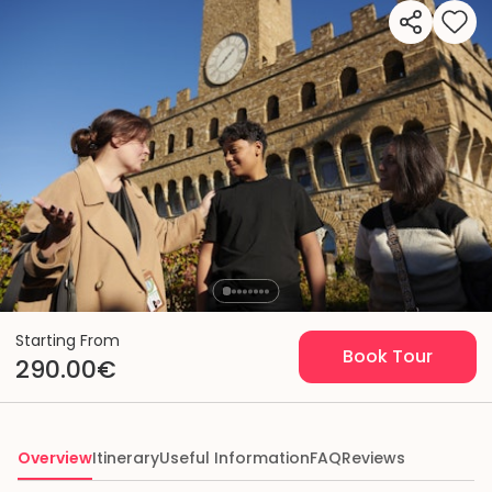
Starting From
Book Tour
290.00€
Overview
Itinerary
Useful Information
FAQ
Reviews