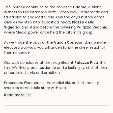
The journey continues to the majestic
Duomo
, a silent
witness to the infamous Pazzi Conspiracy—a dramatic and
failed plot to end Medici rule. Feel the city's history come
alive as we step into its political heart,
Piazza della
Signoria
, and stand before the towering
Palazzo Vecchio
,
where Medici power once held the city in its grasp.
As we trace the path of the
Vasari Corridor
, their private
elevated walkway, you will understand the sheer reach of
their influence.
Our walk concludes at the magnificent
Palazzo Pitti
, the
family’s final grand residence and a lasting symbol of their
unparalleled style and ambition.
Experience Florence as the Medici did, and let the city
share its remarkable story with you.
Read more