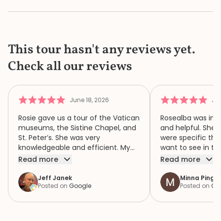
This tour hasn't any reviews yet.
Check all our reviews
June 18, 2026
Jun
Rosie gave us a tour of the Vatican
Rosealba was inf
museums, the Sistine Chapel, and
and helpful. She 
St. Peter’s. She was very
were specific thi
knowledgeable and efficient. My
want to see in th
family of four had a wonderful
when we didn’t ha
Read more
Read more
time because of Rosie. We highly
area of interest,
recommend her.
variety of areas 
Jeff Janek
Minna Pinger
Posted on
Google
Posted on
Go
focus both the e
human complexity
extraordinary spiri
historic collection. She had 