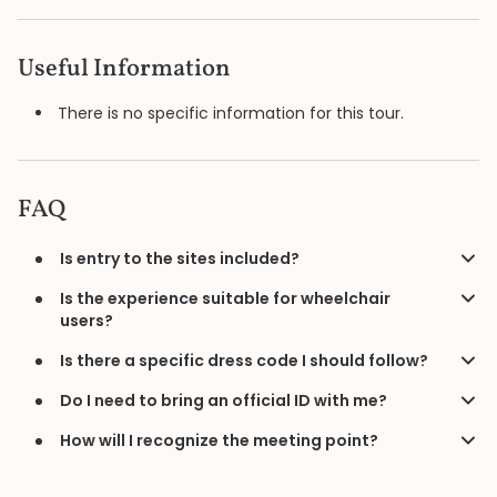
Useful Information
There is no specific information for this tour.
FAQ
Is entry to the sites included?
Is the experience suitable for wheelchair
users?
Is there a specific dress code I should follow?
Do I need to bring an official ID with me?
How will I recognize the meeting point?