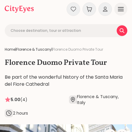
Skip to content
Choose destination, tour or attraction
Home
|
Florence & Tuscany
|
Florence Duomo Private Tour
Florence Duomo Private Tour
Be part of the wonderful history of the Santa Maria
del Fiore Cathedral
Florence & Tuscany,
5.00
(4)
Italy
2 hours