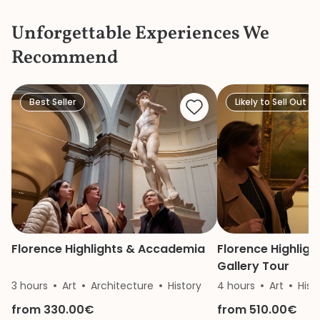
Dome Climb”… incl
Unforgettable Experiences We
the language wou
confusion.
Recommend
Best Seller
Likely to Sell Out
Florence Highlights & Accademia
Florence Highlight
Gallery Tour
3 hours
Art
Architecture
History
4 hours
Art
Hist
from 330.00€
from 510.00€