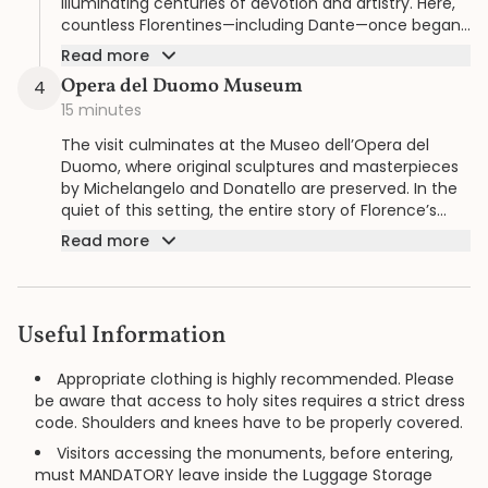
illuminating centuries of devotion and artistry. Here,
countless Florentines—including Dante—once began
their spiritual lives.
Read more
Opera del Duomo Museum
4
15 minutes
The visit culminates at the Museo dell’Opera del
Duomo, where original sculptures and masterpieces
by Michelangelo and Donatello are preserved. In the
quiet of this setting, the entire story of Florence’s
cathedral complex unfolds with refined clarity.
Read more
Useful Information
Appropriate clothing is highly recommended. Please
be aware that access to holy sites requires a strict dress
code. Shoulders and knees have to be properly covered.
Visitors accessing the monuments, before entering,
must MANDATORY leave inside the Luggage Storage