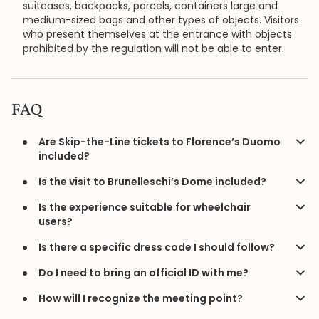
suitcases, backpacks, parcels, containers large and
medium-sized bags and other types of objects. Visitors
who present themselves at the entrance with objects
prohibited by the regulation will not be able to enter.
FAQ
Are Skip-the-Line tickets to Florence’s Duomo
included?
Is the visit to Brunelleschi’s Dome included?
Is the experience suitable for wheelchair
users?
Is there a specific dress code I should follow?
Do I need to bring an official ID with me?
How will I recognize the meeting point?