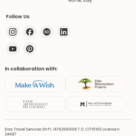
Rome, Italy
Follow Us
In collaboration with:
Eras Travel Services Srl P.I. 14752591009 T.O. CITYEYES License n.
24497