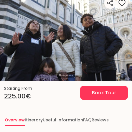
Starting From
Book Tour
225.00€
Overview
Itinerary
Useful Information
FAQ
Reviews