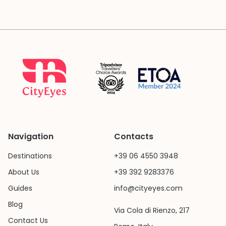
Navigation
Contacts
Destinations
+39 06 4550 3948
About Us
+39 392 9283376
Guides
info@cityeyes.com
Blog
Via Cola di Rienzo, 217
Contact Us