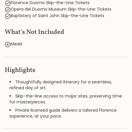
Florence Duomo Skip-the-Line Tickets
Opera del Duomo Museum Skip-the-Line Tickets
Baptistery of Saint John Skip-the-Line Tickets
What's Not Included
Meals
Highlights
Thoughtfully designed itinerary for a seamless,
refined day of art.
Skip-the-line access to major sites, preserving time
for masterpieces.
Private licensed guide delivers a tailored Florence
experience, at your pace.