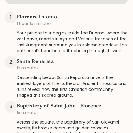
Florence Duomo
1
1 hour 15 minutes
Your private tour begins inside the Duomo, where the
vast nave, marble inlays, and Vasari’s frescoes of the
Last Judgment surround you in solemn grandeur, the
cathedral’s heartbeat still echoing through its walls.
Santa Reparata
2
15 minutes
Descending below, Santa Reparata unveils the
earliest layers of the cathedral. Ancient mosaics and
ruins reveal how the first Christian community
shaped this sacred ground.
Baptistery of Saint John - Florence
3
15 minutes
Across the square, the Baptistery of San Giovanni
awaits, its bronze doors and golden mosaics