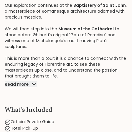
Our exploration continues at the
Baptistery of Saint John
,
a masterpiece of Romanesque architecture adorned with
precious mosaics.
We will then step into the
Museum of the Cathedral
to
stand before Ghiberti's original "Gate of Paradise" and
witness one of Michelangelo's most moving Pietà
sculptures.
This is more than a tour; it is a chance to connect with the
enduring legacy of Florentine art, to see these
masterpieces up close, and to understand the passion
that brought them to life.
Read more
What's Included
Official Private Guide
Hotel Pick-up