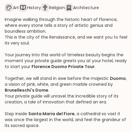
Art
History
Religion
Architecture
Imagine walking through the historic heart of Florence,
where every stone tells a story of artistic genius and
boundless ambition.
This is the city of the Renaissance, and we want you to feel
its very soul.
Your journey into this world of timeless beauty begins the
moment your private guide greets you at your hotel, ready
to start your
Florence Duomo Private Tour
.
Together, we will stand in awe before the majestic
Duomo
,
a vision of pink, white, and green marble crowned by
Brunelleschi's Dome
.
Your private guide will unravel the incredible story of its
creation, a tale of innovation that defined an era.
Step inside
Santa Maria del Fiore
, a cathedral so vast it
was once the largest in the world, and feel the grandeur of
its sacred space.