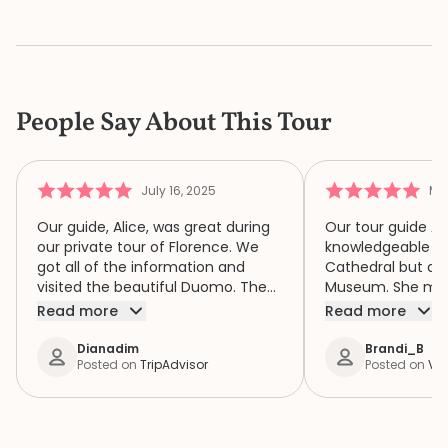
People Say About This Tour
July 16, 2025
Ma
Our guide, Alice, was great during
Our tour guide Al
our private tour of Florence. We
knowledgeable no
got all of the information and
Cathedral but al
visited the beautiful Duomo. The
Museum. She met us at our
baptistery and a lovely museum.
apartment and wa
Read more
Read more
Great tour, highly recommended.
ensure we did not
tour! Only complaint would be in
Dianadim
Brandi_B
Posted on
TripAdvisor
Posted on
Via
the booking… I be
booked the Dome
booking languag
clear: “Duomo to
Climb” and “Duom