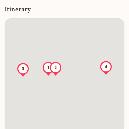
Itinerary
4
2
1
3