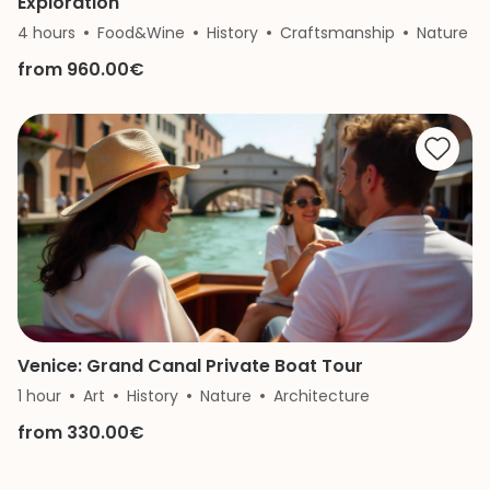
Exploration
4 hours
Food&Wine
History
Craftsmanship
Nature
from 960.00€
Venice: Grand Canal Private Boat Tour
1 hour
Art
History
Nature
Architecture
from 330.00€