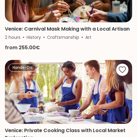
Venice: Carnival Mask Making with a Local Artisan
2 hours
History
Craftsmanship
Art
from 255.00€
Hands-On
Venice: Private Cooking Class with Local Market