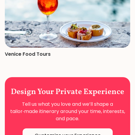
Venice Food Tours
Design Your
Private Experience
Tell us what you love and we’ll shape a
tailor‑made
itinerary around your time, interests,
and pace.