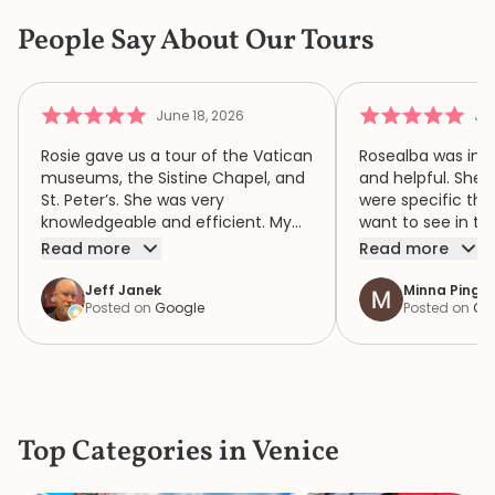
People Say About Our Tours
June 18, 2026
Jun
Rosie gave us a tour of the Vatican
Rosealba was inf
museums, the Sistine Chapel, and
and helpful. She 
St. Peter’s. She was very
were specific thi
knowledgeable and efficient. My
want to see in th
family of four had a wonderful
when we didn’t ha
Read more
Read more
time because of Rosie. We highly
area of interest,
recommend her.
variety of areas 
Jeff Janek
Minna Pinger
Posted on
Google
Posted on
Go
focus both the e
human complexity
extraordinary spiri
historic collection. She had 
extremely detail
the items in the c
Top Categories in Venice
the bustle and c
knew where to ge
a bathroom that d