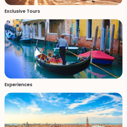
Exclusive Tours
Experiences