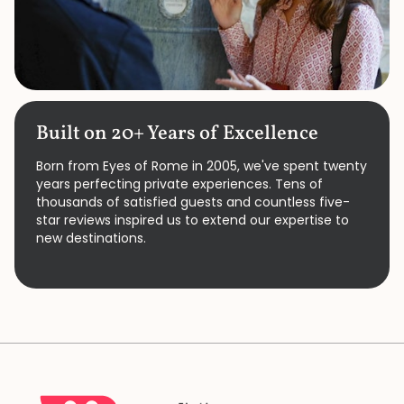
Built on 20+ Years of Excellence
Born from Eyes of Rome in 2005, we've spent twenty
years perfecting private experiences. Tens of
thousands of satisfied guests and countless five-
star reviews inspired us to extend our expertise to
new destinations.