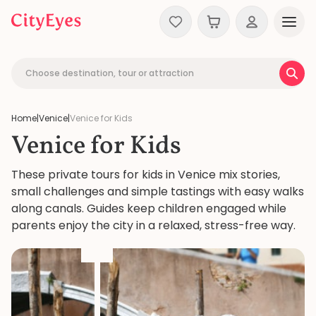
Skip to content
Choose destination, tour or attraction
Home
|
Venice
|
Venice for Kids
Venice for Kids
These private tours for kids in Venice mix stories,
small challenges and simple tastings with easy walks
along canals. Guides keep children engaged while
parents enjoy the city in a relaxed, stress-free way.