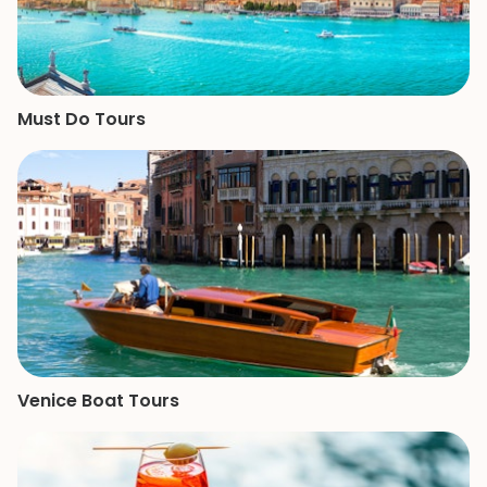
Must Do Tours
Venice Boat Tours