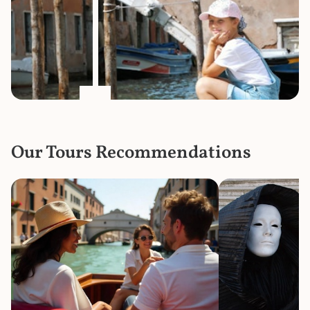
Our Tours Recommendations