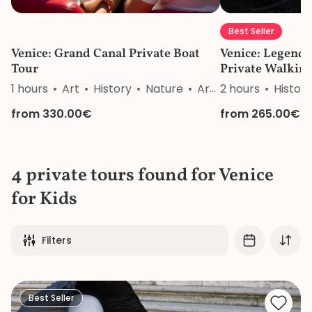
Best Seller
Venice: Grand Canal Private Boat
Venice: Legends
Tour
Private Walkin
1 hours
Art
History
Nature
Architecture
2 hours
History
from 330.00€
from 265.00€
4 private tours found for Venice
for Kids
Filters
Best Seller