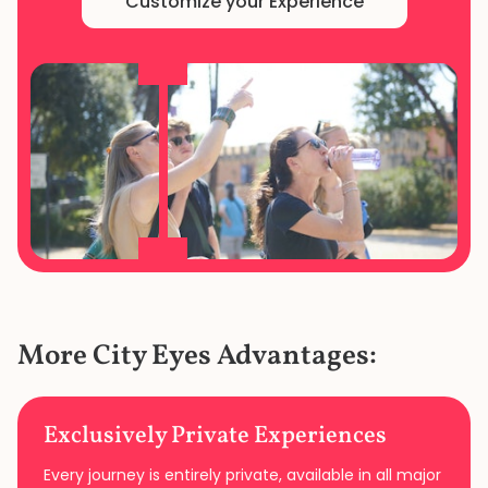
Customize your Experience
More City Eyes Advantages:
Exclusively Private Experiences
Every journey is entirely private, available in all major