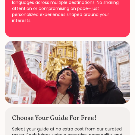
languages across multiple destinations. No sharing
attention or compromising on pace—just
personalized experiences shaped around your
interests.
Choose Your Guide For Free!
Select your guide at no extra cost from our curated