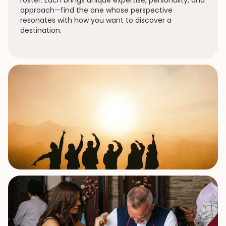
roster. Each brings unique expertise, personality, and
approach—find the one whose perspective
resonates with how you want to discover a
destination.