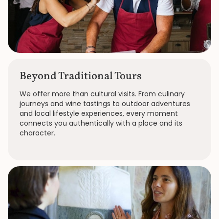
Beyond Traditional Tours
We offer more than cultural visits. From culinary
journeys and wine tastings to outdoor adventures
and local lifestyle experiences, every moment
connects you authentically with a place and its
character.