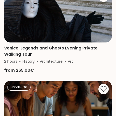
Venice: Legends and Ghosts Evening Private
Walking Tour
2 hours
History
Architecture
Art
from 265.00€
Hands-On