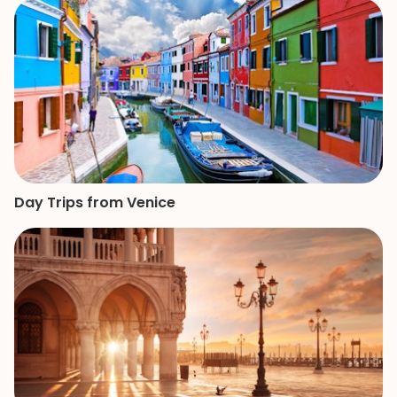
She is a great gui
knowledge and p
made our mother
of the Vatican a
remember.
Day Trips from Venice