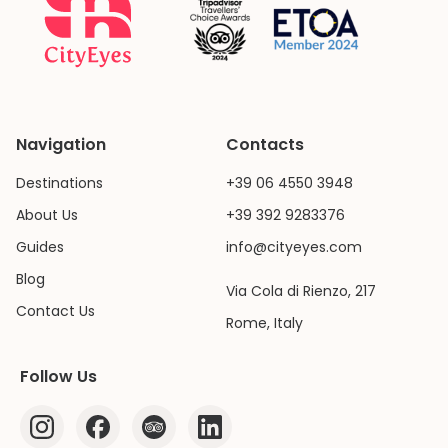
Navigation
Contacts
Destinations
+39 06 4550 3948
About Us
+39 392 9283376
Guides
info@cityeyes.com
Blog
Via Cola di Rienzo, 217
Contact Us
Rome, Italy
Follow Us