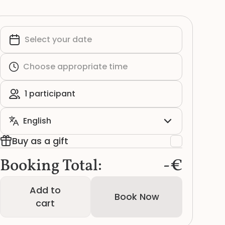
Buy as a gift
Booking Total:
-€
Add to
Book Now
cart