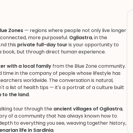
lue Zones
— regions where people not only live longer
e connected, more purposeful.
Ogliastra
, in the
And this
private full-day tour
is your opportunity to
 book, but through direct human experience.
r with a local family
from the Blue Zone community.
nd time in the company of people whose lifestyle has
archers worldwide. The conversation is natural,
a list of health tips — it's a portrait of a culture built
 to the land
.
alking tour through the
ancient villages of Ogliastra
,
story of a community that has always known how to
 depth to everything you see, weaving together history,
enarian life in Sardinia
.