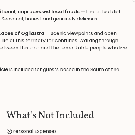
itional, unprocessed local foods
— the actual diet
. Seasonal, honest and genuinely delicious.
capes of Ogliastra
— scenic viewpoints and open
fe of this territory for centuries. Walking through
between this land and the remarkable people who live
icle
is included for guests based in the South of the
What's Not Included
Personal Expenses