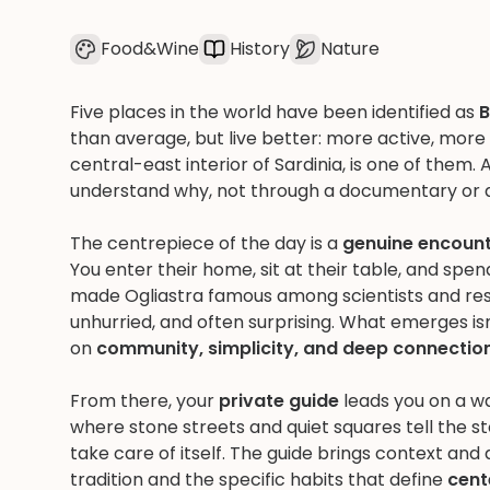
Food&Wine
History
Nature
Five places in the world have been identified as
B
than average, but live better: more active, mor
central-east interior of Sardinia, is one of them. 
understand why, not through a documentary or a
The centrepiece of the day is a
genuine encounte
You enter their home, sit at their table, and spe
made Ogliastra famous among scientists and rese
unhurried, and often surprising. What emerges isn't 
on
community, simplicity, and deep connection
From there, your
private guide
leads you on a w
where stone streets and quiet squares tell the 
take care of itself. The guide brings context and
tradition and the specific habits that define
cent