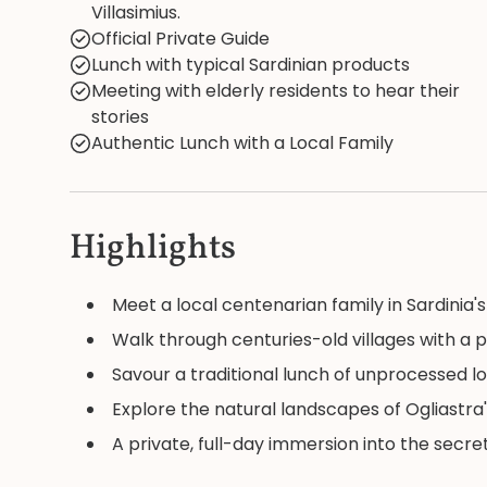
Villasimius.
Official Private Guide
Lunch with typical Sardinian products
Meeting with elderly residents to hear their
stories
Authentic Lunch with a Local Family
Highlights
Meet a local centenarian family in Sardinia'
Walk through centuries-old villages with a p
Savour a traditional lunch of unprocessed l
Explore the natural landscapes of Ogliastra'
A private, full-day immersion into the secret