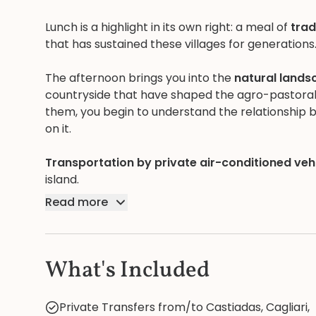
Lunch is a highlight in its own right: a meal of
trad
that has sustained these villages for generations
The afternoon brings you into the
natural lands
countryside that have shaped the agro-pastoral li
them, you begin to understand the relationship 
on it.
Transportation by private air-conditioned veh
island.
Read more
What's Included
Private Transfers from/to Castiadas, Cagliari,