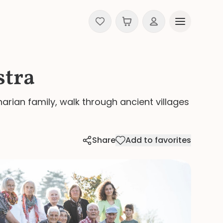
stra
narian family, walk through ancient villages
Share
Add to favorites