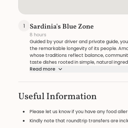
Sardinia's Blue Zone
1
8 hours
Guided by your driver and private guide, you
the remarkable longevity of its people. Am
whose traditions reflect balance, community,
taste dishes rooted in simple, natural ingre
of living well. The day unfolds as both discov
Read more
region has nurtured generations of centena
Useful Information
Please let us know if you have any food aller
Kindly note that roundtrip transfers are inc