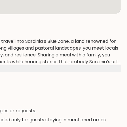
 travel into Sardinia’s Blue Zone, a land renowned for
ong villages and pastoral landscapes, you meet locals
 and resilience. Sharing a meal with a family, you
dients while hearing stories that embody Sardinia’s art
ery and reflection, offering insight into how this unique
rians.
gies or requests.
luded only for guests staying in mentioned areas.