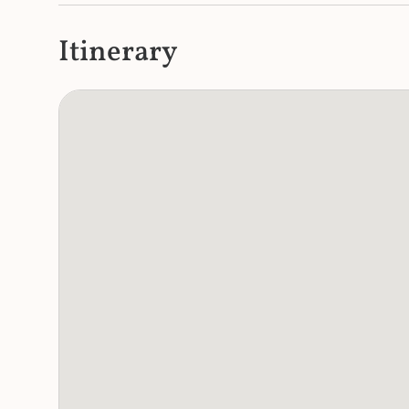
Itinerary