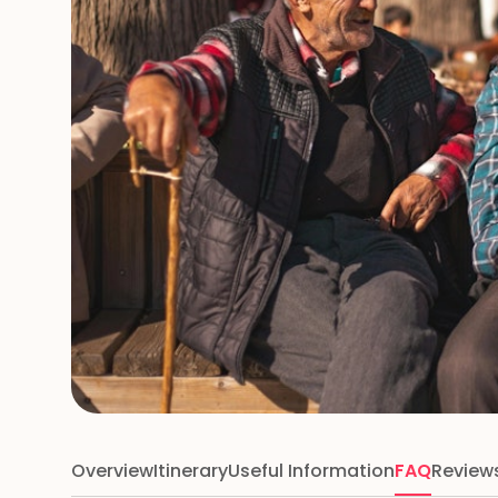
Overview
Itinerary
Useful Information
FAQ
Review