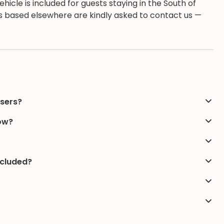
hicle is included for guests staying in the South of
ests based elsewhere are kindly asked to contact us —
users?
low?
ncluded?