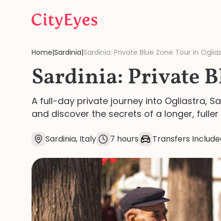
Skip to content
Home
|
Sardinia
|
Sardinia: Private Blue Zone Tour in Oglia
Sardinia: Private B
A full-day private journey into Ogliastra, 
and discover the secrets of a longer, fuller l
Sardinia, Italy
7 hours
Transfers Include