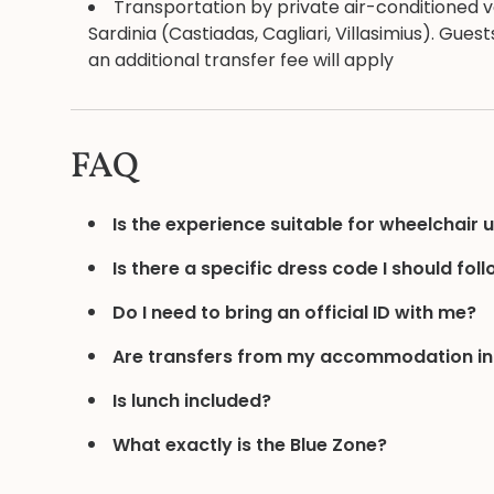
Transportation by private air-conditioned ve
Sardinia (Castiadas, Cagliari, Villasimius). Gu
an additional transfer fee will apply
FAQ
Is the experience suitable for wheelchair 
Is there a specific dress code I should fol
Do I need to bring an official ID with me?
Are transfers from my accommodation i
Is lunch included?
What exactly is the Blue Zone?