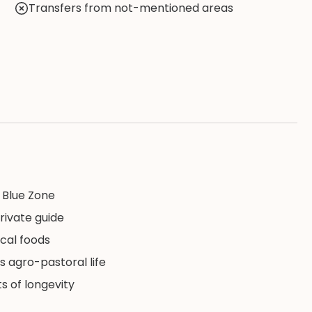
Transfers from not-mentioned areas
s Blue Zone
rivate guide
ocal foods
s agro-pastoral life
s of longevity