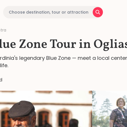
stra
lue Zone Tour in Oglia
Sardinia's legendary Blue Zone — meet a local cente
ife.
d