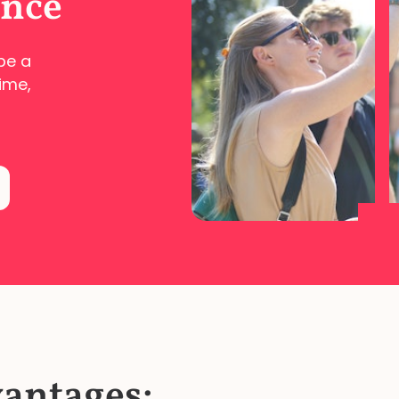
ence
pe a
ime,
vantages: