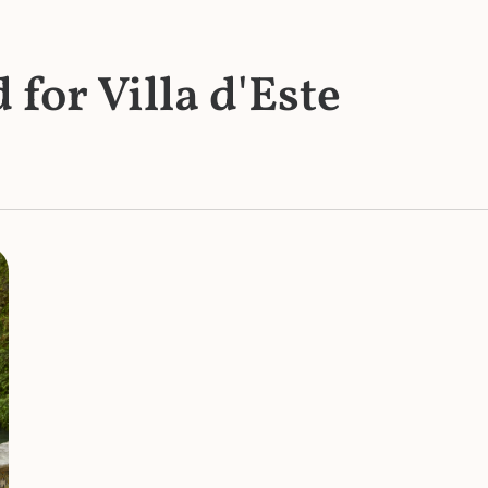
 for Villa d'Este