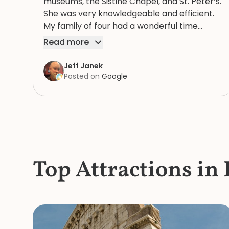
museums, the Sistine Chapel, and St. Peter’s.
She was very knowledgeable and efficient.
My family of four had a wonderful time
because of Rosie. We highly recommend
Read more
her.
Jeff Janek
Posted on
Google
Top Attractions in