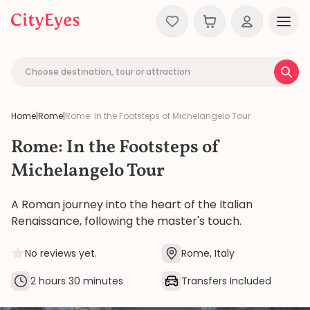
Skip to content
Choose destination, tour or attraction
Home
|
Rome
|
Rome: In the Footsteps of Michelangelo Tour
Rome: In the Footsteps of
Michelangelo Tour
A Roman journey into the heart of the Italian
Renaissance, following the master's touch.
No reviews yet.
Rome, Italy
2 hours 30 minutes
Transfers Included