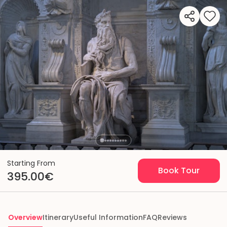
Starting From
Book Tour
395.00€
Overview
Itinerary
Useful Information
FAQ
Reviews