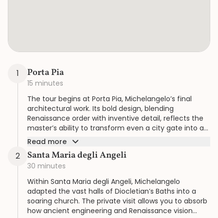
Porta Pia
1
15 minutes
The tour begins at Porta Pia, Michelangelo’s final
architectural work. Its bold design, blending
Renaissance order with inventive detail, reflects the
master’s ability to transform even a city gate into a
statement of artistry.
Read more
Santa Maria degli Angeli
2
30 minutes
Within Santa Maria degli Angeli, Michelangelo
adapted the vast halls of Diocletian’s Baths into a
soaring church. The private visit allows you to absorb
how ancient engineering and Renaissance vision