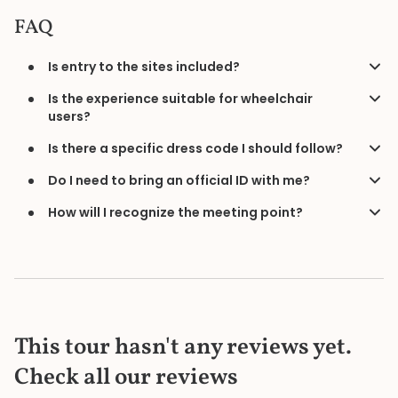
FAQ
Is entry to the sites included?
Is the experience suitable for wheelchair
users?
Is there a specific dress code I should follow?
Do I need to bring an official ID with me?
How will I recognize the meeting point?
This tour hasn't any reviews yet.
Check all our reviews