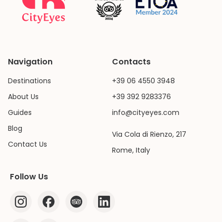
Navigation
Contacts
Destinations
+39 06 4550 3948
About Us
+39 392 9283376
Guides
info@cityeyes.com
Blog
Via Cola di Rienzo, 217
Contact Us
Rome, Italy
Follow Us