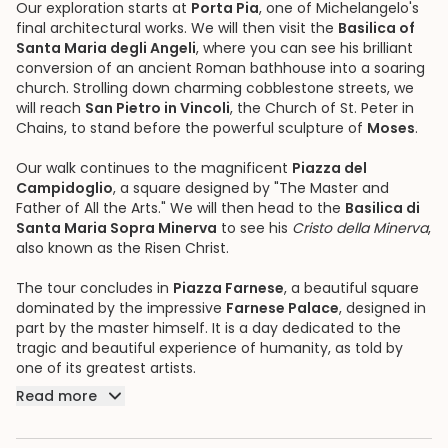
Our exploration starts at
Porta Pia
, one of Michelangelo's
final architectural works. We will then visit the
Basilica of
Santa Maria degli Angeli
, where you can see his brilliant
conversion of an ancient Roman bathhouse into a soaring
church. Strolling down charming cobblestone streets, we
will reach
San Pietro in Vincoli
, the Church of St. Peter in
Chains, to stand before the powerful sculpture of
Moses
.
Our walk continues to the magnificent
Piazza del
Campidoglio
, a square designed by "The Master and
Father of All the Arts." We will then head to the
Basilica di
Santa Maria Sopra Minerva
to see his
Cristo della Minerva
,
also known as the Risen Christ.
The tour concludes in
Piazza Farnese
, a beautiful square
dominated by the impressive
Farnese Palace
, designed in
part by the master himself. It is a day dedicated to the
tragic and beautiful experience of humanity, as told by
one of its greatest artists.
Read more