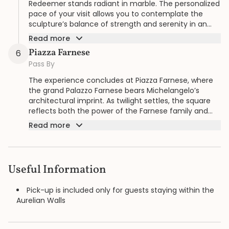
Redeemer stands radiant in marble. The personalized
pace of your visit allows you to contemplate the
sculpture’s balance of strength and serenity in an
intimate setting.
Read more
Piazza Farnese
6
Pass By
The experience concludes at Piazza Farnese, where
the grand Palazzo Farnese bears Michelangelo’s
architectural imprint. As twilight settles, the square
reflects both the power of the Farnese family and
the timeless genius of the artist.
Read more
Useful Information
Pick-up is included only for guests staying within the
Aurelian Walls