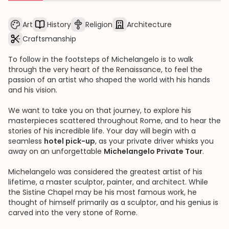
Art
History
Religion
Architecture
Craftsmanship
To follow in the footsteps of Michelangelo is to walk
through the very heart of the Renaissance, to feel the
passion of an artist who shaped the world with his hands
and his vision.
We want to take you on that journey, to explore his
masterpieces scattered throughout Rome, and to hear the
stories of his incredible life. Your day will begin with a
seamless
hotel pick-up
, as your private driver whisks you
away on an unforgettable
Michelangelo Private Tour
.
Michelangelo was considered the greatest artist of his
lifetime, a master sculptor, painter, and architect. While
the Sistine Chapel may be his most famous work, he
thought of himself primarily as a sculptor, and his genius is
carved into the very stone of Rome.