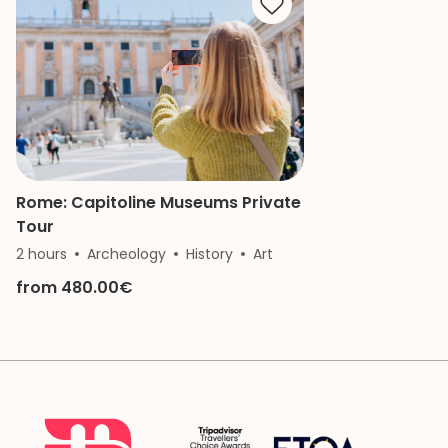
of the Vatican a
remember.
Rome: Capitoline Museums Private
Tour
2 hours
Archeology
History
Art
from 480.00€