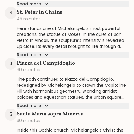
merge seamlessly in this monumental space.
Read more
St. Peter in Chains
3
45 minutes
Here stands one of Michelangelo’s most powerful
creations, the statue of Moses. In the quiet of San
Pietro in Vincoli, the sculpture’s intensity is revealed
up close, its every detail brought to life through a
tour shaped around your rhythm.
Read more
Piazza del Campidoglio
4
30 minutes
The path continues to Piazza del Campidoglio,
redesigned by Michelangelo to crown the Capitoline
Hill with harmonious geometry. Standing amidst
palaces and equestrian statues, the urban square
unfolds as one of his most enduring legacies.
Read more
Santa Maria sopra Minerva
5
30 minutes
Inside this Gothic church, Michelangelo’s Christ the