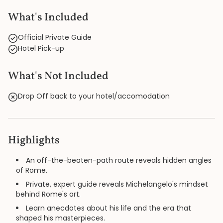
What's Included
Official Private Guide
Hotel Pick-up
What's Not Included
Drop Off back to your hotel/accomodation
Highlights
An off-the-beaten-path route reveals hidden angles
of Rome.
Private, expert guide reveals Michelangelo's mindset
behind Rome's art.
Learn anecdotes about his life and the era that
shaped his masterpieces.