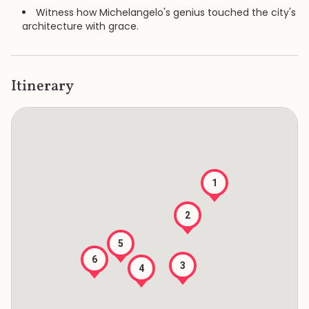
Witness how Michelangelo's genius touched the city's
architecture with grace.
Itinerary
1
2
5
6
3
4