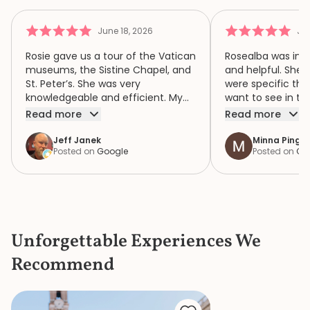
June 18, 2026
Jun
Rosie gave us a tour of the Vatican
Rosealba was inf
museums, the Sistine Chapel, and
and helpful. She 
St. Peter’s. She was very
were specific thi
knowledgeable and efficient. My
want to see in th
family of four had a wonderful
when we didn’t ha
Read more
Read more
time because of Rosie. We highly
area of interest,
recommend her.
variety of areas 
Jeff Janek
Minna Pinger
Posted on
Google
Posted on
Go
focus both the e
human complexity
extraordinary spiri
historic collection. She had 
extremely detail
the items in the c
Unforgettable Experiences We
the bustle and c
knew where to ge
Recommend
a bathroom that d
She is a great gui
knowledge and p
made our mother