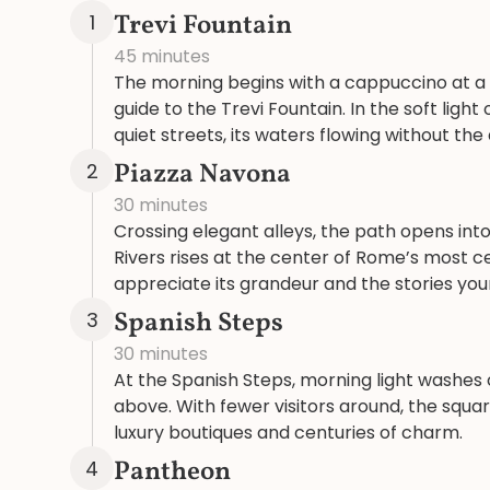
Trevi Fountain
1
45 minutes
The morning begins with a cappuccino at a lo
guide to the Trevi Fountain. In the soft li
quiet streets, its waters flowing without th
Piazza Navona
2
30 minutes
Crossing elegant alleys, the path opens into
Rivers rises at the center of Rome’s most c
appreciate its grandeur and the stories your 
Spanish Steps
3
30 minutes
At the Spanish Steps, morning light washes 
above. With fewer visitors around, the squ
luxury boutiques and centuries of charm.
Pantheon
4