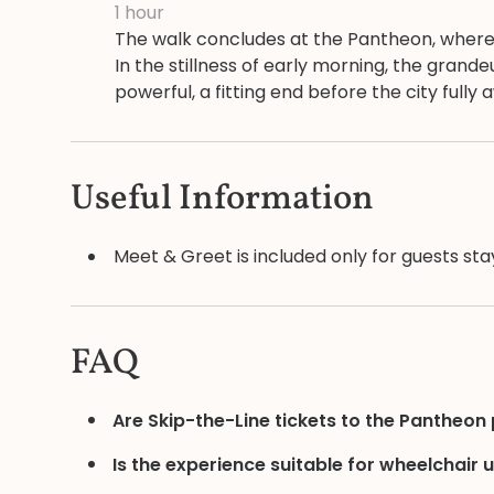
1 hour
The walk concludes at the Pantheon, where t
In the stillness of early morning, the gran
powerful, a fitting end before the city fully
Useful Information
Meet & Greet is included only for guests stay
FAQ
Are Skip-the-Line tickets to the Pantheon
Is the experience suitable for wheelchair 