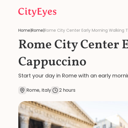
Skip to content
Home
|
Rome
|
Rome City Center Early Morning Walking 
Rome City Center 
Cappuccino
Start your day in Rome with an early morni
Rome, Italy
2 hours