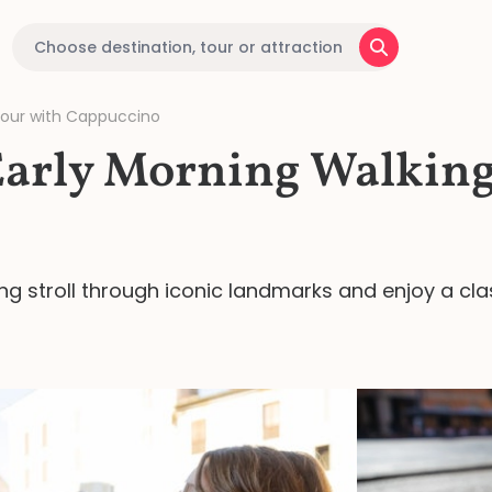
Tour with Cappuccino
Early Morning Walking
ng stroll through iconic landmarks and enjoy a cla