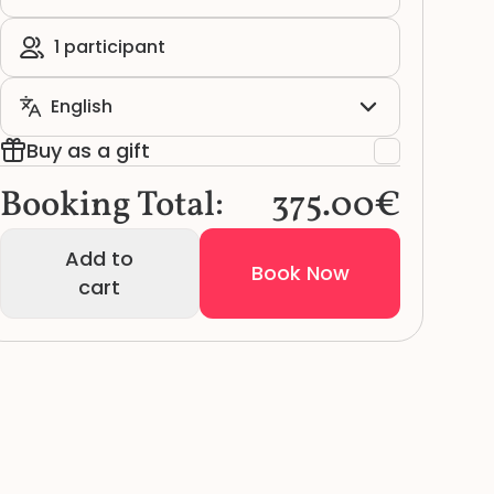
Buy as a gift
Booking Total:
375.00€
Add to
Book Now
cart