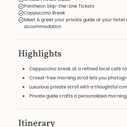
Pantheon Skip-the-Line Tickets
Cappuccino Break
Meet & greet your private guide at your hotel 
accommodation
Highlights
Cappuccino break at a refined local café to
Crowd-free morning stroll lets you photog
Luxurious private stroll with a thoughtful co
Private guide crafts a personalized morning,
Itinerary