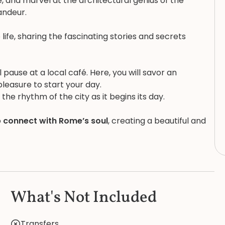
e, and marvel at the architectural genius of the
andeur.
 life, sharing the fascinating stories and secrets
ause at a local café. Here, you will savor an
pleasure to start your day.
the rhythm of the city as it begins its day.
o
connect with Rome’s soul
, creating a beautiful and
What's Not Included
Transfers