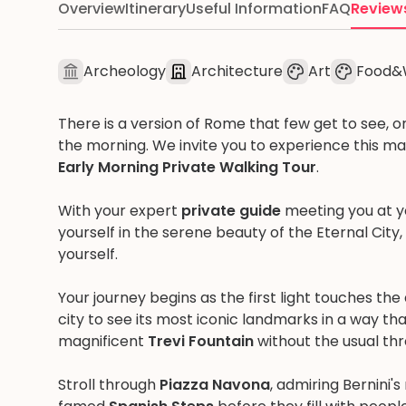
Overview
Itinerary
Useful Information
FAQ
Review
Archeology
Architecture
Art
Food&
There is a version of Rome that few get to see, on
the morning. We invite you to experience this ma
Early Morning Private Walking Tour
.
With your expert
private guide
meeting you at y
yourself in the serene beauty of the Eternal City,
yourself.
Your journey begins as the first light touches th
city to see its most iconic landmarks in a way t
magnificent
Trevi Fountain
without the usual thr
Stroll through
Piazza Navona
, admiring Bernini'