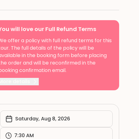
You will love our Full Refund Terms
We offer a policy with full refund terms for this
tour. The full details of the policy will be
available in the booking form before placing
the order and will be reconfirmed in the
booking confirmation email.
More details