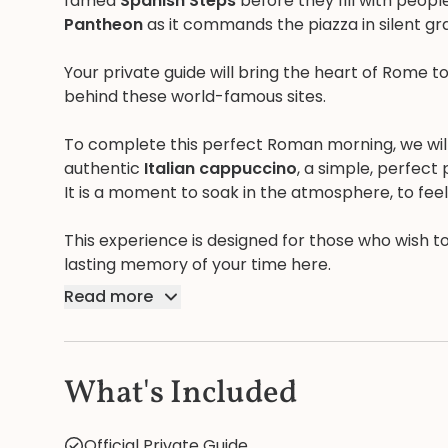
famed
Spanish Steps
before they fill with peopl
Pantheon
as it commands the piazza in silent gr
Your private guide will bring the heart of Rome to
behind these world-famous sites.
To complete this perfect Roman morning, we will p
authentic
Italian cappuccino
, a simple, perfect 
It is a moment to soak in the atmosphere, to feel 
This experience is designed for those who wish t
lasting memory of your time here.
Read more
What's Included
Official Private Guide