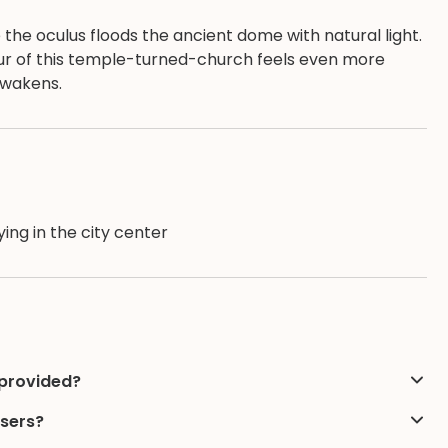
he oculus floods the ancient dome with natural light.
deur of this temple-turned-church feels even more
 awakens.
ing in the city center
 provided?
users?