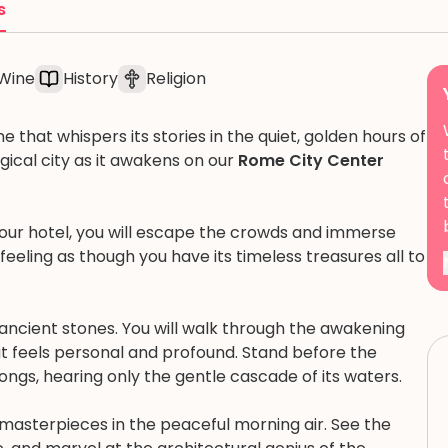
s
Wine
History
Religion
e that whispers its stories in the quiet, golden hours of
gical city as it awakens on our
Rome City Center
our hotel, you will escape the crowds and immerse
 feeling as though you have its timeless treasures all to
e ancient stones. You will walk through the awakening
hat feels personal and profound. Stand before the
ongs, hearing only the gentle cascade of its waters.
s masterpieces in the peaceful morning air. See the