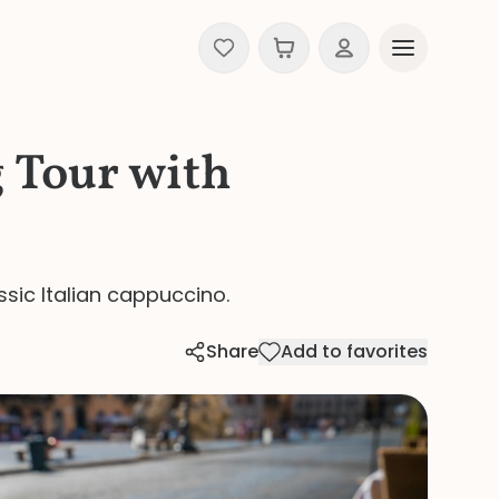
 Tour with
ssic Italian cappuccino.
Share
Add to favorites