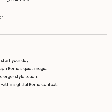
or
 start your day.
raph Rome’s quiet magic.
ncierge-style touch.
 with insightful Rome context.