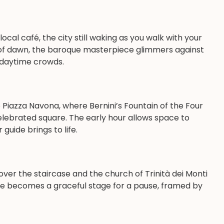
cal café, the city still waking as you walk with your
ght of dawn, the baroque masterpiece glimmers against
e daytime crowds.
 Piazza Navona, where Bernini’s Fountain of the Four
elebrated square. The early hour allows space to
guide brings to life.
over the staircase and the church of Trinità dei Monti
are becomes a graceful stage for a pause, framed by