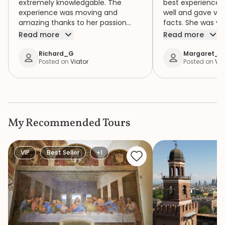
extremely knowledgable. The
best experience. 
experience was moving and
well and gave ver
amazing thanks to her passion
facts. She was ve
about the tour.
some of us with di
Read more
Read more
Richard_G
Margaret_L
Posted on
Viator
Posted on
Via
My Recommended Tours
VIP
Best Seller
+1