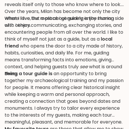
reveals itself only to those who know where to look.
Over the years, Milan has become not only the city
where I live, but a place I genuinely enjoy sharing
What I love the most about guiding is the human side
with others.
of it. I enjoy communicating, exchanging stories, and
encountering people from all over the world. I like to
think of myself not just as a guide, but as a
local
friend
who opens the door to a city made of history,
habits, curiosities, and daily life. For me, guiding
means transforming facts into emotions, giving
context, and helping guests truly
see
what is around
them.
Being a tour guide is
an opportunity to bring
together my archaeological training and my passion
for people. It means offering clear historical insight
while keeping a warm and personal approach,
creating a connection that goes beyond dates and
monuments. I always try to tailor every experience
to the interests of my guests, making each tour
meaningful, pleasant, and memorable for everyone.
My favourite tours
are those that allow me to show