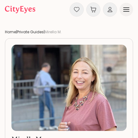
Skip to content
Home
|
Private Guides
|
Mirella M.