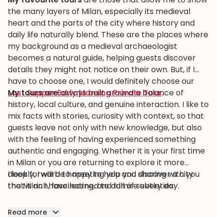
the many layers of Milan, especially its medieval
heart and the parts of the city where history and
daily life naturally blend. These are the places where
my background as a medieval archaeologist
becomes a natural guide, helping guests discover
details they might not notice on their own. But, if I
have to choose one, I would definitely choose our
Last Supper Early Morning Private Tour
My tours are
always built around a balance of
.
history, local culture, and genuine interaction. I like to
mix facts with stories, curiosity with context, so that
guests leave not only with new knowledge, but also
with the feeling of having experienced something
authentic and engaging. Whether it is your first time
in Milan or you are returning to explore it more
deeply, I will be happy to help you discover a city
I look forward to meeting you and sharing with you
that is rich, fascinating, and full of subtleties.
the Milan I have learned to admire every day.
Read more