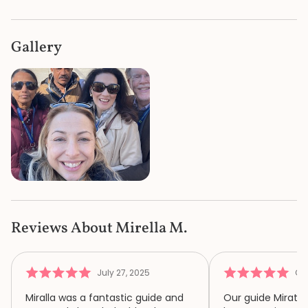
Gallery
Reviews About Mirella M.
July 27, 2025
Oct
Miralla was a fantastic guide and
Our guide Mirata