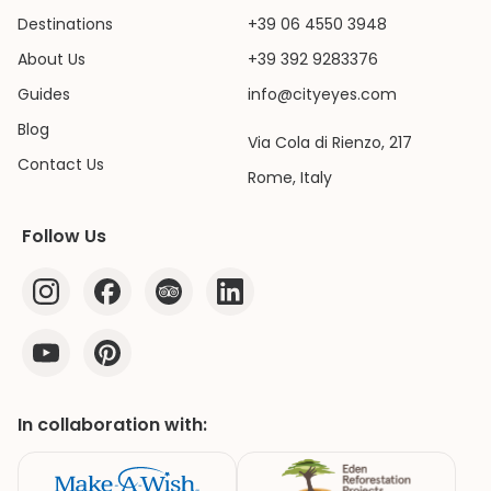
Destinations
+39 06 4550 3948
About Us
+39 392 9283376
Guides
info@cityeyes.com
Blog
Via Cola di Rienzo, 217
Contact Us
Rome, Italy
Follow Us
In collaboration with: