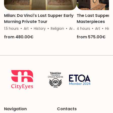
Milan: Da Vinci's Last Supper Early
The Last Supper 
Morning Private Tour
Masterpieces
1.5 hours
Art
History
Religion
Architecture
4 hours
Art
Hist
from 480.00€
from 575.00€
Navigation
Contacts