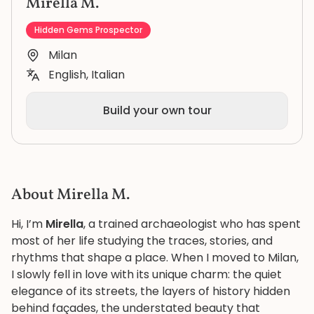
Mirella M.
Hidden Gems Prospector
Milan
English, Italian
Build your own tour
About Mirella M.
Hi, I’m
Mirella
, a trained archaeologist who has spent
most of her life studying the traces, stories, and
rhythms that shape a place. When I moved to Milan,
I slowly fell in love with its unique charm: the quiet
elegance of its streets, the layers of history hidden
behind façades, the understated beauty that