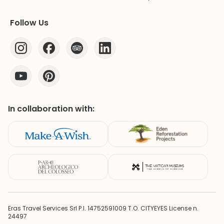
Follow Us
In collaboration with:
Eras Travel Services Srl P.I. 14752591009 T.O. CITYEYES License n.
24497