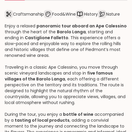
Craftsmanship
Food&Wine
History
Nature
Enjoy a relaxed
panoramic tour aboard an Ape Calessino
through the heart of the
Barolo Langa
, starting and
ending in
Castiglione Falletto
. This experience offers a
slow-paced and enjoyable way to explore the rolling hills
and historic villages that define one of Piedmont’s most
renowned wine areas.
Traveling in a classic Ape Calessino, you move through
scenic vineyard landscapes and stop in
five famous
villages of the Barolo Langa
, each offering a different
perspective on the territory and its traditions. The route is
designed to highlight the natural rhythm of the
countryside, allowing you to appreciate views, villages, and
local atmosphere without rushing.
During the tour, you enjoy a
bottle of wine
accompanied
by a
tasting of local products
, adding a convivial
moment to the journey and connecting the landscape to