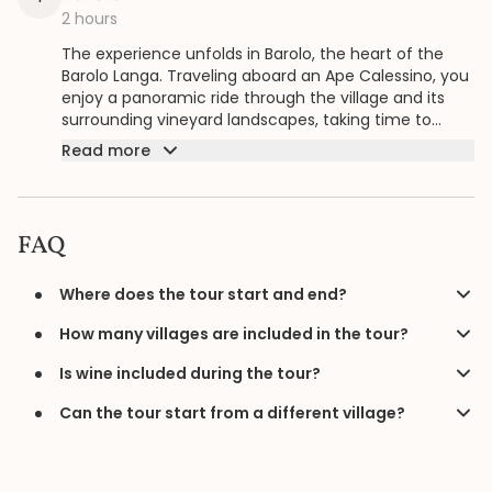
2 hours
The experience unfolds in Barolo, the heart of the
Barolo Langa. Traveling aboard an Ape Calessino, you
enjoy a panoramic ride through the village and its
surrounding vineyard landscapes, taking time to
appreciate views, historic streets, and the
Read more
atmosphere that defines this renowned wine area.
During the stop, you enjoy a bottle of wine
accompanied by a tasting of local products, creating
a relaxed moment to connect the landscape with its
FAQ
flavors before continuing the scenic route.
Where does the tour start and end?
How many villages are included in the tour?
Is wine included during the tour?
Can the tour start from a different village?