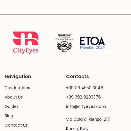
Navigation
Contacts
Destinations
+39 06 4550 3948
About Us
+39 392 9283376
Guides
info@cityeyes.com
Blog
Via Cola di Rienzo, 217
Contact Us
Rome, Italy