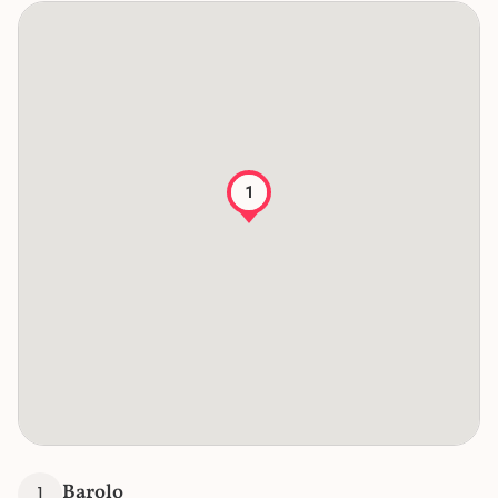
1
Barolo
1