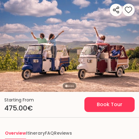
Starting From
Book Tour
475.00€
Overview
Itinerary
FAQ
Reviews