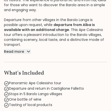
its flavors. The experience is panoramic and informal, ideal
for those who want to discover the Barolo area in a simple
and engaging way.
Departure from other villages in the Barolo Langa is
possible upon request, while
departure from Alba is
available with an additional charge
. This Ape Calessino
tour offers a pleasant introduction to the Barolo villages,
combining scenery, local taste, and a distinctive mode of
transport.
Read more
What's Included
Panoramic Ape Calessino tour
Departure and return in Castiglione Falletto
Stops in 5 Barolo Langa villages
One bottle of wine
Tasting of local products