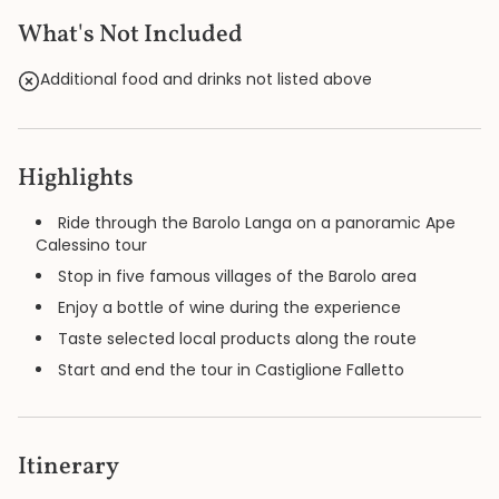
What's Not Included
Additional food and drinks not listed above
Highlights
Ride through the Barolo Langa on a panoramic Ape
Calessino tour
Stop in five famous villages of the Barolo area
Enjoy a bottle of wine during the experience
Taste selected local products along the route
Start and end the tour in Castiglione Falletto
Itinerary