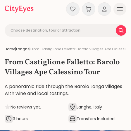
Skip to content
Choose destination, tour or attraction
Home
|
Langhe
|
From Castiglione Falletto: Barolo Villages Ape Calessino
From Castiglione Falletto: Barolo
Villages Ape Calessino Tour
A panoramic ride through the Barolo Langa villages
with wine and local tastings.
No reviews yet.
Langhe, Italy
3 hours
Transfers Included