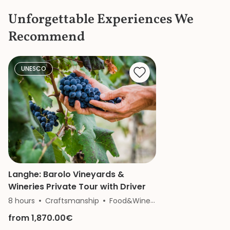
the items in the c
Unforgettable Experiences We
the bustle and c
knew where to ge
Recommend
a bathroom that d
She is a great gui
knowledge and p
made our mother
UNESCO
of the Vatican a
remember.
Langhe: Barolo Vineyards &
Wineries Private Tour with Driver
8 hours
Craftsmanship
Food&Wine
History
Nature
from 1,870.00€