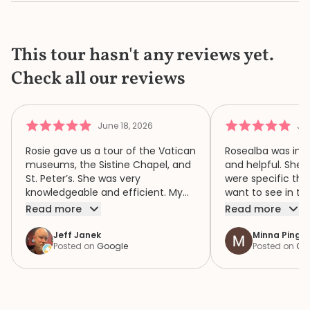
This tour hasn't any reviews yet.
Check all our reviews
June 18, 2026
Jun
Rosie gave us a tour of the Vatican
Rosealba was inf
museums, the Sistine Chapel, and
and helpful. She 
St. Peter’s. She was very
were specific thi
knowledgeable and efficient. My
want to see in th
family of four had a wonderful
when we didn’t ha
Read more
Read more
time because of Rosie. We highly
area of interest,
recommend her.
variety of areas 
Jeff Janek
Minna Pinger
Posted on
Google
Posted on
Go
focus both the e
human complexity
extraordinary spiri
historic collection. She had 
extremely detail