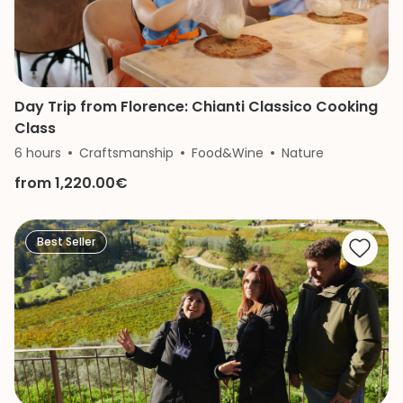
Day Trip from Florence: Chianti Classico Cooking
Class
6 hours
Craftsmanship
Food&Wine
Nature
from 1,220.00€
Best Seller