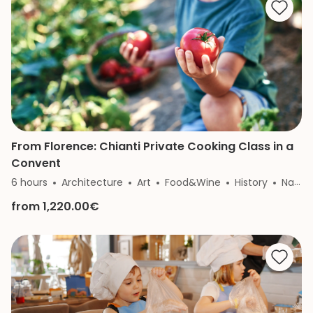
From Florence: Chianti Private Cooking Class in a
Convent
6 hours
Architecture
Art
Food&Wine
History
Nature
from 1,220.00€