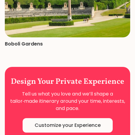
Boboli Gardens
Design Your
Private Experience
Tell us what you love and we’ll shape a
tailor‑made
itinerary around your time, interests,
and pace.
Customize your Experience