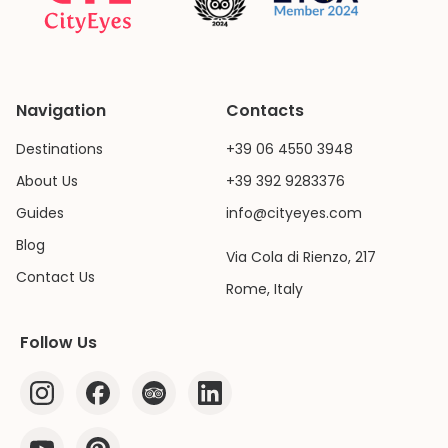
Navigation
Contacts
Destinations
+39 06 4550 3948
About Us
+39 392 9283376
Guides
info@cityeyes.com
Blog
Via Cola di Rienzo, 217
Contact Us
Rome, Italy
Follow Us