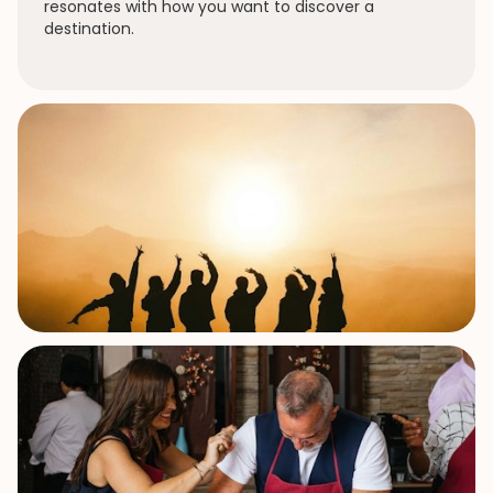
resonates with how you want to discover a
destination.