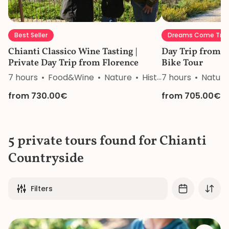
Best Seller
Dreams Come Tru
Chianti Classico Wine Tasting |
Day Trip from F
Private Day Trip from Florence
Bike Tour
7 hours
Food&Wine
Nature
History
7 hours
Nature
from 730.00€
from 705.00€
5 private tours found for Chianti
Countryside
Filters