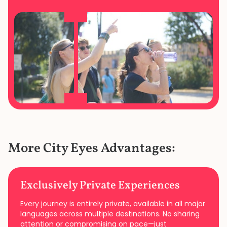
More City Eyes Advantages:
Exclusively Private Experiences
Every journey is entirely private, available in all major
languages across multiple destinations. No sharing
attention or compromising on pace—just