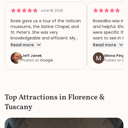
June 18, 2026
Jun
Rosie gave us a tour of the Vatican
Rosealba was inf
museums, the Sistine Chapel, and
and helpful. She 
St. Peter’s. She was very
were specific thi
knowledgeable and efficient. My
want to see in th
family of four had a wonderful
when we didn’t ha
Read more
Read more
time because of Rosie. We highly
area of interest,
recommend her.
variety of areas 
Jeff Janek
Minna Pinger
Posted on
Google
Posted on
Go
focus both the e
human complexity
extraordinary spiri
historic collection. She had 
extremely detail
the items in the c
Top Attractions in Florence &
the bustle and c
knew where to ge
Tuscany
a bathroom that d
She is a great gui
knowledge and p
made our mother