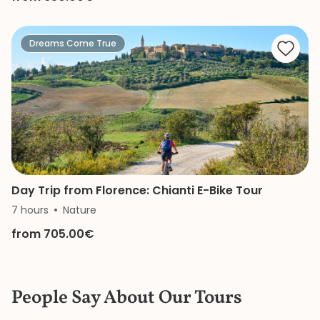
Dreams Come True
Day Trip from Florence: Chianti E-Bike Tour
7 hours
Nature
from 705.00€
People Say About Our Tours