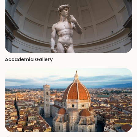
of the Vatican a
remember.
Accademia Gallery