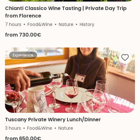
Chianti Classico Wine Tasting | Private Day Trip
from Florence
7 hours
Food&Wine
Nature
History
from 730.00€
Experience
Tuscany Private Winery Lunch/Dinner
3 hours
Food&Wine
Nature
from 650.00€