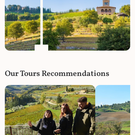
Our Tours Recommendations