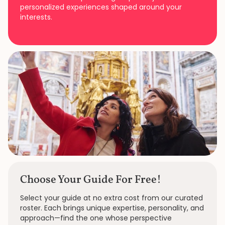
personalized experiences shaped around your
interests.
Choose Your Guide For Free!
Select your guide at no extra cost from our curated
roster. Each brings unique expertise, personality, and
approach—find the one whose perspective