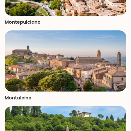
Montepulciano
Montalcino