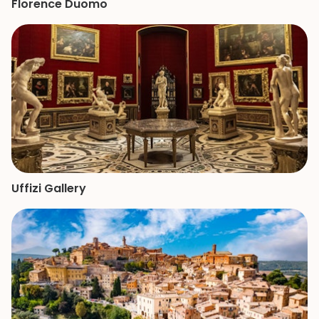
Florence Duomo
Uffizi Gallery