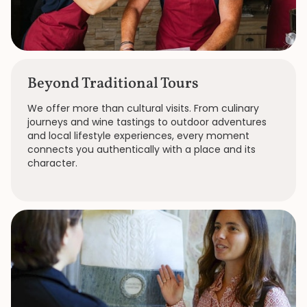
Beyond Traditional Tours
We offer more than cultural visits. From culinary
journeys and wine tastings to outdoor adventures
and local lifestyle experiences, every moment
connects you authentically with a place and its
character.