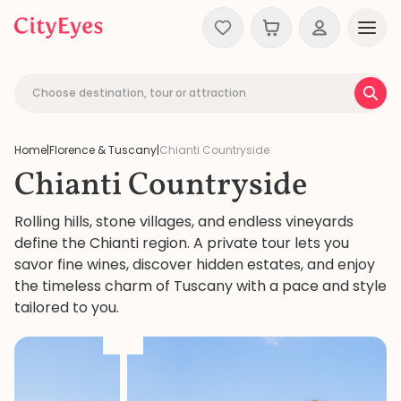
Skip to content
Choose destination, tour or attraction
Home
|
Florence & Tuscany
|
Chianti Countryside
Chianti Countryside
Rolling hills, stone villages, and endless vineyards
define the Chianti region. A private tour lets you
savor fine wines, discover hidden estates, and enjoy
the timeless charm of Tuscany with a pace and style
tailored to you.