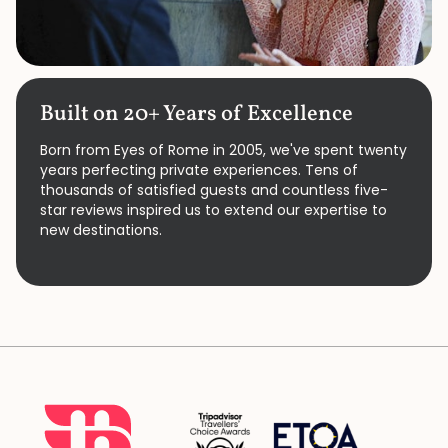
Built on 20+ Years of Excellence
Born from Eyes of Rome in 2005, we've spent twenty
years perfecting private experiences. Tens of
thousands of satisfied guests and countless five-
star reviews inspired us to extend our expertise to
new destinations.