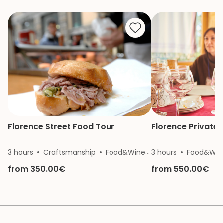
She is a great gui
knowledge and p
made our mother
of the Vatican a
remember.
Florence Street Food Tour
Florence Private 
3 hours
Craftsmanship
Food&Wine
3 hours
History
Food&Win
from 350.00€
from 550.00€