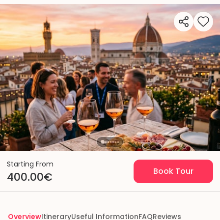
Starting From
Book Tour
400.00€
Overview
Itinerary
Useful Information
FAQ
Reviews