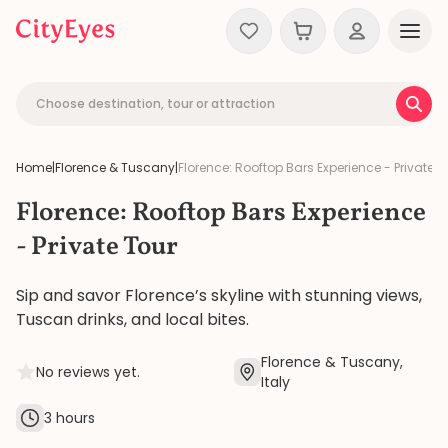
Skip to content
Choose destination, tour or attraction
Home
|
Florence & Tuscany
|
Florence: Rooftop Bars Experience - Private T
Florence: Rooftop Bars Experience
- Private Tour
Sip and savor Florence’s skyline with stunning views,
Tuscan drinks, and local bites.
Florence & Tuscany,
No reviews yet.
Italy
3 hours