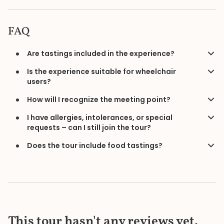
FAQ
Are tastings included in the experience?
Is the experience suitable for wheelchair
users?
How will I recognize the meeting point?
I have allergies, intolerances, or special
requests – can I still join the tour?
Does the tour include food tastings?
This tour hasn't any reviews yet.