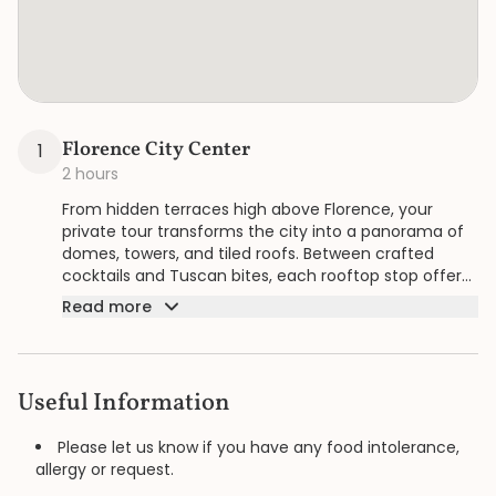
Florence City Center
1
2 hours
From hidden terraces high above Florence, your
private tour transforms the city into a panorama of
domes, towers, and tiled roofs. Between crafted
cocktails and Tuscan bites, each rooftop stop offers
a new perspective, blending flavors and views into a
Read more
refined encounter with the Renaissance skyline.
Useful Information
Please let us know if you have any food intolerance,
allergy or request.