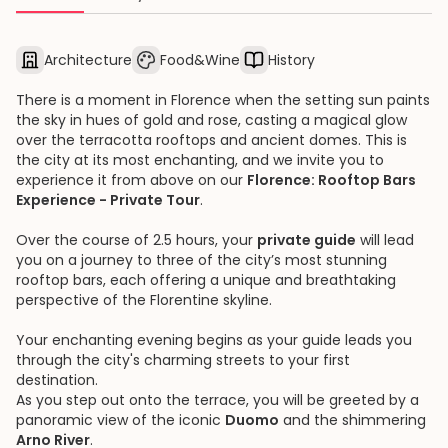
Architecture
Food&Wine
History
There is a moment in Florence when the setting sun paints
the sky in hues of gold and rose, casting a magical glow
over the terracotta rooftops and ancient domes. This is
the city at its most enchanting, and we invite you to
experience it from above on our
Florence: Rooftop Bars
Experience - Private Tour
.
Over the course of 2.5 hours, your
private guide
will lead
you on a journey to three of the city’s most stunning
rooftop bars, each offering a unique and breathtaking
perspective of the Florentine skyline.
Your enchanting evening begins as your guide leads you
through the city's charming streets to your first
destination.
As you step out onto the terrace, you will be greeted by a
panoramic view of the iconic
Duomo
and the shimmering
Arno River
.