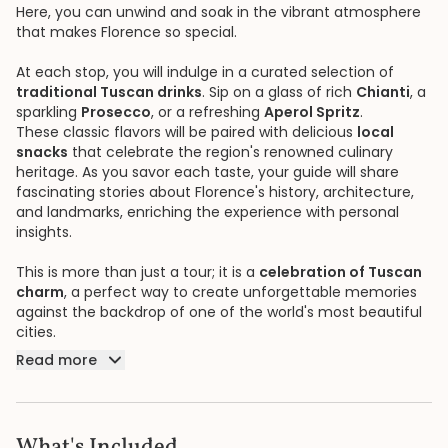
Here, you can unwind and soak in the vibrant atmosphere
that makes Florence so special.
At each stop, you will indulge in a curated selection of
traditional Tuscan drinks
. Sip on a glass of rich
Chianti
, a
sparkling
Prosecco
, or a refreshing
Aperol Spritz
.
These classic flavors will be paired with delicious
local
snacks
that celebrate the region's renowned culinary
heritage. As you savor each taste, your guide will share
fascinating stories about Florence's history, architecture,
and landmarks, enriching the experience with personal
insights.
This is more than just a tour; it is a
celebration of Tuscan
charm
, a perfect way to create unforgettable memories
against the backdrop of one of the world's most beautiful
cities.
Read more
What's Included