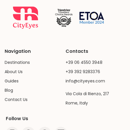
Navigation
Contacts
Destinations
+39 06 4550 3948
About Us
+39 392 9283376
Guides
info@cityeyes.com
Blog
Via Cola di Rienzo, 217
Contact Us
Rome, Italy
Follow Us