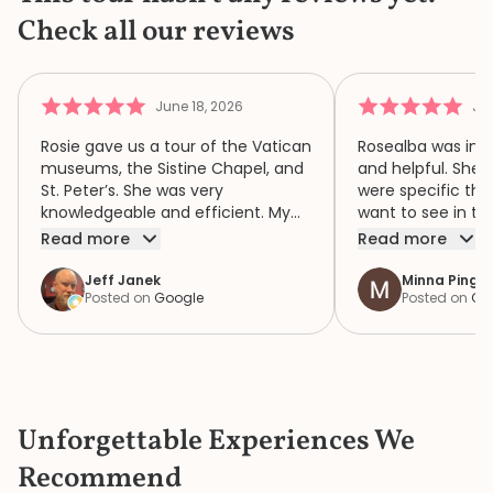
Check all our reviews
June 18, 2026
Jun
Rosie gave us a tour of the Vatican
Rosealba was inf
museums, the Sistine Chapel, and
and helpful. She 
St. Peter’s. She was very
were specific thi
knowledgeable and efficient. My
want to see in th
family of four had a wonderful
when we didn’t ha
Read more
Read more
time because of Rosie. We highly
area of interest,
recommend her.
variety of areas 
Jeff Janek
Minna Pinger
Posted on
Google
Posted on
Go
focus both the e
human complexity
extraordinary spiri
historic collection. She had 
extremely detail
the items in the c
Unforgettable Experiences We
the bustle and c
knew where to ge
Recommend
a bathroom that d