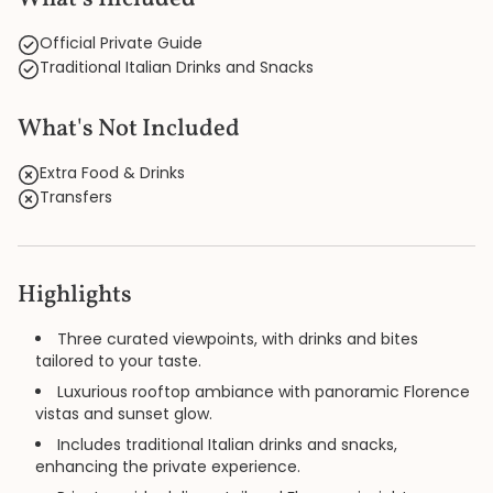
Official Private Guide
Traditional Italian Drinks and Snacks
What's Not Included
Extra Food & Drinks
Transfers
Highlights
Three curated viewpoints, with drinks and bites
tailored to your taste.
Luxurious rooftop ambiance with panoramic Florence
vistas and sunset glow.
Includes traditional Italian drinks and snacks,
enhancing the private experience.