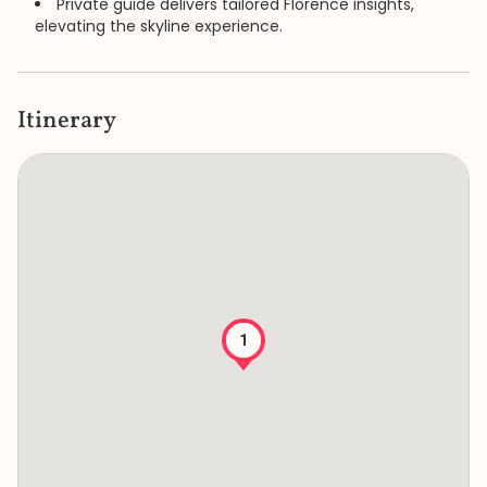
Private guide delivers tailored Florence insights,
elevating the skyline experience.
Itinerary
1