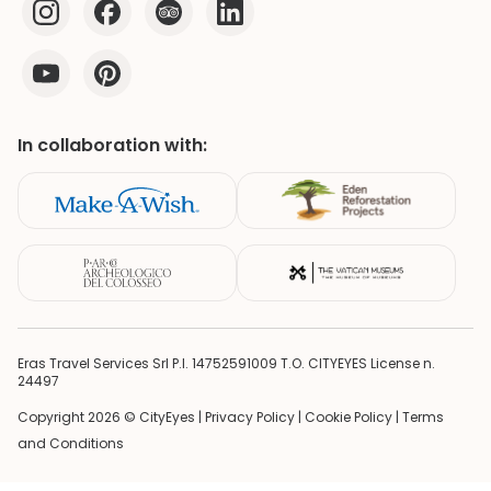
In collaboration with:
Eras Travel Services Srl P.I. 14752591009 T.O. CITYEYES License n.
24497
Copyright 2026 © CityEyes |
Privacy Policy
|
Cookie Policy
|
Terms
and Conditions