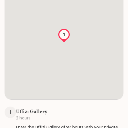
1
Uffizi Gallery
1
2 hours
Enter the Uffizi Gallery after hours with your private