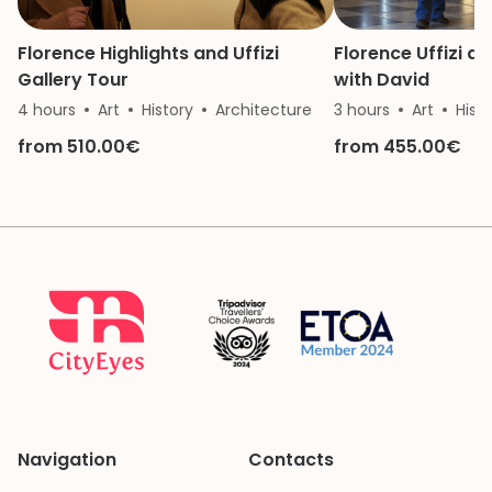
Florence Highlights and Uffizi
Florence Uffizi 
Gallery Tour
with David
4 hours
Art
History
Architecture
3 hours
Art
Hist
from 510.00€
from 455.00€
Navigation
Contacts