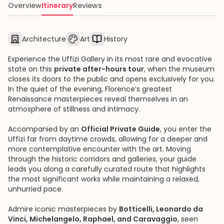
Overview
Itinerary
Reviews
Architecture
Art
History
Experience the Uffizi Gallery in its most rare and evocative
state on this
private after-hours tour
, when the museum
closes its doors to the public and opens exclusively for you.
In the quiet of the evening, Florence’s greatest
Renaissance masterpieces reveal themselves in an
atmosphere of stillness and intimacy.
Accompanied by an
Official Private Guide
, you enter the
Uffizi far from daytime crowds, allowing for a deeper and
more contemplative encounter with the art. Moving
through the historic corridors and galleries, your guide
leads you along a carefully curated route that highlights
the most significant works while maintaining a relaxed,
unhurried pace.
Admire iconic masterpieces by
Botticelli, Leonardo da
Vinci, Michelangelo, Raphael, and Caravaggio
, seen