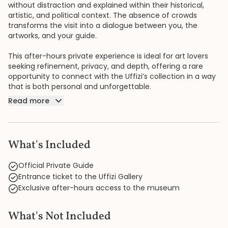
without distraction and explained within their historical,
artistic, and political context. The absence of crowds
transforms the visit into a dialogue between you, the
artworks, and your guide.
This after-hours private experience is ideal for art lovers
seeking refinement, privacy, and depth, offering a rare
opportunity to connect with the Uffizi’s collection in a way
that is both personal and unforgettable.
Read more
What's Included
Official Private Guide
Entrance ticket to the Uffizi Gallery
Exclusive after-hours access to the museum
What's Not Included