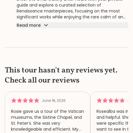
guide and explore a curated selection of
Renaissance masterpieces, focusing on the most
significant works while enjoying the rare calm of an
empty museum.
Read more
This tour hasn't any reviews yet.
Check all our reviews
June 18, 2026
Jun
Rosie gave us a tour of the Vatican
Rosealba was inf
museums, the Sistine Chapel, and
and helpful. She 
St. Peter’s. She was very
were specific thi
knowledgeable and efficient. My
want to see in th