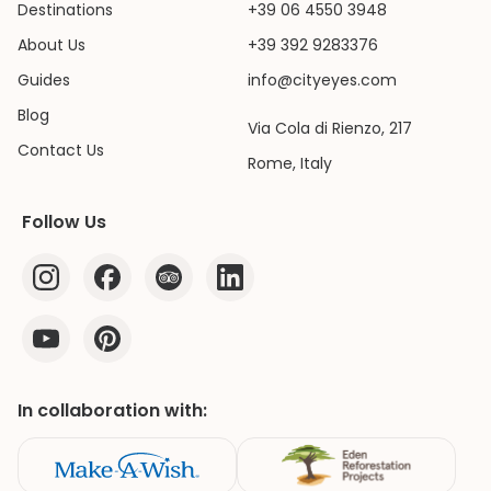
Destinations
+39 06 4550 3948
About Us
+39 392 9283376
Guides
info@cityeyes.com
Blog
Via Cola di Rienzo, 217
Contact Us
Rome, Italy
Follow Us
In collaboration with: