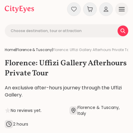
Skip to content
Choose destination, tour or attraction
Home
|
Florence & Tuscany
|
Florence: Uffizi Gallery Afterhours Private Tour
Florence: Uffizi Gallery Afterhours
Private Tour
An exclusive after-hours journey through the Uffizi
Gallery.
Florence & Tuscany,
No reviews yet.
Italy
2 hours