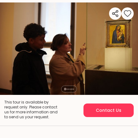
This tour is available by
request only. Please contact
Contact Us
us for more information and
to send us your request.