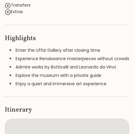
Transfers
Extras
Highlights
Enter the Uffizi Gallery after closing time
Experience Renaissance masterpieces without crowds
Admire works by Botticelli and Leonardo da Vinci
Explore the museum with a private guide
Enjoy a quiet and immersive art experience
Itinerary