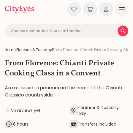
Skip to content
Choose destination, tour or attraction
Home
|
Florence & Tuscany
|
From Florence: Chianti Private Cooking Clas
From Florence: Chianti Private
Cooking Class in a Convent
An exclusive experience in the heart of the Chianti
Classico countryside.
Florence & Tuscany,
No reviews yet.
Italy
6 hours
Transfers Included