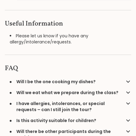
Useful Information
Please let us know if you have any
allergy/intolerance/requests.
FAQ
Will I be the one cooking my dishes?
Will we eat what we prepare during the class?
I have allergies, intolerances, or special
requests – can I still join the tour?
Is this activity suitable for children?
Will there be other participants during the