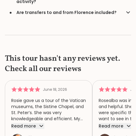
activity?
Are transfers to and from Florence included?
This tour hasn't any reviews yet.
Check all our reviews
June 18, 2026
Jun
Rosie gave us a tour of the Vatican
Rosealba was inf
museums, the Sistine Chapel, and
and helpful. She 
St. Peter’s. She was very
were specific thi
knowledgeable and efficient. My
want to see in th
family of four had a wonderful
when we didn’t ha
Read more
Read more
time because of Rosie. We highly
area of interest,