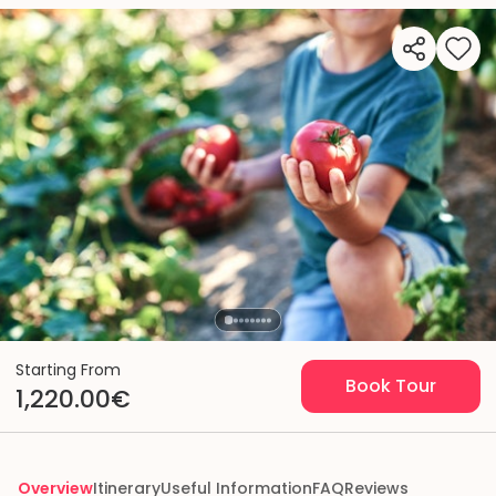
Starting From
Book Tour
1,220.00€
Overview
Itinerary
Useful Information
FAQ
Reviews