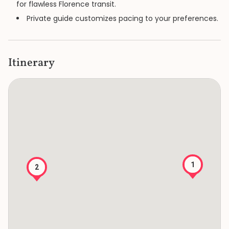
for flawless Florence transit.
Private guide customizes pacing to your preferences.
Itinerary
1
2