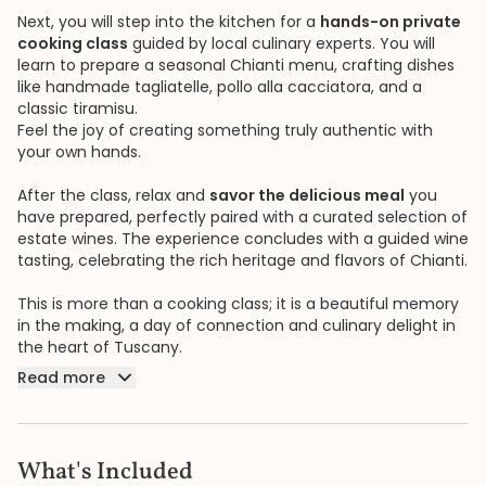
Next, you will step into the kitchen for a
hands-on private
cooking class
guided by local culinary experts. You will
learn to prepare a seasonal Chianti menu, crafting dishes
like handmade tagliatelle, pollo alla cacciatora, and a
classic tiramisu.
Feel the joy of creating something truly authentic with
your own hands.
After the class, relax and
savor the delicious meal
you
have prepared, perfectly paired with a curated selection of
estate wines. The experience concludes with a guided wine
tasting, celebrating the rich heritage and flavors of Chianti.
This is more than a cooking class; it is a beautiful memory
in the making, a day of connection and culinary delight in
the heart of Tuscany.
Read more
What's Included