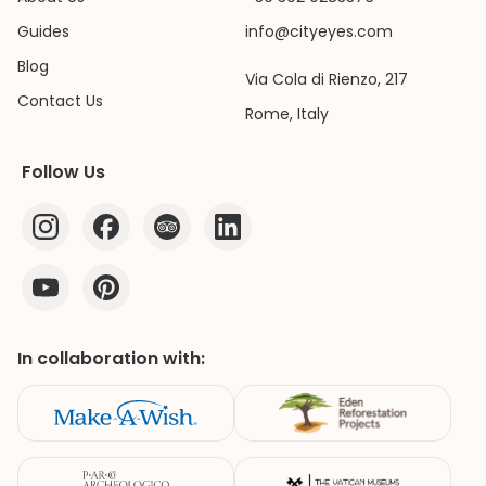
Guides
info@cityeyes.com
Blog
Via Cola di Rienzo, 217
Contact Us
Rome, Italy
Follow Us
In collaboration with: