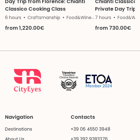
Day Trip from Florence: Chianti
Chianti Classico 
Classico Cooking Class
Private Day Trip 
6 hours
Craftsmanship
Food&Wine
7 hours
Nature
Food&Win
from 1,220.00€
from 730.00€
Navigation
Contacts
Destinations
+39 06 4550 3948
About Us
+39 392 9283376