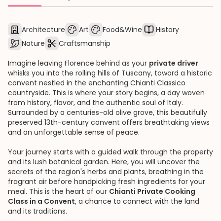
Architecture
Art
Food&Wine
History
Nature
Craftsmanship
Imagine leaving Florence behind as your
private driver
whisks you into the rolling hills of Tuscany, toward a historic
convent nestled in the enchanting Chianti Classico
countryside. This is where your story begins, a day woven
from history, flavor, and the authentic soul of Italy.
Surrounded by a centuries-old olive grove, this beautifully
preserved 13th-century convent offers breathtaking views
and an unforgettable sense of peace.
Your journey starts with a guided walk through the property
and its lush botanical garden. Here, you will uncover the
secrets of the region's herbs and plants, breathing in the
fragrant air before handpicking fresh ingredients for your
meal. This is the heart of our
Chianti Private Cooking
Class in a Convent
, a chance to connect with the land
and its traditions.