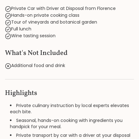
Private Car with Driver at Disposal from Florence
Hands-on private cooking class
Tour of vineyards and botanical garden
Full lunch
Wine tasting session
What's Not Included
Additional food and drink
Highlights
Private culinary instruction by local experts elevates
each bite.
Seasonal, hands-on cooking with ingredients you
handpick for your meal.
Private transport by car with a driver at your disposal