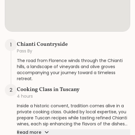
Chianti Countryside
1
Pass By
The road from Florence winds through the Chianti
hills, a landscape of vineyards and olive groves
accompanying your journey toward a timeless
retreat.
Cooking Class in Tuscany
2
4 hours
Inside a historic convent, tradition comes alive in a
private cooking class. Guided by local expertise, you
prepare Tuscan recipes while tasting refined Chianti
wines, each sip enhancing the flavors of the dishes
and the atmosphere of this serene setting.
Read more