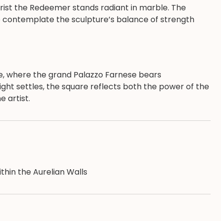
hrist the Redeemer stands radiant in marble. The
to contemplate the sculpture’s balance of strength
e, where the grand Palazzo Farnese bears
light settles, the square reflects both the power of the
 artist.
ithin the Aurelian Walls