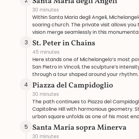
Santa Maria degli Angeli
2
30 minutes
Within Santa Maria degli Angeli, Michelangel
soaring church. The private visit allows yo
vision merge seamlessly in this monumenta
St. Peter in Chains
3
45 minutes
Here stands one of Michelangelo’s most powe
San Pietro in Vincoli, the sculpture’s intensit
through a tour shaped around your rhythm.
Piazza del Campidoglio
4
30 minutes
The path continues to Piazza del Campidogl
Capitoline Hill with harmonious geometry. S
urban square unfolds as one of his most end
Santa Maria sopra Minerva
5
30 minutes