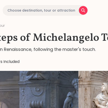
our
teps of Michelangelo 
an Renaissance, following the master's touch.
s Included