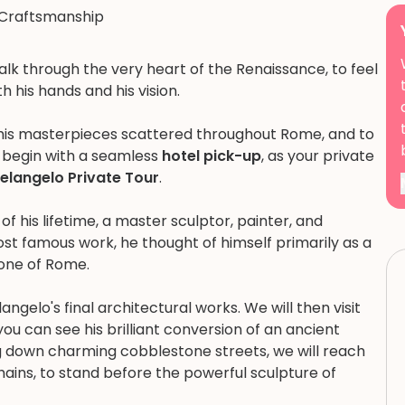
Craftsmanship
walk through the very heart of the Renaissance, to feel
 his hands and his vision.
 his masterpieces scattered throughout Rome, and to
ill begin with a seamless
hotel pick-up
, as your private
elangelo Private Tour
.
f his lifetime, a master sculptor, painter, and
ost famous work, he thought of himself primarily as a
tone of Rome.
langelo's final architectural works. We will then visit
you can see his brilliant conversion of an ancient
g down charming cobblestone streets, we will reach
Chains, to stand before the powerful sculpture of