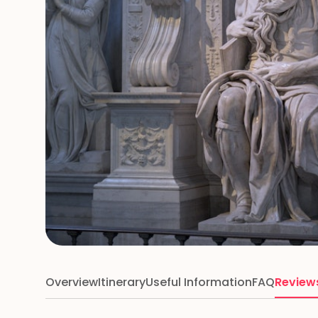
Overview
Itinerary
Useful Information
FAQ
Review