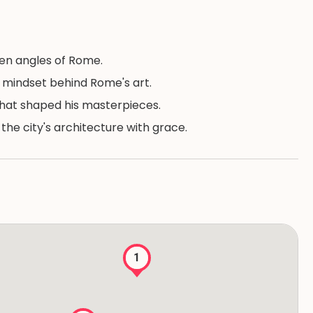
en angles of Rome.
s mindset behind Rome's art.
that shaped his masterpieces.
he city's architecture with grace.
1