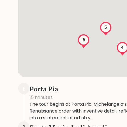
5
6
4
Porta Pia
1
15 minutes
The tour begins at Porta Pia, Michelangelo’s 
Renaissance order with inventive detail, ref
into a statement of artistry.