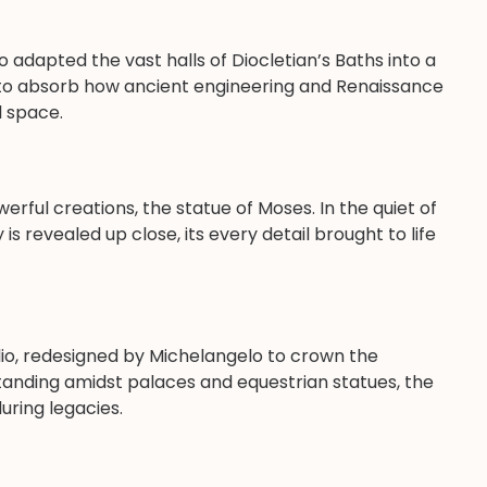
o adapted the vast halls of Diocletian’s Baths into a
u to absorb how ancient engineering and Renaissance
l space.
rful creations, the statue of Moses. In the quiet of
y is revealed up close, its every detail brought to life
io, redesigned by Michelangelo to crown the
tanding amidst palaces and equestrian statues, the
uring legacies.