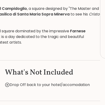
el Campidoglio
, a square designed by "The Master and
asilica di Santa Maria Sopra Minerva
to see his
Cristo
ful square dominated by the impressive
Farnese
t is a day dedicated to the tragic and beautiful
test artists.
What's Not Included
Drop Off back to your hotel/accomodation