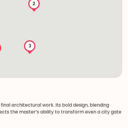
2
3
final architectural work. Its bold design, blending
lects the master’s ability to transform even a city gate