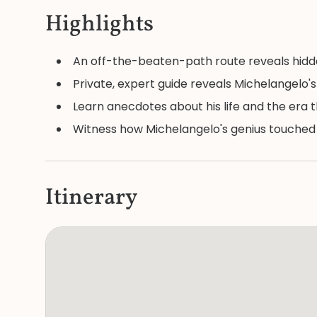
Highlights
An off-the-beaten-path route reveals hidd
Private, expert guide reveals Michelangelo'
Learn anecdotes about his life and the era 
Witness how Michelangelo's genius touched t
Itinerary