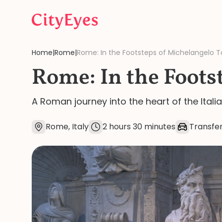
Skip to content
Home
|
Rome
|
Rome: In the Footsteps of Michelangelo T
Rome: In the Foots
A Roman journey into the heart of the Itali
Rome, Italy
2 hours 30 minutes
Transfer