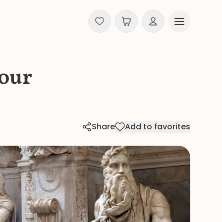
Tour
Share
Add to favorites