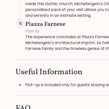
Inside this Gothic church, Michelangelo’s C
personalized pace of your visit allows you 
and serenity in an intimate setting.
Piazza Farnese
6
Pass By
The experience concludes at Piazza Farnes
Michelangelo’s architectural imprint. As twi
Farnese family and the timeless genius of the
Useful Information
Pick-up is included only for guests staying w
FAQ