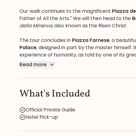
Our walk continues to the magnificent
Piazza d
Father of All the Arts." We will then head to the
B
della Minerva
, also known as the Risen Christ.
The tour concludes in
Piazza Farnese
, a beauti
Palace
, designed in part by the master himself. I
experience of humanity, as told by one of its grea
Read more
What's Included
Official Private Guide
Hotel Pick-up