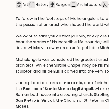
Art
History
Religion
Architecture
To follow in the footsteps of Michelangelo is to 
the passion of an artist who shaped the world with
We want to take you on that journey, to explore
hear the stories of his incredible life. Your day w
driver whisks you away on an unforgettable
Mich
Michelangelo was considered the greatest artist o
architect. While the Sistine Chapel may be his m
sculptor, and his genius is carved into the very s
Our exploration starts at
Porta Pia
, one of Miche
the
Basilica of Santa Maria degli Angeli
, where 
Roman bathhouse into a soaring church. Strollin
San Pietro in Vincoli
, the Church of St. Peter in 
Moses
.