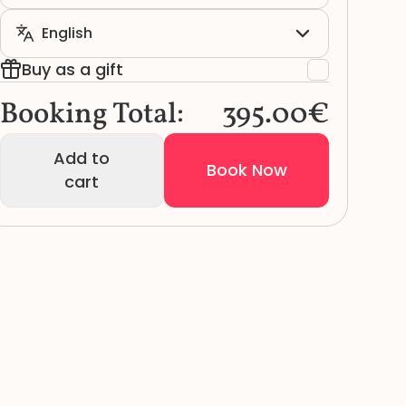
Buy as a gift
Booking Total:
395.00€
Add to
Book Now
cart