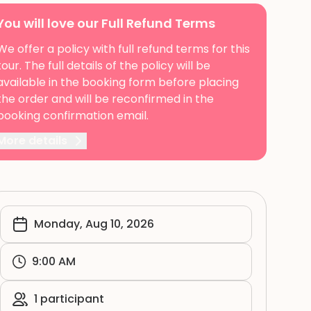
You will love our Full Refund Terms
We offer a policy with full refund terms for this
tour. The full details of the policy will be
available in the booking form before placing
the order and will be reconfirmed in the
booking confirmation email.
More details